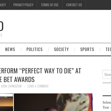
OLICY
PRIVACY POLICY
TERMS OF USE
CONTACT US
D
GE
NEWS
POLITICS
SOCIETY
SPORTS
TE
ERFORM “PERFECT WAY TO DIE” AT
Searc
E BET AWARDS
for:
LYDIA LIVINGSTON
LEAVE A COMMENT
Selen
Year 