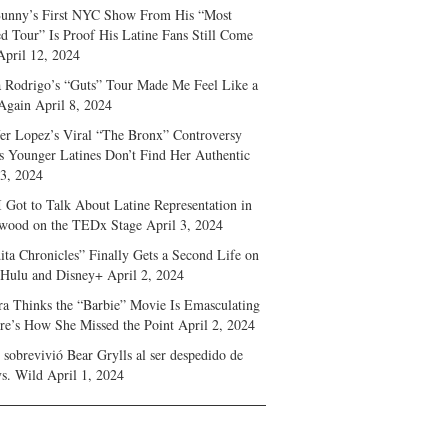
unny’s First NYC Show From His “Most
d Tour” Is Proof His Latine Fans Still Come
April 12, 2024
a Rodrigo’s “Guts” Tour Made Me Feel Like a
Again
April 8, 2024
fer Lopez’s Viral “The Bronx” Controversy
s Younger Latines Don’t Find Her Authentic
 3, 2024
 Got to Talk About Latine Representation in
wood on the TEDx Stage
April 3, 2024
ita Chronicles” Finally Gets a Second Life on
 Hulu and Disney+
April 2, 2024
ra Thinks the “Barbie” Movie Is Emasculating
e’s How She Missed the Point
April 2, 2024
sobrevivió Bear Grylls al ser despedido de
s. Wild
April 1, 2024