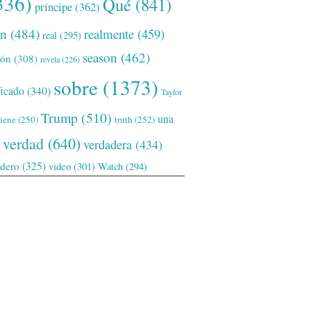
336)
Qué
(841)
príncipe
(362)
ón
(484)
realmente
(459)
real
(295)
season
(462)
ión
(308)
revela
(226)
sobre
(1373)
ficado
(340)
Taylor
Trump
(510)
una
tiene
(250)
truth
(252)
verdad
(640)
verdadera
(434)
adero
(325)
video
(301)
Watch
(294)