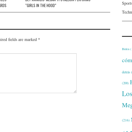
Sport
ARDS
“GIRLS IN THE HOOD”
Techn
ired fields are marked
*
Biden
(
cóm
detrás
(
(200)
Lo
Meg
(216)