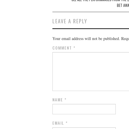
navigation
BET AW
LEAVE A REPLY
Your email address will not be published.
Requ
COMMENT
*
NAME
*
EMAIL
*