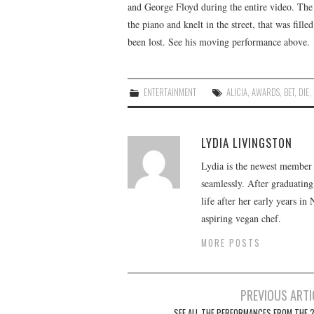
and George Floyd during the entire video. Th
the piano and knelt in the street, that was fi
been lost. See his moving performance above.
ENTERTAINMENT
ALICIA
,
AWARDS
,
BET
,
DIE
,
LYDIA LIVINGSTON
Lydia is the newest member o
seamlessly. After graduating
life after her early years in
aspiring vegan chef.
MORE POSTS
Post
PREVIOUS ARTI
SEE ALL THE PERFORMANCES FROM THE 