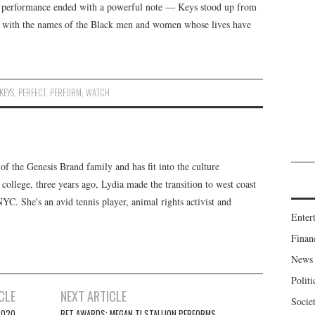
e performance ended with a powerful note — Keys stood up from
lled with the names of the Black men and women whose lives have
KEYS
,
PERFECT
,
PERFORM
,
WATCH
f the Genesis Brand family and has fit into the culture
 college, three years ago, Lydia made the transition to west coast
 NYC. She's an avid tennis player, animal rights activist and
Enter
Finan
News
Politi
CLE
NEXT ARTICLE
Socie
2020
BET AWARDS: MEGAN TI STALLION PERFORMS