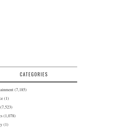
CATEGORIES
tainment
(7,185)
ce
(1)
(7,523)
cs
(1,078)
ty
(1)