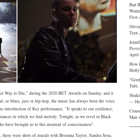
Bad B
Wante
First
Olivi
Teen 
Jenni
Prove
April
How I
Holly
“Gord
Tubi,
fect Way to Die,” during the 2020 BET Awards on Sunday, and it
Shaki
ual, or blues, jazz or hip-hop, the music has always been the voice
— Her
e introduction of Key performance. “It speaks to our resilience,
Cómo 
mstances in which we find melody. Tonight, as we revel in Black
Man v
who have brought us to this moment of consciousness”.
y, there were shots of murals with Breonna Taylor, Sandra Sosa,