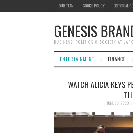
OUR TEAM
COOKIE POLICY
EDITORIAL P
GENESIS BRAN
BUSINESS, POLITICS & SOCIETY AT LAR
ENTERTAINMENT
FINANCE
WATCH ALICIA KEYS P
TH
JUNE 29, 2020