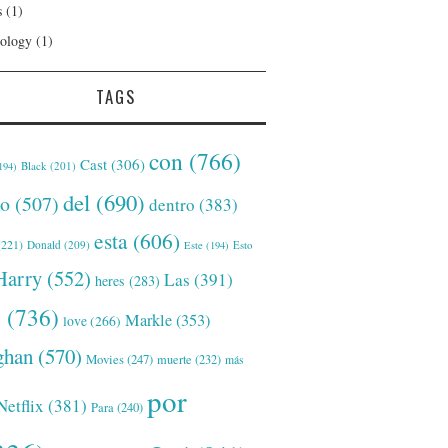
s
(1)
ology
(1)
TAGS
con
(766)
Cast
(306)
Black
(201)
194)
del
(690)
o
(507)
dentro
(383)
esta
(606)
221)
Donald
(209)
Este
(194)
Esto
Harry
(552)
Las
(391)
heres
(283)
s
(736)
Markle
(353)
love
(266)
han
(570)
Movies
(247)
muerte
(232)
más
por
Netflix
(381)
Para
(240)