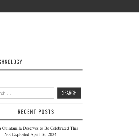
CHNOLOGY
h
RECENT POSTS
a Quintanilla Deserves to Be Celebrated This
— Not Exploited
April 16, 2024