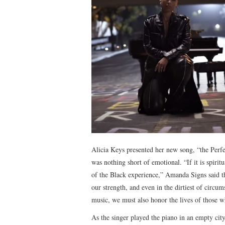
Alicia Keys presented her new song, “the Per
was nothing short of emotional. “If it is spirit
of the Black experience,” Amanda Signs said th
our strength, and even in the dirtiest of circu
music, we must also honor the lives of those 
As the singer played the piano in an empty cit