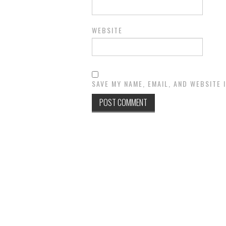
WEBSITE
SAVE MY NAME, EMAIL, AND WEBSITE 