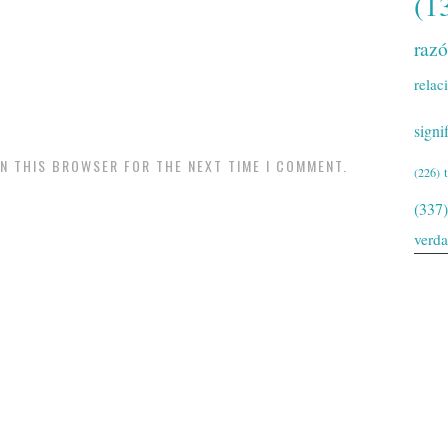
(1
raz
relac
signi
IN THIS BROWSER FOR THE NEXT TIME I COMMENT.
(226)
(337)
verd