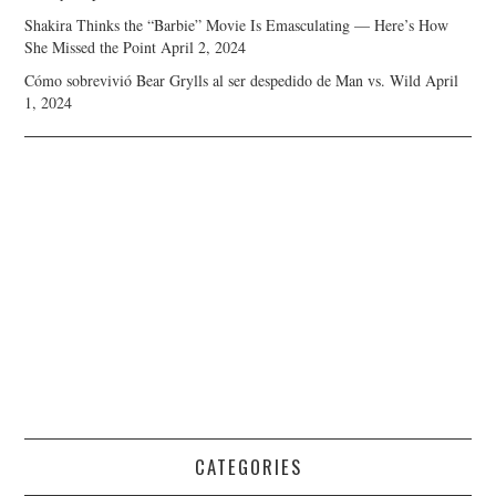
Shakira Thinks the “Barbie” Movie Is Emasculating — Here’s How
She Missed the Point
April 2, 2024
Cómo sobrevivió Bear Grylls al ser despedido de Man vs. Wild
April
1, 2024
CATEGORIES