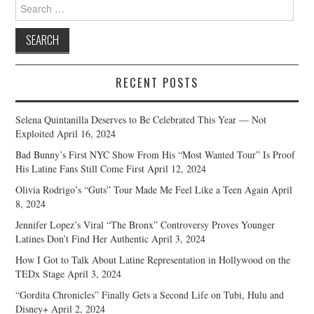
Search
for:
RECENT POSTS
Selena Quintanilla Deserves to Be Celebrated This Year — Not
Exploited
April 16, 2024
Bad Bunny’s First NYC Show From His “Most Wanted Tour” Is Proof
His Latine Fans Still Come First
April 12, 2024
Olivia Rodrigo’s “Guts” Tour Made Me Feel Like a Teen Again
April
8, 2024
Jennifer Lopez’s Viral “The Bronx” Controversy Proves Younger
Latines Don’t Find Her Authentic
April 3, 2024
How I Got to Talk About Latine Representation in Hollywood on the
TEDx Stage
April 3, 2024
“Gordita Chronicles” Finally Gets a Second Life on Tubi, Hulu and
Disney+
April 2, 2024