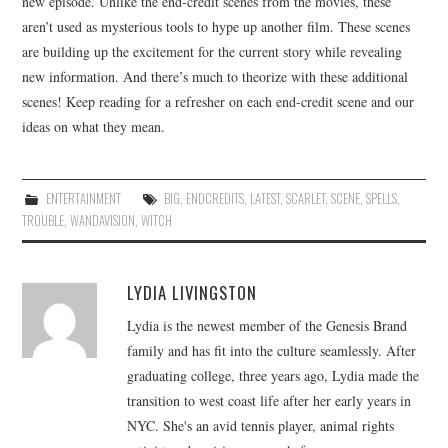
new episode. Unlike the end-credit scenes from the movies, these
aren’t used as mysterious tools to hype up another film. These scenes
are building up the excitement for the current story while revealing
new information. And there’s much to theorize with these additional
scenes! Keep reading for a refresher on each end-credit scene and our
ideas on what they mean.
ENTERTAINMENT
BIG
,
ENDCREDITS
,
LATEST
,
SCARLET
,
SCENE
,
SPELLS
,
TROUBLE
,
WANDAVISION
,
WITCH
LYDIA LIVINGSTON
Lydia is the newest member of the Genesis Brand
family and has fit into the culture seamlessly. After
graduating college, three years ago, Lydia made the
transition to west coast life after her early years in
NYC. She's an avid tennis player, animal rights