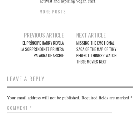
activist and aspiring vegan chef.
MORE POSTS
Post
PREVIOUS ARTICLE
NEXT ARTICLE
navigation
EL PRÍNCIPE HARRY REVELA
MISSING THE EMOTIONAL
LA SORPRENDENTE PRIMERA
SAGA OF THE MAP OF TINY
PALABRA DE ARCHIE
PERFECT THINGS? WATCH
THESE MOVIES NEXT
LEAVE A REPLY
Your email address will not be published.
Required fields are marked
*
COMMENT
*