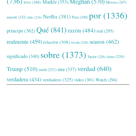
(736)
Meghan
(570)
Markle
(353)
love
(266)
Movies
(247)
por
(1336)
Netflix
(381)
muerte
(232)
Para
(240)
más
(216)
Qué
(841)
razón
(484)
príncipe
(362)
real
(295)
realmente
(459)
season
(462)
relación
(308)
revela
(226)
sobre
(1373)
significado
(340)
tiene
(250)
Taylor
(226)
verdad
(640)
Trump
(510)
una
(337)
truth
(252)
verdadera
(434)
verdadero
(325)
video
(301)
Watch
(294)