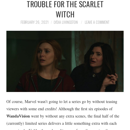
TROUBLE FOR THE SCARLET
NEWS
WITCH
POLITICS
FEBRUARY 26, 2021
LYDIA LIVINGSTON
LEAVE A COMMENT
SOCIETY
SPORTS
TECHNOLOGY
Of course, Marvel wasn’t going to let a series go by without teasing
viewers with some end credits! Although the first six episodes of
WandaVision
went by without any extra scenes, the final half of the
(currently) limited series delivers a little something extra with each