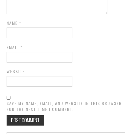
NAME
*
EMAIL
*
WEBSITE
SAVE MY NAME, EMAIL, AND WEBSITE IN THIS BROWSER
FOR THE NEXT TIME I COMMENT.