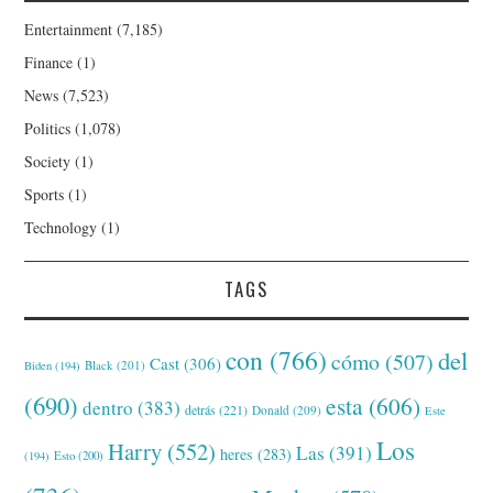
Entertainment
(7,185)
Finance
(1)
News
(7,523)
Politics
(1,078)
Society
(1)
Sports
(1)
Technology
(1)
TAGS
con
(766)
del
cómo
(507)
Cast
(306)
Black
(201)
Biden
(194)
(690)
esta
(606)
dentro
(383)
detrás
(221)
Donald
(209)
Este
Los
Harry
(552)
Las
(391)
heres
(283)
(194)
Esto
(200)