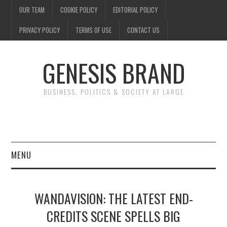
OUR TEAM
COOKIE POLICY
EDITORIAL POLICY
PRIVACY POLICY
TERMS OF USE
CONTACT US
GENESIS BRAND
BUSINESS, POLITICS & SOCIETY AT LARGE
MENU
ENTERTAINMENT
WANDAVISION: THE LATEST END-
FINANCE
CREDITS SCENE SPELLS BIG