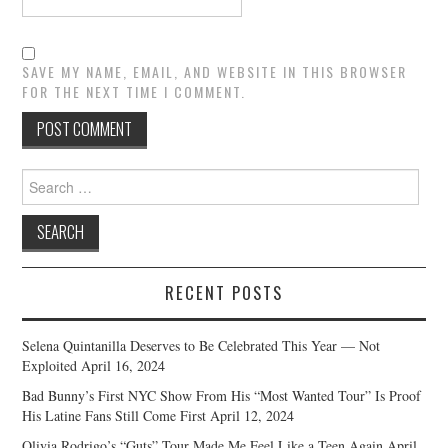
SAVE MY NAME, EMAIL, AND WEBSITE IN THIS BROWSER
FOR THE NEXT TIME I COMMENT.
Search
for:
RECENT POSTS
Selena Quintanilla Deserves to Be Celebrated This Year — Not
Exploited
April 16, 2024
Bad Bunny’s First NYC Show From His “Most Wanted Tour” Is Proof
His Latine Fans Still Come First
April 12, 2024
Olivia Rodrigo’s “Guts” Tour Made Me Feel Like a Teen Again
April