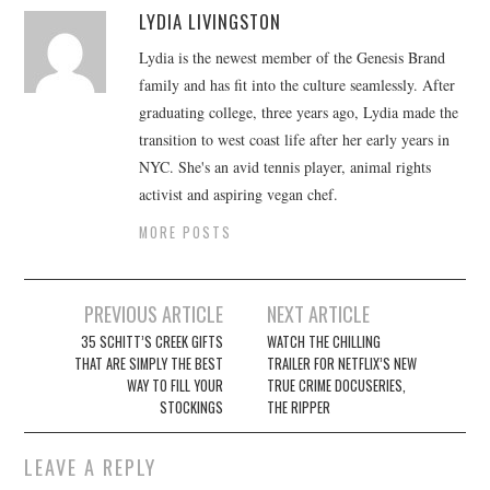
LYDIA LIVINGSTON
Lydia is the newest member of the Genesis Brand
family and has fit into the culture seamlessly. After
graduating college, three years ago, Lydia made the
transition to west coast life after her early years in
NYC. She's an avid tennis player, animal rights
activist and aspiring vegan chef.
MORE POSTS
Post
PREVIOUS ARTICLE
NEXT ARTICLE
navigation
35 SCHITT’S CREEK GIFTS
WATCH THE CHILLING
THAT ARE SIMPLY THE BEST
TRAILER FOR NETFLIX’S NEW
WAY TO FILL YOUR
TRUE CRIME DOCUSERIES,
STOCKINGS
THE RIPPER
LEAVE A REPLY