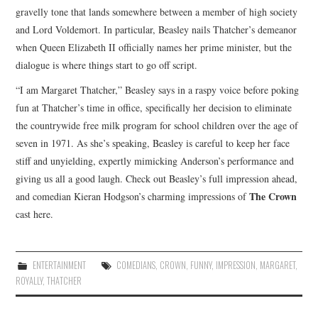
gravelly tone that lands somewhere between a member of high society
and Lord Voldemort. In particular, Beasley nails Thatcher’s demeanor
when Queen Elizabeth II officially names her prime minister, but the
dialogue is where things start to go off script.
“I am Margaret Thatcher,” Beasley says in a raspy voice before poking
fun at Thatcher’s time in office, specifically her decision to eliminate
the countrywide free milk program for school children over the age of
seven in 1971. As she’s speaking, Beasley is careful to keep her face
stiff and unyielding, expertly mimicking Anderson’s performance and
giving us all a good laugh. Check out Beasley’s full impression ahead,
The Crown
and comedian Kieran Hodgson’s charming impressions of
cast here.
ENTERTAINMENT
COMEDIANS
,
CROWN
,
FUNNY
,
IMPRESSION
,
MARGARET
,
ROYALLY
,
THATCHER