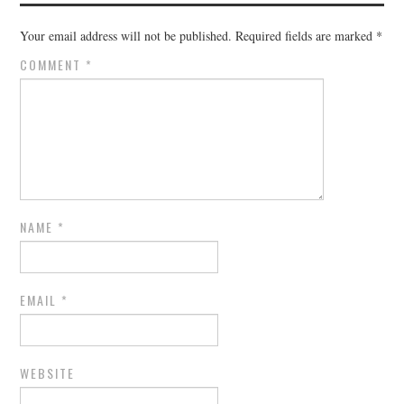
Your email address will not be published.
Required fields are marked
*
COMMENT
*
NAME
*
EMAIL
*
WEBSITE