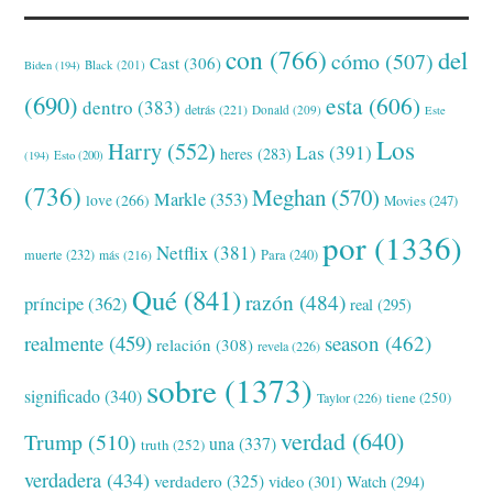
con
(766)
del
cómo
(507)
Cast
(306)
Black
(201)
Biden
(194)
(690)
esta
(606)
dentro
(383)
detrás
(221)
Donald
(209)
Este
Los
Harry
(552)
Las
(391)
heres
(283)
(194)
Esto
(200)
(736)
Meghan
(570)
Markle
(353)
love
(266)
Movies
(247)
por
(1336)
Netflix
(381)
muerte
(232)
Para
(240)
más
(216)
Qué
(841)
razón
(484)
príncipe
(362)
real
(295)
realmente
(459)
season
(462)
relación
(308)
revela
(226)
sobre
(1373)
significado
(340)
tiene
(250)
Taylor
(226)
verdad
(640)
Trump
(510)
una
(337)
truth
(252)
verdadera
(434)
verdadero
(325)
video
(301)
Watch
(294)