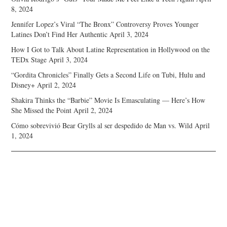
8, 2024
Jennifer Lopez’s Viral “The Bronx” Controversy Proves Younger
Latines Don’t Find Her Authentic
April 3, 2024
How I Got to Talk About Latine Representation in Hollywood on the
TEDx Stage
April 3, 2024
“Gordita Chronicles” Finally Gets a Second Life on Tubi, Hulu and
Disney+
April 2, 2024
Shakira Thinks the “Barbie” Movie Is Emasculating — Here’s How
She Missed the Point
April 2, 2024
Cómo sobrevivió Bear Grylls al ser despedido de Man vs. Wild
April
1, 2024