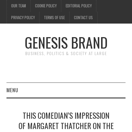
OUR TEAM
COOKIE POLICY
EDITORIAL POLICY
PRIVACY POLICY
TERMS OF USE
CONTACT US
GENESIS BRAND
BUSINESS, POLITICS & SOCIETY AT LARGE
MENU
ENTERTAINMENT
THIS COMEDIAN’S IMPRESSION
FINANCE
OF MARGARET THATCHER ON THE