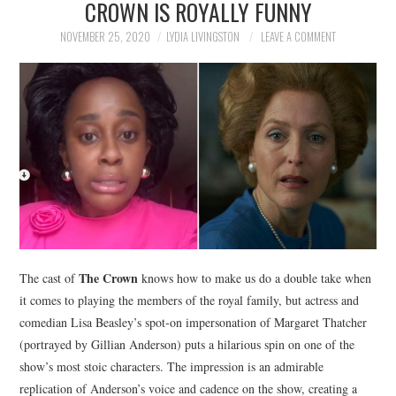
CROWN IS ROYALLY FUNNY
NEWS
NOVEMBER 25, 2020
LYDIA LIVINGSTON
LEAVE A COMMENT
POLITICS
SOCIETY
SPORTS
TECHNOLOGY
The Crown
The cast of
knows how to make us do a double take when
it comes to playing the members of the royal family, but actress and
comedian Lisa Beasley’s spot-on impersonation of Margaret Thatcher
(portrayed by Gillian Anderson) puts a hilarious spin on one of the
show’s most stoic characters. The impression is an admirable
replication of Anderson’s voice and cadence on the show, creating a