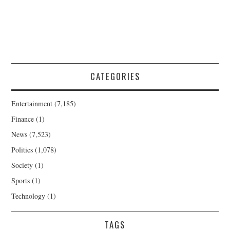
CATEGORIES
Entertainment
(7,185)
Finance
(1)
News
(7,523)
Politics
(1,078)
Society
(1)
Sports
(1)
Technology
(1)
TAGS