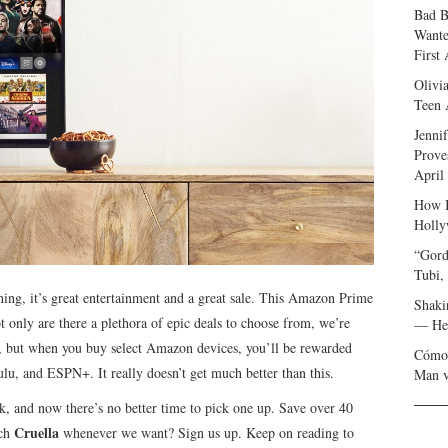
Bad B
Wante
First
Olivi
Teen 
Jenni
Prove
April
How I
Holly
“Gord
Tubi,
hing, it’s great entertainment and a great sale. This Amazon Prime
Shaki
only are there a plethora of epic deals to choose from, we’re
— Her
e, but when you buy select Amazon devices, you’ll be rewarded
Cómo 
lu, and ESPN+. It really doesn’t get much better than this.
Man v
 and now there’s no better time to pick one up. Save over 40
Cruella
tch
whenever we want? Sign us up. Keep on reading to