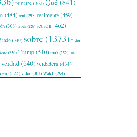
336)
Qué
(841)
príncipe
(362)
ón
(484)
realmente
(459)
real
(295)
season
(462)
ión
(308)
revela
(226)
sobre
(1373)
ficado
(340)
Taylor
Trump
(510)
una
tiene
(250)
truth
(252)
verdad
(640)
verdadera
(434)
adero
(325)
video
(301)
Watch
(294)