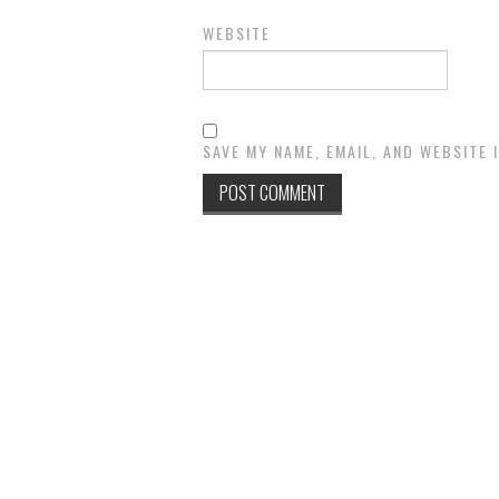
WEBSITE
SAVE MY NAME, EMAIL, AND WEBSITE 