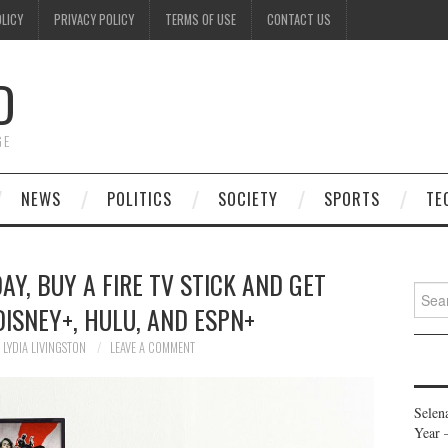
OLICY
PRIVACY POLICY
TERMS OF USE
CONTACT US
D
GE
NEWS
POLITICS
SOCIETY
SPORTS
TE
Y, BUY A FIRE TV STICK AND GET
Searc
ISNEY+, HULU, AND ESPN+
for:
LYDIA LIVINGSTON
LEAVE A COMMENT
Selen
Year 