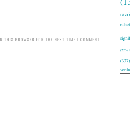
(1
raz
relac
signi
IN THIS BROWSER FOR THE NEXT TIME I COMMENT.
(226)
(337)
verd