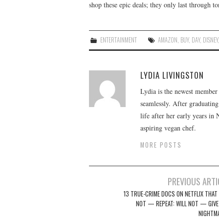
shop these epic deals; they only last through to
ENTERTAINMENT
AMAZON
,
BUY
,
DAY
,
DISNEY
LYDIA LIVINGSTON
Lydia is the newest member o
seamlessly. After graduating
life after her early years in
aspiring vegan chef.
MORE POSTS
Post
PREVIOUS ARTI
navigation
13 TRUE-CRIME DOCS ON NETFLIX THAT 
NOT — REPEAT: WILL NOT — GIVE
NIGHTM