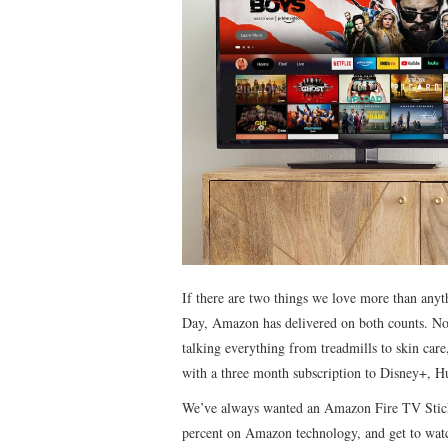
If there are two things we love more than anyt
Day, Amazon has delivered on both counts. Not 
talking everything from treadmills to skin car
with a three month subscription to Disney+, Hu
We’ve always wanted an Amazon Fire TV Stick,
percent on Amazon technology, and get to wa