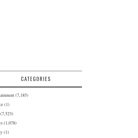
CATEGORIES
tainment
(7,185)
ce
(1)
(7,523)
cs
(1,078)
ty
(1)