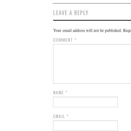
LEAVE A REPLY
Your email address will not be published.
Requ
COMMENT
*
NAME
*
EMAIL
*