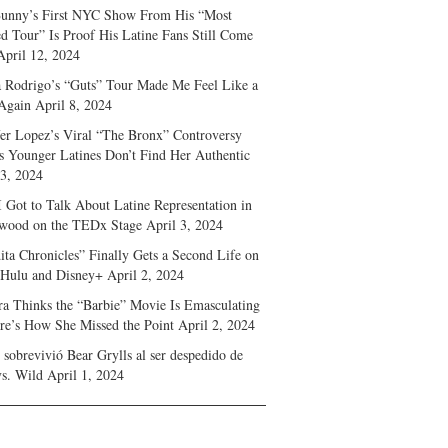
unny’s First NYC Show From His “Most
d Tour” Is Proof His Latine Fans Still Come
April 12, 2024
a Rodrigo’s “Guts” Tour Made Me Feel Like a
Again
April 8, 2024
fer Lopez’s Viral “The Bronx” Controversy
s Younger Latines Don’t Find Her Authentic
 3, 2024
 Got to Talk About Latine Representation in
wood on the TEDx Stage
April 3, 2024
ita Chronicles” Finally Gets a Second Life on
 Hulu and Disney+
April 2, 2024
ra Thinks the “Barbie” Movie Is Emasculating
e’s How She Missed the Point
April 2, 2024
sobrevivió Bear Grylls al ser despedido de
s. Wild
April 1, 2024