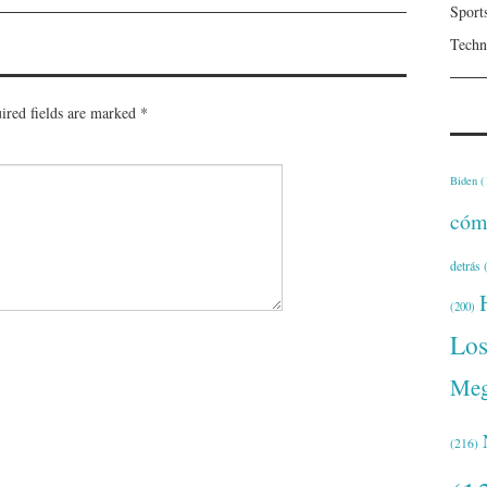
Sport
Techn
ired fields are marked
*
Biden
(
cóm
detrás
(
(200)
Lo
Meg
(216)