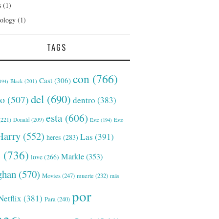
s
(1)
ology
(1)
TAGS
con
(766)
Cast
(306)
Black
(201)
194)
del
(690)
o
(507)
dentro
(383)
esta
(606)
221)
Donald
(209)
Este
(194)
Esto
Harry
(552)
Las
(391)
heres
(283)
s
(736)
Markle
(353)
love
(266)
han
(570)
Movies
(247)
muerte
(232)
más
por
Netflix
(381)
Para
(240)