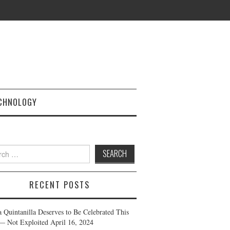
CHNOLOGY
h
RECENT POSTS
a Quintanilla Deserves to Be Celebrated This
— Not Exploited
April 16, 2024