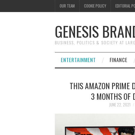
OUR TEAM
COOKIE POLICY
EDITORIAL P
GENESIS BRAN
BUSINESS, POLITICS & SOCIETY AT LAR
ENTERTAINMENT
FINANCE
THIS AMAZON PRIME DA
3 MONTHS OF D
JUNE 22, 2021