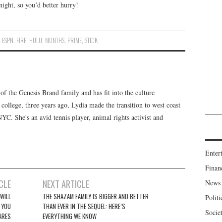
night, so you’d better hurry!
,
ESPN
,
FIRE
,
HULU
,
MONTHS
,
PRIME
,
STICK
f the Genesis Brand family and has fit into the culture
 college, three years ago, Lydia made the transition to west coast
 NYC. She's an avid tennis player, animal rights activist and
Enter
Finan
CLE
NEXT ARTICLE
News
WILL
THE SHAZAM FAMILY IS BIGGER AND BETTER
Politi
 YOU
THAN EVER IN THE SEQUEL: HERE’S
Socie
ARES
EVERYTHING WE KNOW