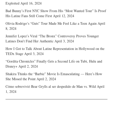
Exploited
April 16, 2024
Bad Bunny’s First NYC Show From His “Most Wanted Tour” Is Proof
His Latine Fans Still Come First
April 12, 2024
Olivia Rodrigo’s “Guts” Tour Made Me Feel Like a Teen Again
April
8, 2024
Jennifer Lopez’s Viral “The Bronx” Controversy Proves Younger
Latines Don’t Find Her Authentic
April 3, 2024
How I Got to Talk About Latine Representation in Hollywood on the
TEDx Stage
April 3, 2024
“Gordita Chronicles” Finally Gets a Second Life on Tubi, Hulu and
Disney+
April 2, 2024
Shakira Thinks the “Barbie” Movie Is Emasculating — Here’s How
She Missed the Point
April 2, 2024
Cómo sobrevivió Bear Grylls al ser despedido de Man vs. Wild
April
1, 2024