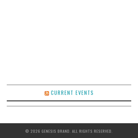
CURRENT EVENTS
© 2026 GENESIS BRAND. ALL RIGHTS RESERVED.