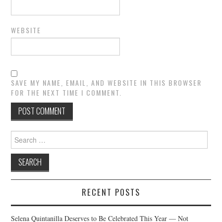
WEBSITE
SAVE MY NAME, EMAIL, AND WEBSITE IN THIS BROWSER
FOR THE NEXT TIME I COMMENT.
Search
for:
RECENT POSTS
Selena Quintanilla Deserves to Be Celebrated This Year — Not