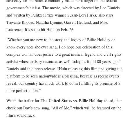
advocacy for the Black community made her a target on the federal
government’s hit list. The movie, which was directed by Lee Daniels
and written by Pulitzer Prize winner Suzan-Lori Parks, also stars
Trevante Rhodes, Natasha Lyonne, Garrett Hedlund, and Miss
Lawrence. It’s set to hit Hulu on Feb. 26.
“Whether you are new to the story and legacy of Billie Holiday or
know every note she ever sang, I do hope our celebration of this
complex woman does justice to a great musical legend and civil rights
activist whose artistry resonates as well today, as it did 80 years ago,”
Daniels said in a press release. “Hulu releasing this film and giving it a
platform to be seen nationwide is a blessing, because as recent events
reveal, our country has much work to do in fulfilling its promise of a
more perfect union.”
The United States vs. Billie Holiday
Watch the trailer for
ahead, then
check out Day’s new song, “All of Me,” which will be featured on the
film’s soundtrack.