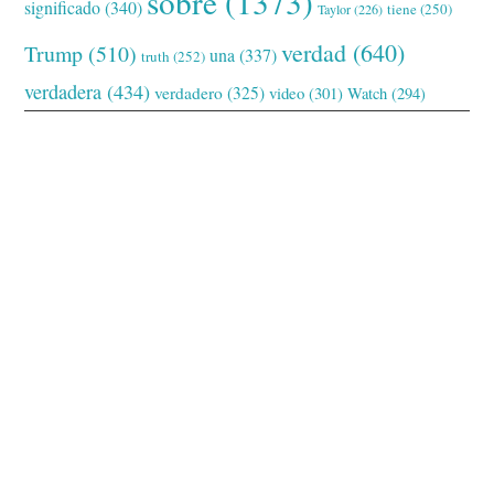
sobre
(1373)
significado
(340)
tiene
(250)
Taylor
(226)
verdad
(640)
Trump
(510)
una
(337)
truth
(252)
verdadera
(434)
verdadero
(325)
video
(301)
Watch
(294)