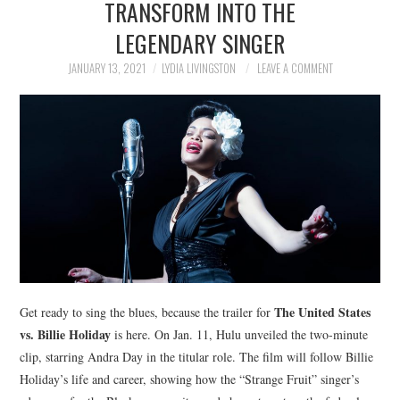
TRANSFORM INTO THE
NEWS
LEGENDARY SINGER
POLITICS
JANUARY 13, 2021
LYDIA LIVINGSTON
LEAVE A COMMENT
SOCIETY
SPORTS
TECHNOLOGY
The United States
Get ready to sing the blues, because the trailer for
vs. Billie Holiday
is here. On Jan. 11, Hulu unveiled the two-minute
clip, starring Andra Day in the titular role. The film will follow Billie
Holiday’s life and career, showing how the “Strange Fruit” singer’s