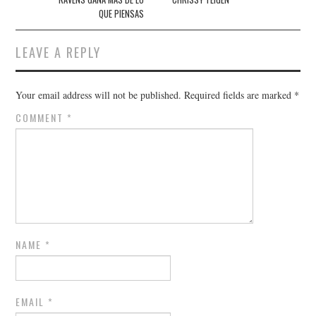
QUE PIENSAS
LEAVE A REPLY
Your email address will not be published.
Required fields are marked
*
COMMENT
*
NAME
*
EMAIL
*