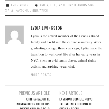
ENTERTAINMENT
ANDRA
,
BILLIE
,
DAY
,
HOLIDAY
,
LEGENDARY
,
SINGER
,
STATES
,
TRANSFORM
,
UNITED
,
WATCH
LYDIA LIVINGSTON
Lydia is the newest member of the Genesis Brand
family and has fit into the culture seamlessly. After
graduating college, three years ago, Lydia made the
transition to west coast life after her early years in
NYC. She's an avid tennis player, animal rights
activist and aspiring vegan chef.
MORE POSTS
Post
PREVIOUS ARTICLE
NEXT ARTICLE
navigation
JOHN HARBAUGH: EL
LA VERDAD SOBRE EL NUEVO
ENTRENADOR EN JEFE DE LOS
TATUAJE EN LA COLUMNA DE
RAVENS GANA MÁS DE LO
CHRISSY TEIGEN