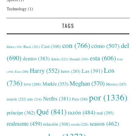
Technology
(1)
TAGS
con
(766)
del
cómo
(507)
Cast
(306)
Black
(201)
Biden
(194)
(690)
esta
(606)
dentro
(383)
detrás
(221)
Donald
(209)
Este
Los
Harry
(552)
Las
(391)
heres
(283)
(194)
Esto
(200)
(736)
Meghan
(570)
Markle
(353)
love
(266)
Movies
(247)
por
(1336)
Netflix
(381)
muerte
(232)
Para
(240)
más
(216)
Qué
(841)
razón
(484)
príncipe
(362)
real
(295)
realmente
(459)
season
(462)
relación
(308)
revela
(226)