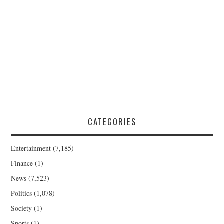
CATEGORIES
Entertainment
(7,185)
Finance
(1)
News
(7,523)
Politics
(1,078)
Society
(1)
Sports
(1)