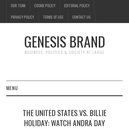
OUR TEAM
COOKIE POLICY
EDITORIAL POLICY
PRIVACY POLICY
TERMS OF USE
CONTACT US
GENESIS BRAND
BUSINESS, POLITICS & SOCIETY AT LARGE
MENU
ENTERTAINMENT
THE UNITED STATES VS. BILLIE
FINANCE
HOLIDAY: WATCH ANDRA DAY