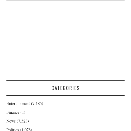
CATEGORIES
Entertainment
(7,185)
Finance
(1)
News
(7,523)
Politics
(1,078)