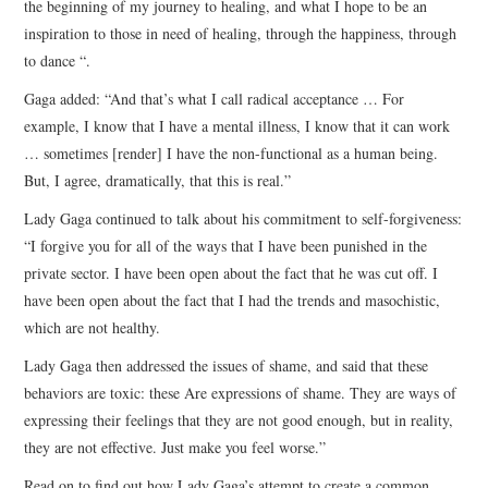
the beginning of my journey to healing, and what I hope to be an
inspiration to those in need of healing, through the happiness, through
to dance “.
Gaga added: “And that’s what I call radical acceptance … For
example, I know that I have a mental illness, I know that it can work
… sometimes [render] I have the non-functional as a human being.
But, I agree, dramatically, that this is real.”
Lady Gaga continued to talk about his commitment to self-forgiveness:
“I forgive you for all of the ways that I have been punished in the
private sector. I have been open about the fact that he was cut off. I
have been open about the fact that I had the trends and masochistic,
which are not healthy.
Lady Gaga then addressed the issues of shame, and said that these
behaviors are toxic: these Are expressions of shame. They are ways of
expressing their feelings that they are not good enough, but in reality,
they are not effective. Just make you feel worse.”
Read on to find out how Lady Gaga’s attempt to create a common