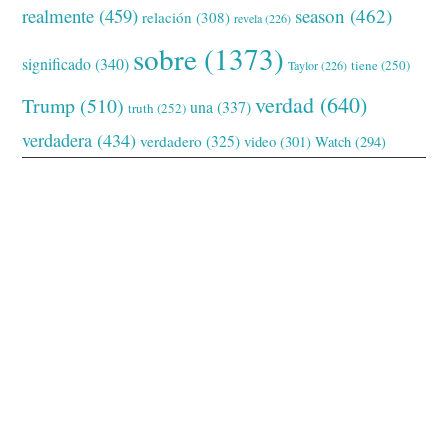
realmente
(459)
season
(462)
relación
(308)
revela
(226)
sobre
(1373)
significado
(340)
tiene
(250)
Taylor
(226)
verdad
(640)
Trump
(510)
una
(337)
truth
(252)
verdadera
(434)
verdadero
(325)
video
(301)
Watch
(294)