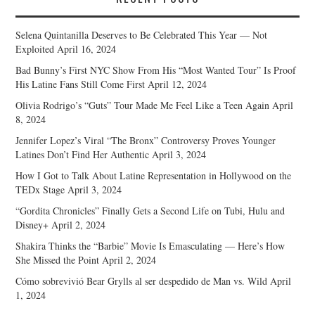
Selena Quintanilla Deserves to Be Celebrated This Year — Not
Exploited
April 16, 2024
Bad Bunny’s First NYC Show From His “Most Wanted Tour” Is Proof
His Latine Fans Still Come First
April 12, 2024
Olivia Rodrigo’s “Guts” Tour Made Me Feel Like a Teen Again
April
8, 2024
Jennifer Lopez’s Viral “The Bronx” Controversy Proves Younger
Latines Don’t Find Her Authentic
April 3, 2024
How I Got to Talk About Latine Representation in Hollywood on the
TEDx Stage
April 3, 2024
“Gordita Chronicles” Finally Gets a Second Life on Tubi, Hulu and
Disney+
April 2, 2024
Shakira Thinks the “Barbie” Movie Is Emasculating — Here’s How
She Missed the Point
April 2, 2024
Cómo sobrevivió Bear Grylls al ser despedido de Man vs. Wild
April
1, 2024