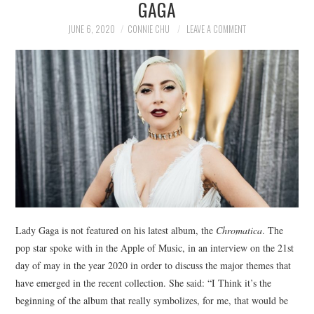
GAGA
NEWS
JUNE 6, 2020
CONNIE CHU
LEAVE A COMMENT
POLITICS
SOCIETY
SPORTS
TECHNOLOGY
Lady Gaga is not featured on his latest album, the
Chromatica
. The
pop star spoke with in the Apple of Music, in an interview on the 21st
day of may in the year 2020 in order to discuss the major themes that
have emerged in the recent collection. She said: “I Think it’s the
beginning of the album that really symbolizes, for me, that would be