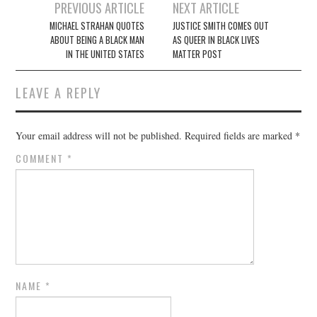
Post
PREVIOUS ARTICLE
NEXT ARTICLE
navigation
MICHAEL STRAHAN QUOTES
JUSTICE SMITH COMES OUT
ABOUT BEING A BLACK MAN
AS QUEER IN BLACK LIVES
IN THE UNITED STATES
MATTER POST
LEAVE A REPLY
Your email address will not be published.
Required fields are marked
*
COMMENT
*
NAME
*