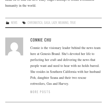
humanity in the world.
NEWS
CHROMATICA
,
GAGA
,
LADY
,
MEANING
,
TRUE
CONNIE CHU
Connie is the visionary leader behind the news team
here at Genesis Brand. She's devoted her life to
perfecting her craft and delivering the news that
people want and need to hear with no holds barred.
She resides in Southern California with her husband
Poh, daughter Seana and their two rescue
rottweilers, Gus and Harvey.
MORE POSTS