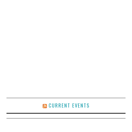
CURRENT EVENTS