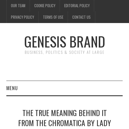
OUR TEAM
COOKIE POLICY
EDITORIAL POLICY
PRIVACY POLICY
TERMS OF USE
CONTACT US
GENESIS BRAND
BUSINESS, POLITICS & SOCIETY AT LARGE
MENU
ENTERTAINMENT
THE TRUE MEANING BEHIND IT
FINANCE
FROM THE CHROMATICA BY LADY