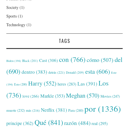
Society
(1)
Sports
(1)
Technology
(1)
TAGS
con
(766)
del
cómo
(507)
Cast
(306)
Black
(201)
Biden
(194)
(690)
esta
(606)
dentro
(383)
detrás
(221)
Donald
(209)
Este
Los
Harry
(552)
Las
(391)
heres
(283)
(194)
Esto
(200)
(736)
Meghan
(570)
Markle
(353)
love
(266)
Movies
(247)
por
(1336)
Netflix
(381)
muerte
(232)
Para
(240)
más
(216)
Qué
(841)
razón
(484)
príncipe
(362)
real
(295)