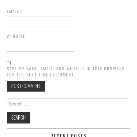
EMAIL
*
WEBSITE
SAVE MY NAME, EMAIL, AND WEBSITE IN THIS BROWSER
FOR THE NEXT TIME I COMMENT.
Search
for:
RECENT POSTS