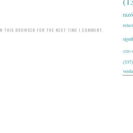
(1
raz
relac
IN THIS BROWSER FOR THE NEXT TIME I COMMENT.
signi
(226)
(337)
verd