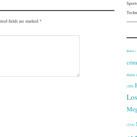
Sport
Techn
ired fields are marked
*
Biden
(
cóm
detrás
(
(200)
Lo
Meg
(216)