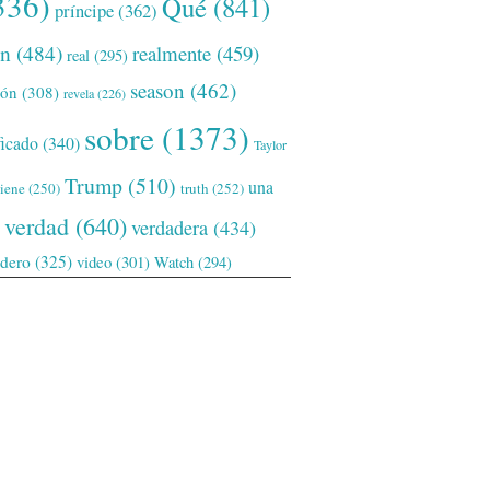
336)
Qué
(841)
príncipe
(362)
ón
(484)
realmente
(459)
real
(295)
season
(462)
ión
(308)
revela
(226)
sobre
(1373)
ficado
(340)
Taylor
Trump
(510)
una
tiene
(250)
truth
(252)
verdad
(640)
verdadera
(434)
adero
(325)
video
(301)
Watch
(294)