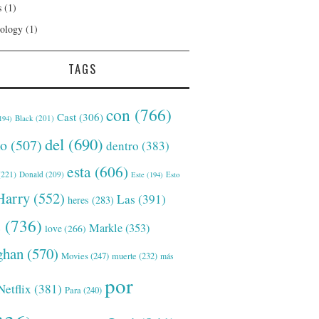
s
(1)
ology
(1)
TAGS
con
(766)
Cast
(306)
Black
(201)
194)
del
(690)
o
(507)
dentro
(383)
esta
(606)
221)
Donald
(209)
Este
(194)
Esto
Harry
(552)
Las
(391)
heres
(283)
s
(736)
Markle
(353)
love
(266)
han
(570)
Movies
(247)
muerte
(232)
más
por
Netflix
(381)
Para
(240)