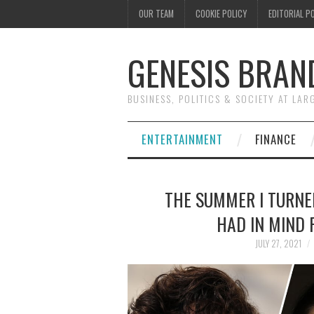
OUR TEAM
COOKIE POLICY
EDITORIAL P
GENESIS BRAN
BUSINESS, POLITICS & SOCIETY AT LAR
ENTERTAINMENT
FINANCE
THE SUMMER I TURNE
HAD IN MIND 
JULY 27, 2021