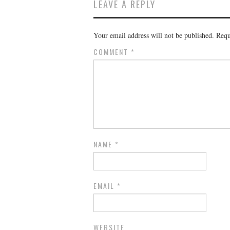
LEAVE A REPLY
Your email address will not be published.
Requ
COMMENT
*
NAME
*
EMAIL
*
WEBSITE