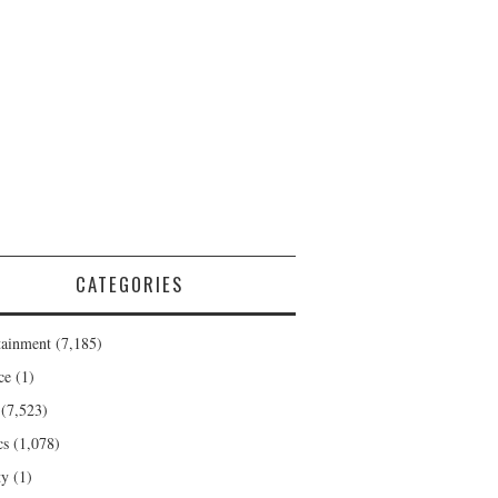
CATEGORIES
tainment
(7,185)
ce
(1)
(7,523)
cs
(1,078)
ty
(1)