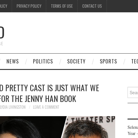
OLICY
PRIVACY POLICY
TERMS OF USE
CONTACT US
D
GE
NEWS
POLITICS
SOCIETY
SPORTS
TE
D PRETTY CAST IS JUST WHAT WE
Searc
FOR THE JENNY HAN BOOK
for:
LYDIA LIVINGSTON
LEAVE A COMMENT
Selen
Year 