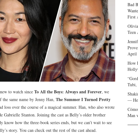
Bad B
Wante
First
Olivi
Teen 
Jenni
Prove
April
How I
Holly
“Gord
Tubi,
To All the Boys: Always and Forever
g new to watch since
, we
Shaki
The Summer I Turned Pretty
of the same name by Jenny Han,
— Her
and loss over the course of a magical summer. Han, who also wrote
Cómo 
e Gabrielle Stanton. Joining the cast as Belly’s older brother
Man v
y know how the three-book series ends, but we can’t wait to see
’s story. You can check out the rest of the cast ahead.