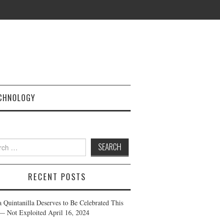
CHNOLOGY
h
RECENT POSTS
a Quintanilla Deserves to Be Celebrated This
— Not Exploited
April 16, 2024