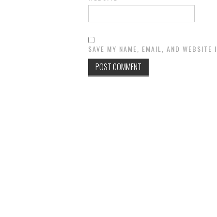
SAVE MY NAME, EMAIL, AND WEBSITE 