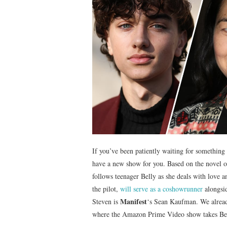
If you’ve been patiently waiting for somethin
have a new show for you. Based on the novel 
follows teenager Belly as she deals with love 
the pilot,
will serve as a coshowrunner
alongsid
Manifest
Steven is
‘s Sean Kaufman. We alread
where the Amazon Prime Video show takes Belly