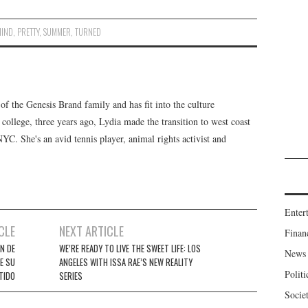
MIND
,
PRETTY
,
SUMMER
,
TURNED
f the Genesis Brand family and has fit into the culture
 college, three years ago, Lydia made the transition to west coast
 NYC. She's an avid tennis player, animal rights activist and
Enter
CLE
NEXT ARTICLE
Finan
N DE
WE’RE READY TO LIVE THE SWEET LIFE: LOS
News
E SU
ANGELES WITH ISSA RAE’S NEW REALITY
Politi
TIDO
SERIES
Socie