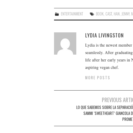
ENTERTAINMENT
BOOK
,
CAST
,
HAN
,
JENNY
,
LYDIA LIVINGSTON
Lydia is the newest member o
seamlessly. After graduating
life after her early years in
aspiring vegan chef.
MORE POSTS
Post
PREVIOUS ARTI
navigation
LO QUE SABEMOS SOBRE LA SEPARACIÓ
SAMMI ‘SWEETHEART’ GIANCOLA D
PROME