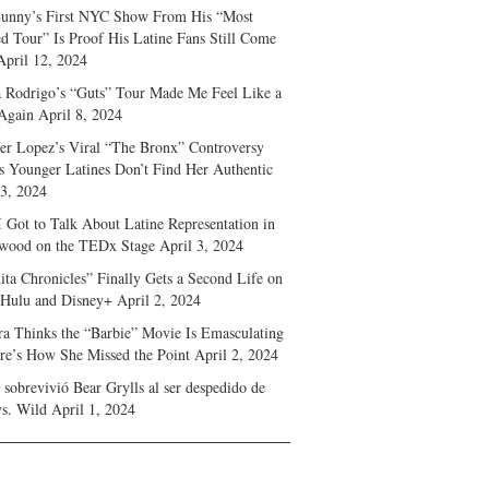
unny’s First NYC Show From His “Most
d Tour” Is Proof His Latine Fans Still Come
April 12, 2024
a Rodrigo’s “Guts” Tour Made Me Feel Like a
Again
April 8, 2024
fer Lopez’s Viral “The Bronx” Controversy
s Younger Latines Don’t Find Her Authentic
 3, 2024
 Got to Talk About Latine Representation in
wood on the TEDx Stage
April 3, 2024
ita Chronicles” Finally Gets a Second Life on
 Hulu and Disney+
April 2, 2024
ra Thinks the “Barbie” Movie Is Emasculating
e’s How She Missed the Point
April 2, 2024
sobrevivió Bear Grylls al ser despedido de
s. Wild
April 1, 2024