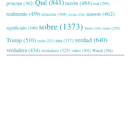
Qué
(841)
razón
(484)
príncipe
(362)
real
(295)
realmente
(459)
season
(462)
relación
(308)
revela
(226)
sobre
(1373)
significado
(340)
tiene
(250)
Taylor
(226)
verdad
(640)
Trump
(510)
una
(337)
truth
(252)
verdadera
(434)
verdadero
(325)
video
(301)
Watch
(294)