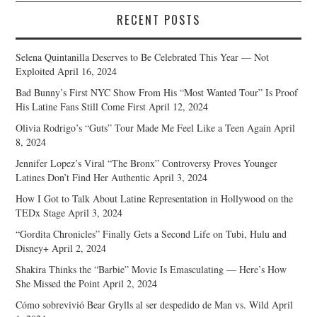
RECENT POSTS
Selena Quintanilla Deserves to Be Celebrated This Year — Not
Exploited
April 16, 2024
Bad Bunny’s First NYC Show From His “Most Wanted Tour” Is Proof
His Latine Fans Still Come First
April 12, 2024
Olivia Rodrigo’s “Guts” Tour Made Me Feel Like a Teen Again
April
8, 2024
Jennifer Lopez’s Viral “The Bronx” Controversy Proves Younger
Latines Don’t Find Her Authentic
April 3, 2024
How I Got to Talk About Latine Representation in Hollywood on the
TEDx Stage
April 3, 2024
“Gordita Chronicles” Finally Gets a Second Life on Tubi, Hulu and
Disney+
April 2, 2024
Shakira Thinks the “Barbie” Movie Is Emasculating — Here’s How
She Missed the Point
April 2, 2024
Cómo sobrevivió Bear Grylls al ser despedido de Man vs. Wild
April