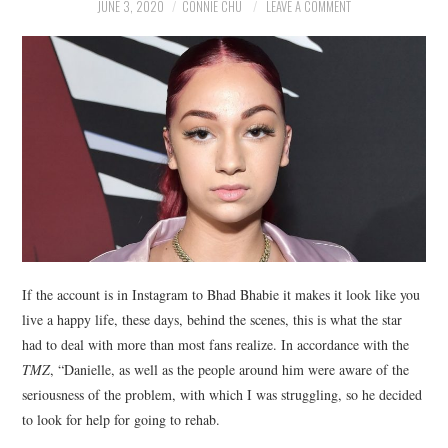
NEWS
JUNE 3, 2020
CONNIE CHU
LEAVE A COMMENT
POLITICS
SOCIETY
SPORTS
TECHNOLOGY
If the account is in Instagram to Bhad Bhabie it makes it look like you
live a happy life, these days, behind the scenes, this is what the star
had to deal with more than most fans realize. In accordance with the
TMZ
, “Danielle, as well as the people around him were aware of the
seriousness of the problem, with which I was struggling, so he decided
to look for help for going to rehab.