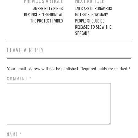
Post
PREVIOUS ARTICLE
NEXT ARTICLE
navigation
AMBER RILEY SINGS
JAILS ARE CORONAVIRUS
BEYONCÉ’S “FREEDOM” AT
HOTBEDS. HOW MANY
THE PROTEST | VIDEO
PEOPLE SHOULD BE
RELEASED TO SLOW THE
SPREAD?
LEAVE A REPLY
Your email address will not be published.
Required fields are marked
*
COMMENT
*
NAME
*