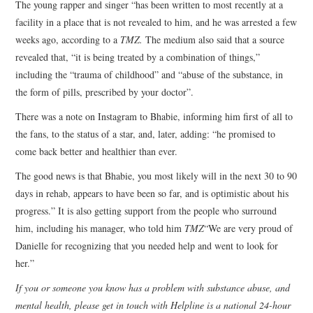
The young rapper and singer “has been written to most recently at a
facility in a place that is not revealed to him, and he was arrested a few
weeks ago, according to a
TMZ.
The medium also said that a source
revealed that, “it is being treated by a combination of things,”
including the “trauma of childhood” and “abuse of the substance, in
the form of pills, prescribed by your doctor”.
There was a note on Instagram to Bhabie, informing him first of all to
the fans, to the status of a star, and, later, adding: “he promised to
come back better and healthier than ever.
The good news is that Bhabie, you most likely will in the next 30 to 90
days in rehab, appears to have been so far, and is optimistic about his
progress.” It is also getting support from the people who surround
him, including his manager, who told him
TMZ
“We are very proud of
Danielle for recognizing that you needed help and went to look for
her.”
If you or someone you know has a problem with substance abuse, and
mental health, please get in touch with
Helpline is a national 24-hour