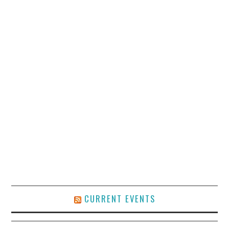
CURRENT EVENTS