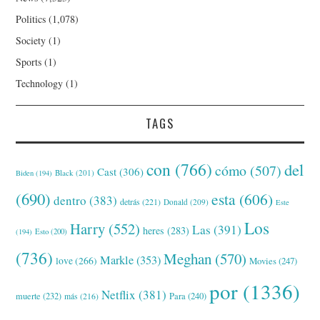
Politics
(1,078)
Society
(1)
Sports
(1)
Technology
(1)
TAGS
con
(766)
del
cómo
(507)
Cast
(306)
Black
(201)
Biden
(194)
(690)
esta
(606)
dentro
(383)
detrás
(221)
Donald
(209)
Este
Los
Harry
(552)
Las
(391)
heres
(283)
(194)
Esto
(200)
(736)
Meghan
(570)
Markle
(353)
love
(266)
Movies
(247)
por
(1336)
Netflix
(381)
muerte
(232)
Para
(240)
más
(216)