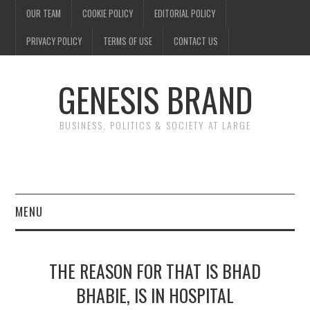
OUR TEAM
COOKIE POLICY
EDITORIAL POLICY
PRIVACY POLICY
TERMS OF USE
CONTACT US
GENESIS BRAND
BUSINESS, POLITICS & SOCIETY AT LARGE
MENU
ENTERTAINMENT
THE REASON FOR THAT IS BHAD
FINANCE
BHABIE, IS IN HOSPITAL