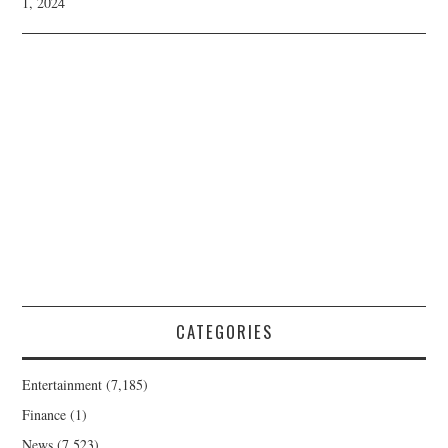
1, 2024
CATEGORIES
Entertainment
(7,185)
Finance
(1)
News
(7,523)