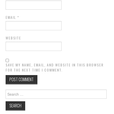
EMAIL
*
WEBSITE
SAVE MY NAME, EMAIL, AND WEBSITE IN THIS BROWSER
FOR THE NEXT TIME I COMMENT.
Search
for: