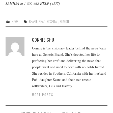
SAMHSA
at 1-800-662-HELP (4357).
NEWS
BHABIE
,
BHAD
,
HOSPITAL
,
REASON
CONNIE CHU
Connie is the visionary leader behind the news team
here at Genesis Brand. She's devoted her life to
perfecting her craft and delivering the news that
people want and need to hear with no holds barred.
She resides in Southern California with her husband
Poh, daughter Seana and their two rescue
rottweilers, Gus and Harvey.
MORE POSTS