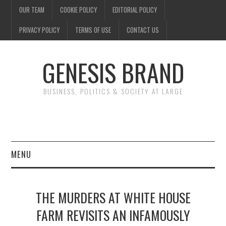
OUR TEAM
COOKIE POLICY
EDITORIAL POLICY
PRIVACY POLICY
TERMS OF USE
CONTACT US
GENESIS BRAND
BUSINESS, POLITICS & SOCIETY AT LARGE
MENU
ENTERTAINMENT
THE MURDERS AT WHITE HOUSE
FINANCE
FARM REVISITS AN INFAMOUSLY