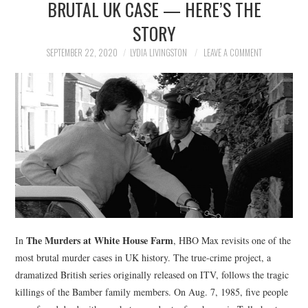
BRUTAL UK CASE — HERE’S THE
NEWS
STORY
POLITICS
SEPTEMBER 22, 2020
LYDIA LIVINGSTON
LEAVE A COMMENT
SOCIETY
SPORTS
TECHNOLOGY
The Murders at White House Farm
In
, HBO Max revisits one of the
most brutal murder cases in UK history. The true-crime project, a
dramatized British series originally released on ITV, follows the tragic
killings of the Bamber family members. On Aug. 7, 1985, five people