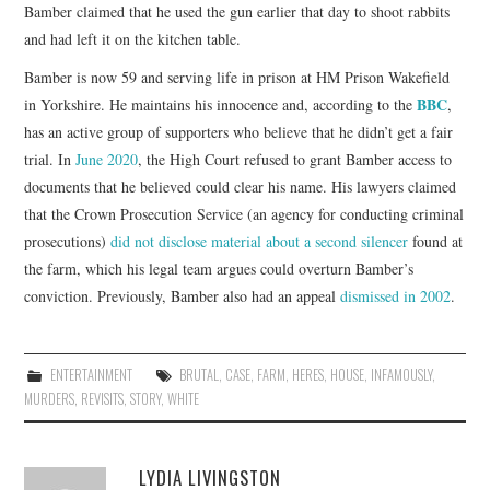
Bamber claimed that he used the gun earlier that day to shoot rabbits
and had left it on the kitchen table.
Bamber is now 59 and serving life in prison at HM Prison Wakefield
BBC
in Yorkshire. He maintains his innocence and, according to the
,
has an active group of supporters who believe that he didn’t get a fair
trial. In
June 2020
, the High Court refused to grant Bamber access to
documents that he believed could clear his name. His lawyers claimed
that the Crown Prosecution Service (an agency for conducting criminal
prosecutions)
did not disclose material about a second silencer
found at
the farm, which his legal team argues could overturn Bamber’s
conviction. Previously, Bamber also had an appeal
dismissed in 2002
.
ENTERTAINMENT
BRUTAL
,
CASE
,
FARM
,
HERES
,
HOUSE
,
INFAMOUSLY
,
MURDERS
,
REVISITS
,
STORY
,
WHITE
LYDIA LIVINGSTON