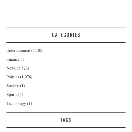
CATEGORIES
Entertainment
(7,185)
Finance
(1)
News
(7,523)
Politics
(1,078)
Society
(1)
Sports
(1)
Technology
(1)
TAGS