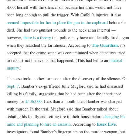
shoot herself with the silencer on because her arms would not have
been long enough to pull the trigger. With Caffell’s injuries, it also
seemed impossible for her to place the gun in the cupboard
before she
died. She had two gunshot wounds to the neck at an interval —
however,
there is a theory
that police may have accidentally fired a gun
The Guardian
when they searched the farmhouse. According to
, it’s
accepted that the crime scene was contaminated when detectives tried
to reconstruct the events that happened. (This had led to an
internal
inquiry
.)
The case took another turn soon after the discovery of the silencer. On
Sept. 7
, Bamber’s ex-girlfriend Julie Mugford said he had discussed
killing his family, suggesting that he had been after the inheritance
money for
£436,000
. Less than a month later, Bamber was charged
with murder. In the trial, Mugford said that Bamber talked about
sedating his family and setting fire to their house before
changing his
Essex Live
mind and planning to hire an assassin
. According to
,
investigators found Bamber’s fingerprints on the murder weapon, but