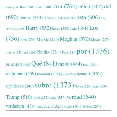
con
(766)
del
cómo
(507)
Cast
(306)
Black
(201)
Biden
(194)
(690)
esta
(606)
dentro
(383)
detrás
(221)
Donald
(209)
Este
Los
Harry
(552)
Las
(391)
heres
(283)
(194)
Esto
(200)
(736)
Meghan
(570)
Markle
(353)
love
(266)
Movies
(247)
por
(1336)
Netflix
(381)
muerte
(232)
Para
(240)
más
(216)
Qué
(841)
razón
(484)
príncipe
(362)
real
(295)
realmente
(459)
season
(462)
relación
(308)
revela
(226)
sobre
(1373)
significado
(340)
tiene
(250)
Taylor
(226)
verdad
(640)
Trump
(510)
una
(337)
truth
(252)
verdadera
(434)
verdadero
(325)
video
(301)
Watch
(294)