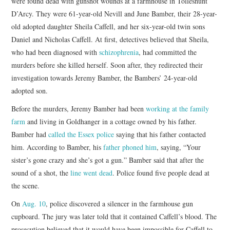
were found dead with gunshot wounds at a farmhouse in Tolleshunt
D’Arcy. They were 61-year-old Nevill and June Bamber, their 28-year-
old adopted daughter Sheila Caffell, and her six-year-old twin sons
Daniel and Nicholas Caffell. At first, detectives believed that Sheila,
who had been diagnosed with
schizophrenia
, had committed the
murders before she killed herself. Soon after, they redirected their
investigation towards Jeremy Bamber, the Bambers’ 24-year-old
adopted son.
Before the murders, Jeremy Bamber had been
working at the family
farm
and living in Goldhanger in a cottage owned by his father.
Bamber had
called the Essex police
saying that his father contacted
him. According to Bamber, his
father phoned him
, saying, “Your
sister’s gone crazy and she’s got a gun.” Bamber said that after the
sound of a shot, the
line went dead
. Police found five people dead at
the scene.
On
Aug. 10
, police discovered a silencer in the farmhouse gun
cupboard. The jury was later told that it contained Caffell’s blood. The
prosecution believed that it would have been impossible for Caffell to