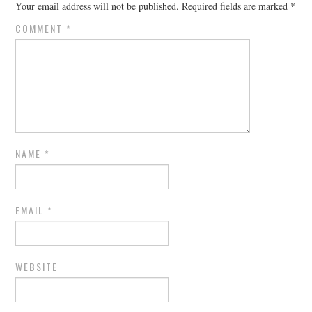
Your email address will not be published.
Required fields are marked
*
COMMENT
*
NAME
*
EMAIL
*
WEBSITE