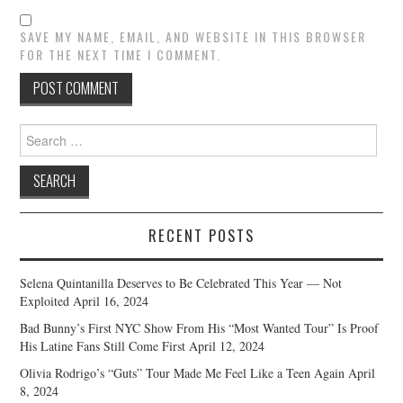
SAVE MY NAME, EMAIL, AND WEBSITE IN THIS BROWSER
FOR THE NEXT TIME I COMMENT.
Search
for:
RECENT POSTS
Selena Quintanilla Deserves to Be Celebrated This Year — Not
Exploited
April 16, 2024
Bad Bunny’s First NYC Show From His “Most Wanted Tour” Is Proof
His Latine Fans Still Come First
April 12, 2024
Olivia Rodrigo’s “Guts” Tour Made Me Feel Like a Teen Again
April
8, 2024