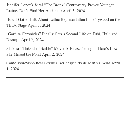
Jennifer Lopez’s Viral “The Bronx” Controversy Proves Younger
Latines Don’t Find Her Authentic
April 3, 2024
How I Got to Talk About Latine Representation in Hollywood on the
TEDx Stage
April 3, 2024
“Gordita Chronicles” Finally Gets a Second Life on Tubi, Hulu and
Disney+
April 2, 2024
Shakira Thinks the “Barbie” Movie Is Emasculating — Here’s How
She Missed the Point
April 2, 2024
Cómo sobrevivió Bear Grylls al ser despedido de Man vs. Wild
April
1, 2024