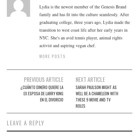
Lydia is the newest member of the Genesis Brand
family and has fit into the culture seamlessly. After
graduating college, three years ago, Lydia made the
transition to west coast life after her early years in
NYC. She's an avid tennis player, animal rights
activist and aspiring vegan chef.
MORE POSTS
Post
PREVIOUS ARTICLE
NEXT ARTICLE
navigation
¿CUÁNTO DINERO QUIERE LA
SARAH PAULSON MIGHT AS
EX ESPOSA DE LARRY KING
WELL BE A CHAMELEON WITH
EN EL DIVORCIO
THESE 9 MOVIE AND TV
ROLES
LEAVE A REPLY