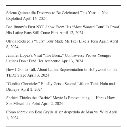
Selena Quintanilla Deserves to Be Celebrated This Year — Not
Exploited
April 16, 2024
Bad Bunny’s First NYC Show From His “Most Wanted Tour” Is Proof
His Latine Fans Still Come First
April 12, 2024
Olivia Rodrigo’s “Guts” Tour Made Me Feel Like a Teen Again
April
8, 2024
Jennifer Lopez’s Viral “The Bronx” Controversy Proves Younger
Latines Don’t Find Her Authentic
April 3, 2024
How I Got to Talk About Latine Representation in Hollywood on the
TEDx Stage
April 3, 2024
“Gordita Chronicles” Finally Gets a Second Life on Tubi, Hulu and
Disney+
April 2, 2024
Shakira Thinks the “Barbie” Movie Is Emasculating — Here’s How
She Missed the Point
April 2, 2024
Cómo sobrevivió Bear Grylls al ser despedido de Man vs. Wild
April
1, 2024