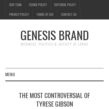
OUR TEAM
COOKIE POLICY
EDITORIAL POLICY
PRIVACY POLICY
TERMS OF USE
CONTACT US
GENESIS BRAND
BUSINESS, POLITICS & SOCIETY AT LARGE
MENU
ENTERTAINMENT
THE MOST CONTROVERSIAL OF
FINANCE
TYRESE GIBSON