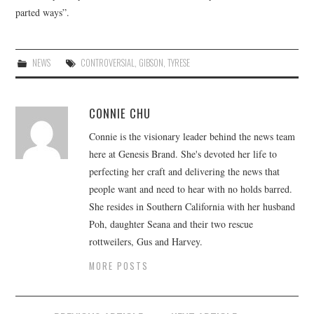
parted ways”.
NEWS
CONTROVERSIAL
,
GIBSON
,
TYRESE
CONNIE CHU
Connie is the visionary leader behind the news team
here at Genesis Brand. She's devoted her life to
perfecting her craft and delivering the news that
people want and need to hear with no holds barred.
She resides in Southern California with her husband
Poh, daughter Seana and their two rescue
rottweilers, Gus and Harvey.
MORE POSTS