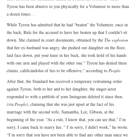
Tyrese has been abusive to you physically for a Volunteer to more than
a dozen times. .
While Tyrese has admitted that he had “beaten” the Volunteer, once in
the back, Rule for the accused to have her beaten up that I couldn’t sit
down. She claimed in court documents, obtained by the
The explosion
that her ex-husband was angry, she pushed our daughter on the floor,
laid face down, put your knee in her back, she took hold of his hands
with one arm and played with the other one.” Tyrese has denied these
claims, calificándolas of lies to be offensive,” according to
People
.
After that, the Standard has received a temporary restraining order
against Tyrese, both to her and to her daughter, the singer-actor
responded to with a publish of your Instagram deleted it since then.
(via
People
),
claiming that she was just upset at the fact of his
marriage with the second wife, Samantha, Lee, Gibson, at the
beginning of the year. “As a rule, I know that, you can see that,” I’m
sorry, I came back to marry her, ” I’m sorry, I didn’t work,” he wrote.
“I’m sorry that you have not been able to find any other man since we