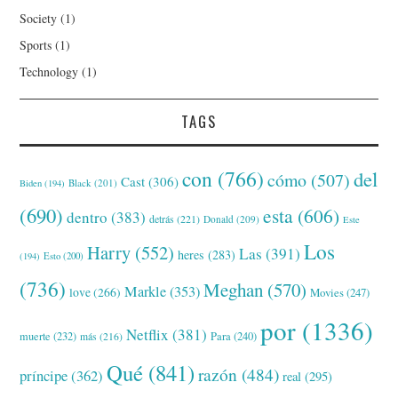
Society
(1)
Sports
(1)
Technology
(1)
TAGS
con
(766)
del
cómo
(507)
Cast
(306)
Black
(201)
Biden
(194)
(690)
esta
(606)
dentro
(383)
detrás
(221)
Donald
(209)
Este
Los
Harry
(552)
Las
(391)
heres
(283)
(194)
Esto
(200)
(736)
Meghan
(570)
Markle
(353)
love
(266)
Movies
(247)
por
(1336)
Netflix
(381)
muerte
(232)
Para
(240)
más
(216)
Qué
(841)
razón
(484)
príncipe
(362)
real
(295)