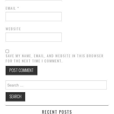
EMAIL
*
WEBSITE
SAVE MY NAME, EMAIL, AND WEBSITE IN THIS BROWSER
FOR THE NEXT TIME I COMMENT.
Search
for:
RECENT POSTS