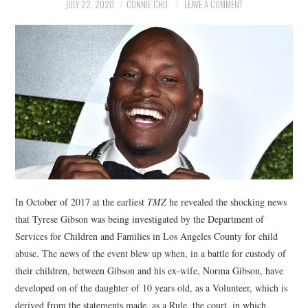
NEWS
JULY 22, 2020
CONNIE CHU
LEAVE A COMMENT
POLITICS
SOCIETY
SPORTS
TECHNOLOGY
In October of 2017 at the earliest
TMZ
he revealed the shocking news
that Tyrese Gibson was being investigated by the Department of
Services for Children and Families in Los Angeles County for child
abuse. The news of the event blew up when, in a battle for custody of
their children, between Gibson and his ex-wife, Norma Gibson, have
developed on of the daughter of 10 years old, as a Volunteer, which is
derived from the statements made, as a Rule, the court, in which