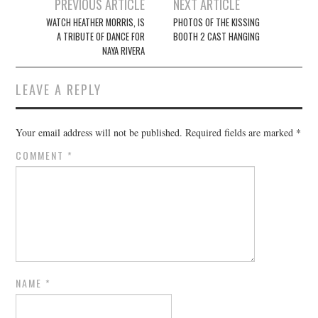
Post
PREVIOUS ARTICLE
NEXT ARTICLE
navigation
WATCH HEATHER MORRIS, IS
PHOTOS OF THE KISSING
A TRIBUTE OF DANCE FOR
BOOTH 2 CAST HANGING
NAYA RIVERA
LEAVE A REPLY
Your email address will not be published.
Required fields are marked
*
COMMENT
*
NAME
*