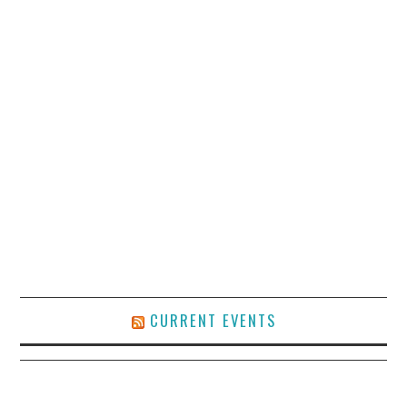
CURRENT EVENTS