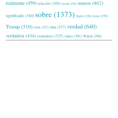
realmente
(459)
season
(462)
relación
(308)
revela
(226)
sobre
(1373)
significado
(340)
tiene
(250)
Taylor
(226)
verdad
(640)
Trump
(510)
una
(337)
truth
(252)
verdadera
(434)
verdadero
(325)
video
(301)
Watch
(294)