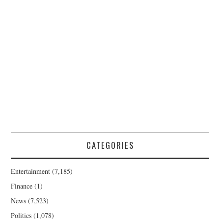
CATEGORIES
Entertainment
(7,185)
Finance
(1)
News
(7,523)
Politics
(1,078)