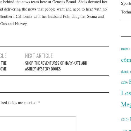
er behind the news team here at Genesis Brand. She's devoted her
Sport
 and delivering the news that people want and need to hear with no
Techn
n Southern California with her husband Poh, daughter Seana and
, Gus and Harvey.
Biden
(
CLE
NEXT ARTICLE
cóm
 THE
SHOP THE ADVENTURES OF MARY-KATE AND
OVIE
ASHLEY MYSTERY BOOKS
detrás
(
(200)
Lo
ired fields are marked
*
Meg
(216)