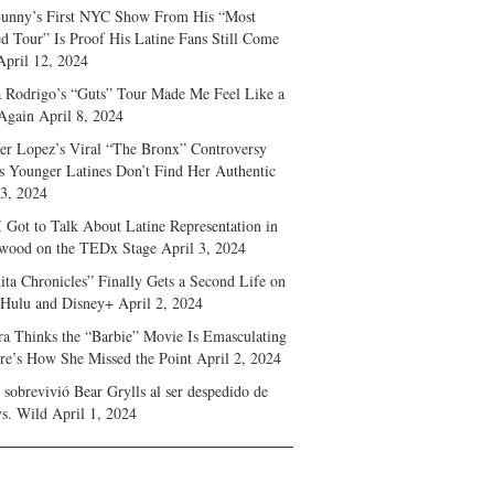
unny’s First NYC Show From His “Most
d Tour” Is Proof His Latine Fans Still Come
April 12, 2024
a Rodrigo’s “Guts” Tour Made Me Feel Like a
Again
April 8, 2024
fer Lopez’s Viral “The Bronx” Controversy
s Younger Latines Don’t Find Her Authentic
 3, 2024
 Got to Talk About Latine Representation in
wood on the TEDx Stage
April 3, 2024
ita Chronicles” Finally Gets a Second Life on
 Hulu and Disney+
April 2, 2024
ra Thinks the “Barbie” Movie Is Emasculating
e’s How She Missed the Point
April 2, 2024
sobrevivió Bear Grylls al ser despedido de
s. Wild
April 1, 2024