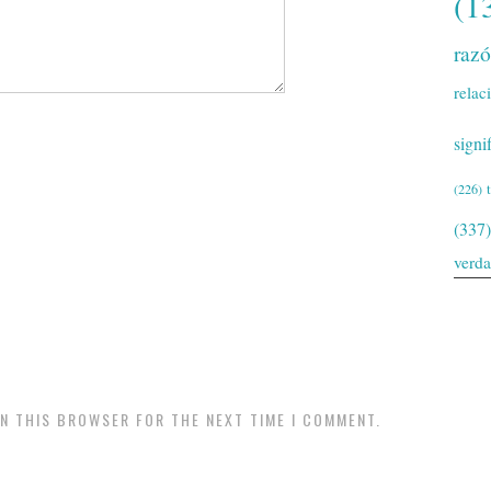
(1
raz
relac
signi
(226)
(337)
verd
IN THIS BROWSER FOR THE NEXT TIME I COMMENT.