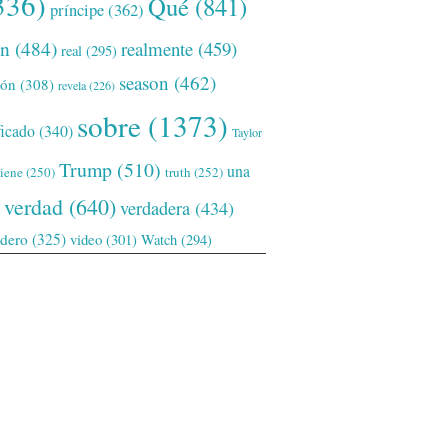
336)
Qué
(841)
príncipe
(362)
ón
(484)
realmente
(459)
real
(295)
season
(462)
ión
(308)
revela
(226)
sobre
(1373)
ficado
(340)
Taylor
Trump
(510)
una
tiene
(250)
truth
(252)
verdad
(640)
verdadera
(434)
adero
(325)
video
(301)
Watch
(294)