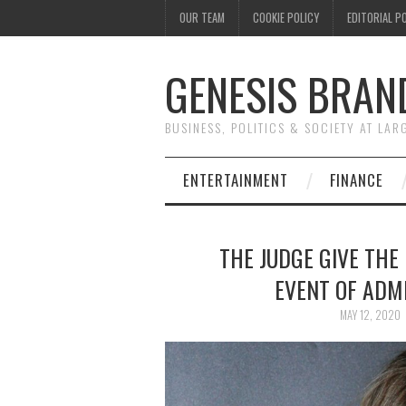
OUR TEAM
COOKIE POLICY
EDITORIAL P
GENESIS BRAN
BUSINESS, POLITICS & SOCIETY AT LAR
ENTERTAINMENT
FINANCE
THE JUDGE GIVE THE
EVENT OF ADMI
MAY 12, 2020