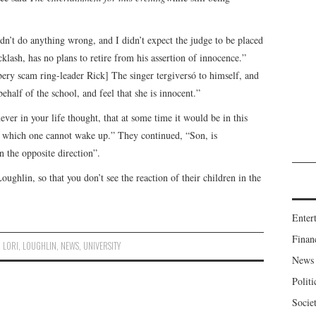
dn’t do anything wrong, and I didn’t expect the judge to be placed
acklash, has no plans to retire from his assertion of innocence.”
bery scam ring-leader Rick] The singer tergiversó to himself, and
ehalf of the school, and feel that she is innocent.”
ever in your life thought, that at some time it would be in this
om which one cannot wake up.” They continued, “Son, is
n the opposite direction”.
ghlin, so that you don’t see the reaction of their children in the
Enter
Finan
,
LORI
,
LOUGHLIN
,
NEWS
,
UNIVERSITY
News
Politi
Socie