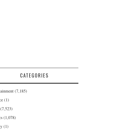
CATEGORIES
tainment
(7,185)
ce
(1)
(7,523)
cs
(1,078)
ty
(1)