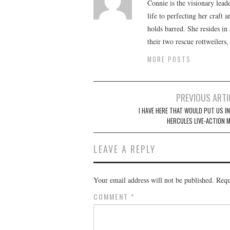
Connie is the visionary lead
life to perfecting her craft
holds barred. She resides i
their two rescue rottweilers
MORE POSTS
Post
PREVIOUS ARTI
navigation
I HAVE HERE THAT WOULD PUT US IN
HERCULES LIVE-ACTION M
LEAVE A REPLY
Your email address will not be published.
Requ
COMMENT
*