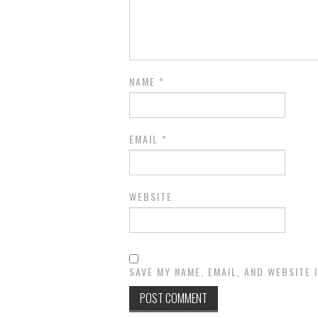
NAME
*
EMAIL
*
WEBSITE
SAVE MY NAME, EMAIL, AND WEBSITE 