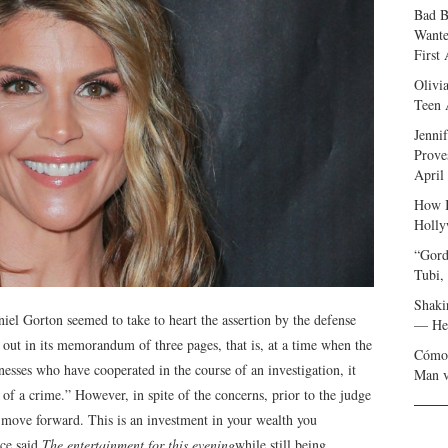
Bad B
Wante
First
Olivi
Teen 
Jenni
Prove
April
How I
Holly
“Gord
Tubi,
Shaki
niel Gorton seemed to take to heart the assertion by the defense
— Her
out in its memorandum of three pages, that is, at a time when the
Cómo 
esses who have cooperated in the course of an investigation, it
Man v
of a crime.” However, in spite of the concerns, prior to the judge
 move forward. This is an investment in your wealth you
rce said
The entertainment for this evening
while still being