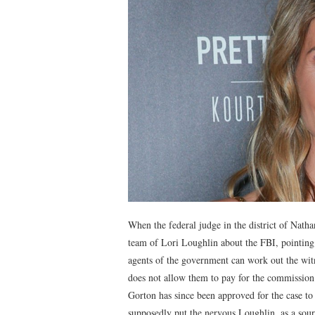
When the federal judge in the district of Natha
team of Lori Loughlin about the FBI, pointing 
agents of the government can work out the witn
does not allow them to pay for the commission 
Gorton has since been approved for the case to
supposedly put the nervous Loughlin, as a sou