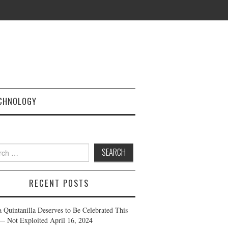
CHNOLOGY
h
RECENT POSTS
a Quintanilla Deserves to Be Celebrated This
— Not Exploited
April 16, 2024