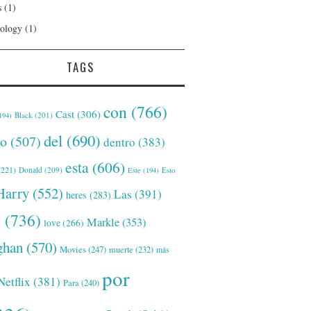
s
(1)
ology
(1)
TAGS
con
(766)
Cast
(306)
Black
(201)
194)
del
(690)
o
(507)
dentro
(383)
esta
(606)
221)
Donald
(209)
Este
(194)
Esto
Harry
(552)
Las
(391)
heres
(283)
s
(736)
Markle
(353)
love
(266)
han
(570)
Movies
(247)
muerte
(232)
más
por
Netflix
(381)
Para
(240)