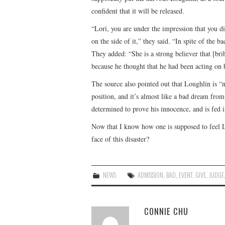
confident that it will be released.
“Lori, you are under the impression that you di
on the side of it,” they said. “In spite of the b
They added: “She is a strong believer that [bri
because he thought that he had been acting on b
The source also pointed out that Loughlin is “n
position, and it’s almost like a bad dream fr
determined to prove his innocence, and is fed i
Now that I know how one is supposed to feel Lou
face of this disaster?
NEWS
ADMISSION
,
BAD
,
EVENT
,
GIVE
,
JUDGE
CONNIE CHU