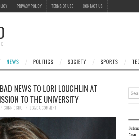
OLICY
PRIVACY POLICY
TERMS OF USE
CONTACT US
D
GE
NEWS
POLITICS
SOCIETY
SPORTS
TE
 BAD NEWS TO LORI LOUGHLIN AT
Searc
SSION TO THE UNIVERSITY
for:
CONNIE CHU
LEAVE A COMMENT
Selen
Year 