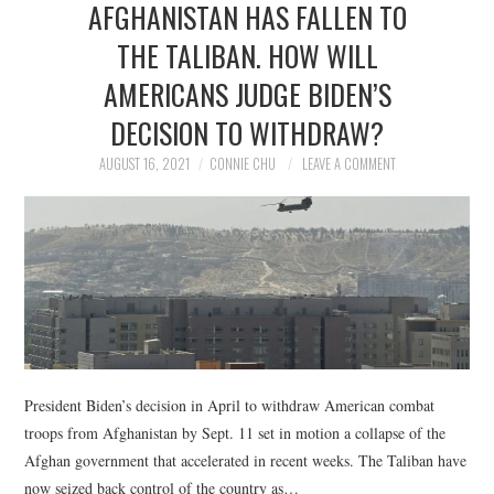
AFGHANISTAN HAS FALLEN TO
NEWS
THE TALIBAN. HOW WILL
POLITICS
AMERICANS JUDGE BIDEN’S
SOCIETY
DECISION TO WITHDRAW?
AUGUST 16, 2021
CONNIE CHU
LEAVE A COMMENT
SPORTS
TECHNOLOGY
President Biden’s decision in April to withdraw American combat
troops from Afghanistan by Sept. 11 set in motion a collapse of the
Afghan government that accelerated in recent weeks. The Taliban have
now seized back control of the country as…