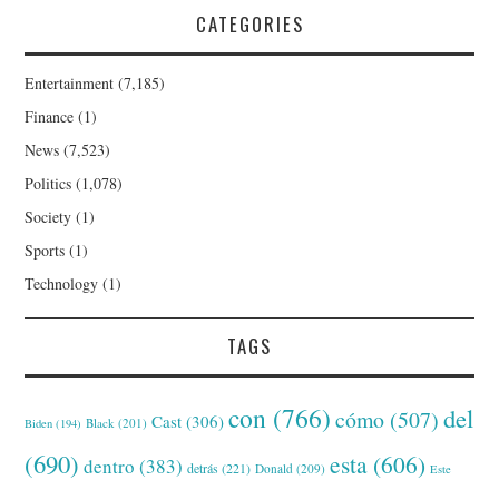
CATEGORIES
Entertainment
(7,185)
Finance
(1)
News
(7,523)
Politics
(1,078)
Society
(1)
Sports
(1)
Technology
(1)
TAGS
con
(766)
del
cómo
(507)
Cast
(306)
Black
(201)
Biden
(194)
(690)
esta
(606)
dentro
(383)
detrás
(221)
Donald
(209)
Este