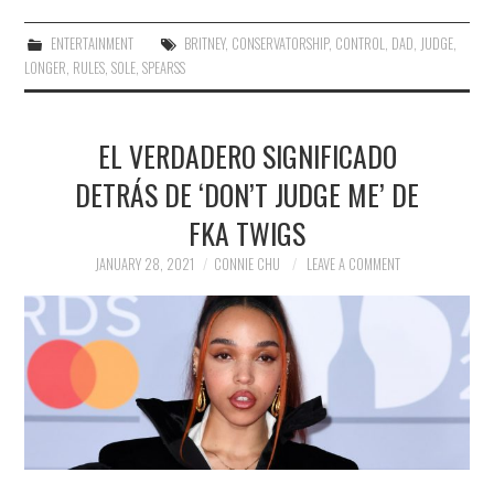
ENTERTAINMENT
BRITNEY
,
CONSERVATORSHIP
,
CONTROL
,
DAD
,
JUDGE
,
LONGER
,
RULES
,
SOLE
,
SPEARSS
EL VERDADERO SIGNIFICADO
DETRÁS DE ‘DON’T JUDGE ME’ DE
FKA TWIGS
JANUARY 28, 2021
CONNIE CHU
LEAVE A COMMENT