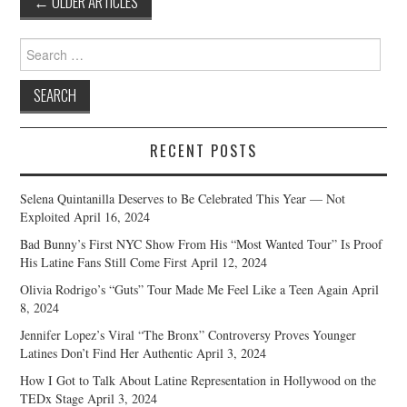
←
OLDER ARTICLES
navigation
Search
for:
RECENT POSTS
Selena Quintanilla Deserves to Be Celebrated This Year — Not
Exploited
April 16, 2024
Bad Bunny’s First NYC Show From His “Most Wanted Tour” Is Proof
His Latine Fans Still Come First
April 12, 2024
Olivia Rodrigo’s “Guts” Tour Made Me Feel Like a Teen Again
April
8, 2024
Jennifer Lopez’s Viral “The Bronx” Controversy Proves Younger
Latines Don’t Find Her Authentic
April 3, 2024
How I Got to Talk About Latine Representation in Hollywood on the
TEDx Stage
April 3, 2024