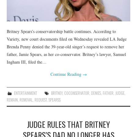
Britney Spears’s conservatorship battle continues. According to
Variety, new court documents filed on Wednesday revealed LA Judge
Brenda Penny denied the 39-year-old singer’s request to remove her
father, Jamie Spears, as her co-conservator. Britney’s lawyer, Samuel
Ingham III, filed the…
Continue Reading
→
ENTERTAINMENT
BRITNEY
,
COCONSERVATOR
,
DENIES
,
FATHER
,
JUDGE
,
REMAIN
,
REMOVAL
,
REQUEST
,
SPEARSS
JUDGE RULES THAT BRITNEY
SPEARS’S DAD NO LONGER HAS