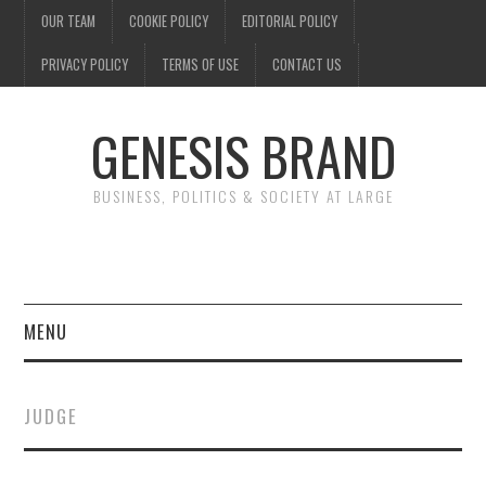
OUR TEAM
COOKIE POLICY
EDITORIAL POLICY
PRIVACY POLICY
TERMS OF USE
CONTACT US
GENESIS BRAND
BUSINESS, POLITICS & SOCIETY AT LARGE
MENU
ENTERTAINMENT
JUDGE
FINANCE