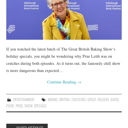
If you watched the latest batch of The Great British Baking Show‘s
holiday specials, you might be wondering why Prue Leith was on
crutches during both episodes. As it turns out, the famously chill show
is more dangerous than expected…
Continue Reading
→
ENTERTAINMENT
BAKING
,
BRITISH
,
CRUTCHES
,
GREAT
,
HOLIDAY
,
JUDGE
,
POOR
,
PRUE
,
SHOW
,
SPECIALS
Post