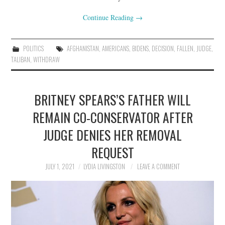
Continue Reading
→
POLITICS
AFGHANISTAN
,
AMERICANS
,
BIDENS
,
DECISION
,
FALLEN
,
JUDGE
,
TALIBAN
,
WITHDRAW
BRITNEY SPEARS’S FATHER WILL
REMAIN CO-CONSERVATOR AFTER
JUDGE DENIES HER REMOVAL
REQUEST
JULY 1, 2021
LYDIA LIVINGSTON
LEAVE A COMMENT