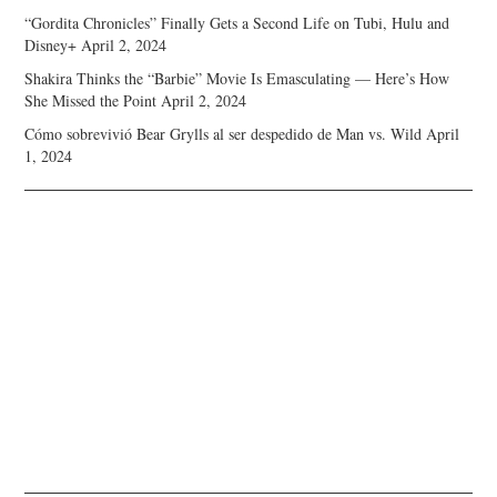
“Gordita Chronicles” Finally Gets a Second Life on Tubi, Hulu and
Disney+
April 2, 2024
Shakira Thinks the “Barbie” Movie Is Emasculating — Here’s How
She Missed the Point
April 2, 2024
Cómo sobrevivió Bear Grylls al ser despedido de Man vs. Wild
April
1, 2024