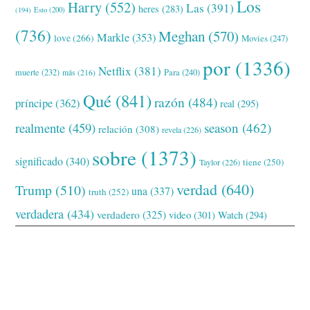
Los
Harry
(552)
Las
(391)
heres
(283)
(194)
Esto
(200)
(736)
Meghan
(570)
Markle
(353)
love
(266)
Movies
(247)
por
(1336)
Netflix
(381)
muerte
(232)
Para
(240)
más
(216)
Qué
(841)
razón
(484)
príncipe
(362)
real
(295)
realmente
(459)
season
(462)
relación
(308)
revela
(226)
sobre
(1373)
significado
(340)
tiene
(250)
Taylor
(226)
verdad
(640)
Trump
(510)
una
(337)
truth
(252)
verdadera
(434)
verdadero
(325)
video
(301)
Watch
(294)