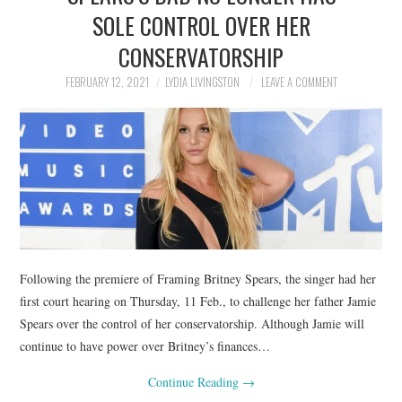
SOLE CONTROL OVER HER
CONSERVATORSHIP
FEBRUARY 12, 2021
LYDIA LIVINGSTON
LEAVE A COMMENT
Following the premiere of Framing Britney Spears, the singer had her
first court hearing on Thursday, 11 Feb., to challenge her father Jamie
Spears over the control of her conservatorship. Although Jamie will
continue to have power over Britney’s finances…
Continue Reading
→