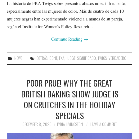
La historia de FKA Twigs sobre presuntos abusos no es infrecuente,
especialmente entre las mujeres de color. Más de cuatro de cada 10
mujeres negras han experimentado violencia a manos de su pareja,
según el Institute for Women’s Policy Research.…
Continue Reading
→
NEWS
DETRÁS
,
DONT
,
FKA
,
JUDGE
,
SIGNIFICADO
,
TWIGS
,
VERDADERO
POOR PRUE! WHY THE GREAT
BRITISH BAKING SHOW JUDGE IS
ON CRUTCHES IN THE HOLIDAY
SPECIALS
DECEMBER 8, 2020
LYDIA LIVINGSTON
LEAVE A COMMENT