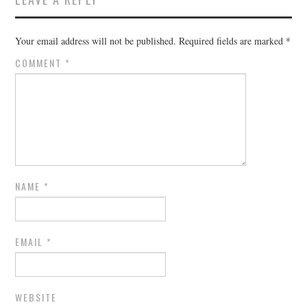
Your email address will not be published.
Required fields are marked
*
COMMENT
*
NAME
*
EMAIL
*
WEBSITE