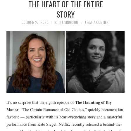
THE HEART OF THE ENTIRE
NEWS
STORY
POLITICS
OCTOBER 27, 2020
LYDIA LIVINGSTON
LEAVE A COMMENT
SOCIETY
SPORTS
TECHNOLOGY
The Haunting of Bly
It’s no surprise that the eighth episode of
Manor
, “The Certain Romance of Old Clothes,” quickly became a fan
favorite — particularly with its heart-wrenching story and a masterful
performance from Kate Siegel. Netflix recently released a behind-the-