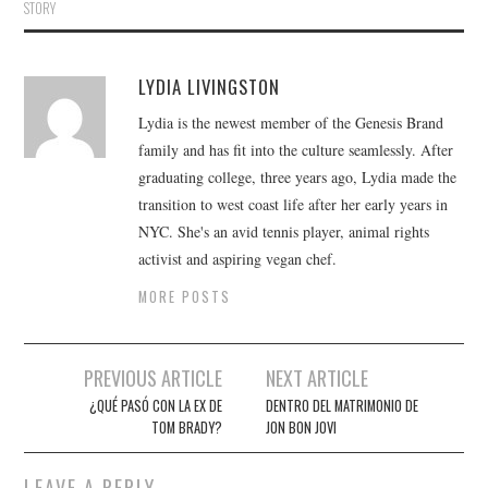
STORY
LYDIA LIVINGSTON
Lydia is the newest member of the Genesis Brand
family and has fit into the culture seamlessly. After
graduating college, three years ago, Lydia made the
transition to west coast life after her early years in
NYC. She's an avid tennis player, animal rights
activist and aspiring vegan chef.
MORE POSTS
Post
PREVIOUS ARTICLE
NEXT ARTICLE
navigation
¿QUÉ PASÓ CON LA EX DE
DENTRO DEL MATRIMONIO DE
TOM BRADY?
JON BON JOVI
LEAVE A REPLY