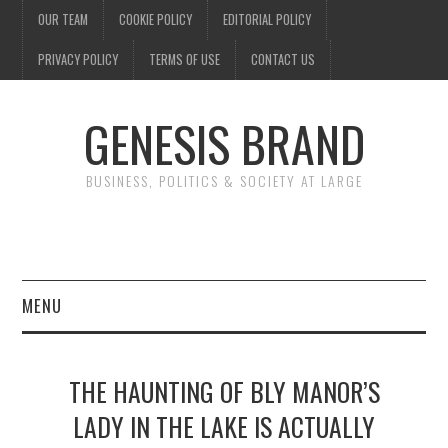
OUR TEAM
COOKIE POLICY
EDITORIAL POLICY
PRIVACY POLICY
TERMS OF USE
CONTACT US
GENESIS BRAND
BUSINESS, POLITICS & SOCIETY AT LARGE
MENU
ENTERTAINMENT
THE HAUNTING OF BLY MANOR’S
FINANCE
LADY IN THE LAKE IS ACTUALLY