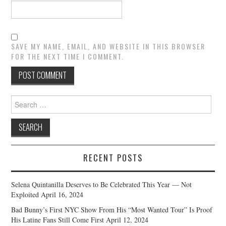
SAVE MY NAME, EMAIL, AND WEBSITE IN THIS BROWSER
FOR THE NEXT TIME I COMMENT.
Search
for:
RECENT POSTS
Selena Quintanilla Deserves to Be Celebrated This Year — Not
Exploited
April 16, 2024
Bad Bunny’s First NYC Show From His “Most Wanted Tour” Is Proof
His Latine Fans Still Come First
April 12, 2024