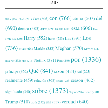
TAGS
con
(766)
del
cómo
(507)
Cast
(306)
Black
(201)
Biden
(194)
(690)
esta
(606)
dentro
(383)
detrás
(221)
Donald
(209)
Este
Los
Harry
(552)
Las
(391)
heres
(283)
(194)
Esto
(200)
(736)
Meghan
(570)
Markle
(353)
love
(266)
Movies
(247)
por
(1336)
Netflix
(381)
muerte
(232)
Para
(240)
más
(216)
Qué
(841)
razón
(484)
príncipe
(362)
real
(295)
realmente
(459)
season
(462)
relación
(308)
revela
(226)
sobre
(1373)
significado
(340)
tiene
(250)
Taylor
(226)
verdad
(640)
Trump
(510)
una
(337)
truth
(252)