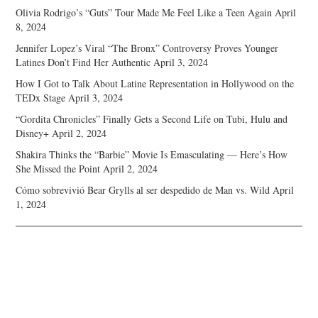
Olivia Rodrigo’s “Guts” Tour Made Me Feel Like a Teen Again
April
8, 2024
Jennifer Lopez’s Viral “The Bronx” Controversy Proves Younger
Latines Don’t Find Her Authentic
April 3, 2024
How I Got to Talk About Latine Representation in Hollywood on the
TEDx Stage
April 3, 2024
“Gordita Chronicles” Finally Gets a Second Life on Tubi, Hulu and
Disney+
April 2, 2024
Shakira Thinks the “Barbie” Movie Is Emasculating — Here’s How
She Missed the Point
April 2, 2024
Cómo sobrevivió Bear Grylls al ser despedido de Man vs. Wild
April
1, 2024