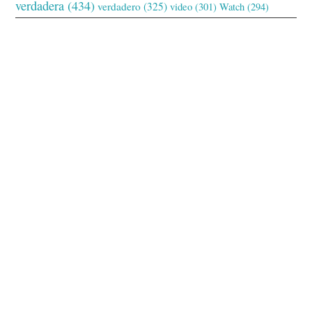
verdadera
(434)
verdadero
(325)
video
(301)
Watch
(294)