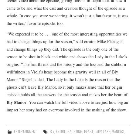
scenes video about the episode, giving fans an in-depth look at how it
came to be and what the cast and creators thought of the episode as a
whole. In case you were wondering, it wasn’t just a fan favorite, it was
the writers’ favorite episode, too.
“We expected it to be . . . one of the most interesting opportunities we
had to change things up for the season,” said creator Mike Flanagan,
and change things up they did. The episode is the only one of the
season to be shot in black and white and shows the Lady in the Lake’s
origins. “The heartbreak and the misery and the loss and the stubborn
willfulness in Viola’s heart become this gravity well in all of Bly
Manor,” Siegel added. The Lady in the Lake is the reason that the
ghosts can’t leave Bly Manor, so it only makes sense that her origin
episode holds all the answers for the season and makes her the heart of
Bly Manor
. You can watch the full video above to see just how big an
impact her story had on everyone involved in the making of the show.
ENTERTAINMENT
BLY
,
ENTIRE
,
HAUNTING
,
HEART
,
LADY
,
LAKE
,
MANORS
,