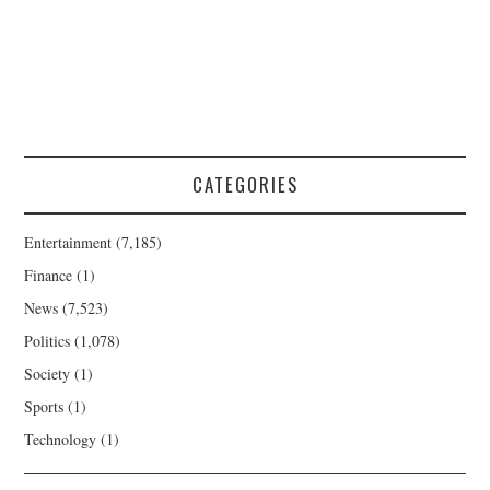
CATEGORIES
Entertainment
(7,185)
Finance
(1)
News
(7,523)
Politics
(1,078)
Society
(1)
Sports
(1)
Technology
(1)