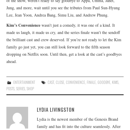
of the show, weren’t ready to say goodbye to Appa, Umma, Janet,
Jung, and more, wait until you see the tributes from Paul Sun-Hyung
Lee, Jean Yoon, Andrea Bang, Simu Liu, and Andrew Phung.
Kim’s Convenience
wasn’t just a comedy, it was one of a kind. It
made us laugh, it made us cry, and the series finale wasn’t the sendoff
the brilliant cast and crew deserved. If you’re not ready to let the Kim
family go just yet, you can still look forward to the fifth season
dropping on Netflix soon. Until then, get a look at the cast’s goodbyes
ahead.
ENTERTAINMENT
CAST
,
CLOSE
,
CONVENIENCE
,
FINALE
,
GOODBYE
,
KIMS
,
POSTS
,
SERIES
,
SHOP
LYDIA LIVINGSTON
Lydia is the newest member of the Genesis Brand
family and has fit into the culture seamlessly. After