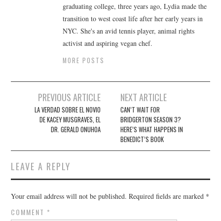
graduating college, three years ago, Lydia made the
transition to west coast life after her early years in
NYC. She's an avid tennis player, animal rights
activist and aspiring vegan chef.
MORE POSTS
Post
PREVIOUS ARTICLE
NEXT ARTICLE
navigation
LA VERDAD SOBRE EL NOVIO
CAN’T WAIT FOR
DE KACEY MUSGRAVES, EL
BRIDGERTON SEASON 3?
DR. GERALD ONUHOA
HERE’S WHAT HAPPENS IN
BENEDICT’S BOOK
LEAVE A REPLY
Your email address will not be published.
Required fields are marked
*
COMMENT
*