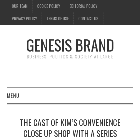
OUR TEAM
COOKIE POLICY
EDITORIAL POLICY
PRIVACY POLICY
TERMS OF USE
CONTACT US
GENESIS BRAND
BUSINESS, POLITICS & SOCIETY AT LARGE
MENU
ENTERTAINMENT
THE CAST OF KIM’S CONVENIENCE
FINANCE
CLOSE UP SHOP WITH A SERIES