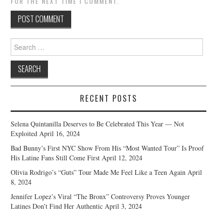
FOR THE NEXT TIME I COMMENT.
Search
for:
RECENT POSTS
Selena Quintanilla Deserves to Be Celebrated This Year — Not
Exploited
April 16, 2024
Bad Bunny’s First NYC Show From His “Most Wanted Tour” Is Proof
His Latine Fans Still Come First
April 12, 2024
Olivia Rodrigo’s “Guts” Tour Made Me Feel Like a Teen Again
April
8, 2024
Jennifer Lopez’s Viral “The Bronx” Controversy Proves Younger
Latines Don’t Find Her Authentic
April 3, 2024