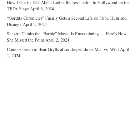
How I Got to Talk About Latine Representation in Hollywood on the
TEDx Stage
April 3, 2024
“Gordita Chronicles” Finally Gets a Second Life on Tubi, Hulu and
Disney+
April 2, 2024
Shakira Thinks the “Barbie” Movie Is Emasculating — Here’s How
She Missed the Point
April 2, 2024
Cómo sobrevivió Bear Grylls al ser despedido de Man vs. Wild
April
1, 2024