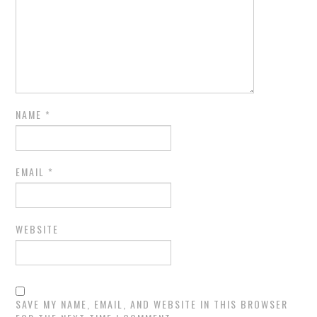
NAME
*
EMAIL
*
WEBSITE
SAVE MY NAME, EMAIL, AND WEBSITE IN THIS BROWSER