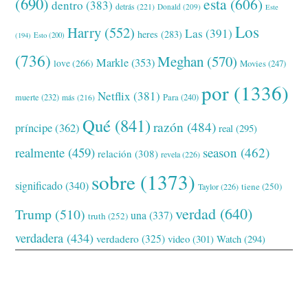
(690)
esta
(606)
dentro
(383)
detrás
(221)
Donald
(209)
Este
Los
Harry
(552)
Las
(391)
heres
(283)
(194)
Esto
(200)
(736)
Meghan
(570)
Markle
(353)
love
(266)
Movies
(247)
por
(1336)
Netflix
(381)
muerte
(232)
Para
(240)
más
(216)
Qué
(841)
razón
(484)
príncipe
(362)
real
(295)
realmente
(459)
season
(462)
relación
(308)
revela
(226)
sobre
(1373)
significado
(340)
tiene
(250)
Taylor
(226)
verdad
(640)
Trump
(510)
una
(337)
truth
(252)
verdadera
(434)
verdadero
(325)
video
(301)
Watch
(294)