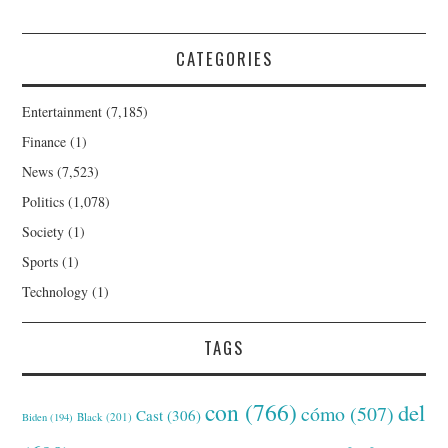
CATEGORIES
Entertainment
(7,185)
Finance
(1)
News
(7,523)
Politics
(1,078)
Society
(1)
Sports
(1)
Technology
(1)
TAGS
con
(766)
del
cómo
(507)
Cast
(306)
Black
(201)
Biden
(194)