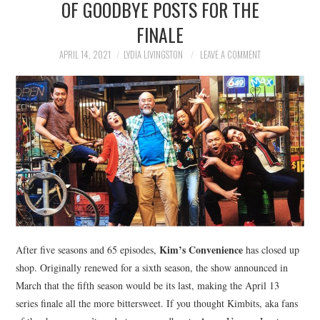
OF GOODBYE POSTS FOR THE
NEWS
FINALE
POLITICS
APRIL 14, 2021
LYDIA LIVINGSTON
LEAVE A COMMENT
SOCIETY
SPORTS
TECHNOLOGY
Kim’s Convenience
After five seasons and 65 episodes,
has closed up
shop. Originally renewed for a sixth season, the show announced in
March that the fifth season would be its last, making the April 13
series finale all the more bittersweet. If you thought Kimbits, aka fans