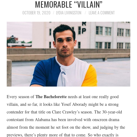
MEMORABLE “VILLAIN”
NEWS
OCTOBER 19, 2020
LYDIA LIVINGSTON
LEAVE A COMMENT
POLITICS
SOCIETY
SPORTS
TECHNOLOGY
The Bachelorette
Every season of
needs at least one really good
villain, and so far, it looks like Yosef Aborady might be a strong
contender for that title on Clare Crawley’s season. The 30-year-old
contestant from Alabama has been involved with onscreen drama
almost from the moment he set foot on the show, and judging by the
previews, there’s plenty more of that to come. So who exactly is