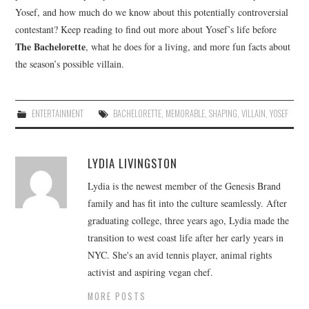
Yosef, and how much do we know about this potentially controversial
contestant? Keep reading to find out more about Yosef’s life before
The Bachelorette
, what he does for a living, and more fun facts about
the season’s possible villain.
ENTERTAINMENT
BACHELORETTE
,
MEMORABLE
,
SHAPING
,
VILLAIN
,
YOSEF
LYDIA LIVINGSTON
Lydia is the newest member of the Genesis Brand
family and has fit into the culture seamlessly. After
graduating college, three years ago, Lydia made the
transition to west coast life after her early years in
NYC. She's an avid tennis player, animal rights
activist and aspiring vegan chef.
MORE POSTS