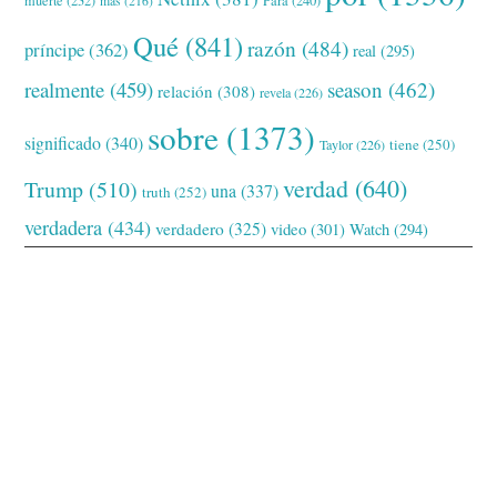
Para
(240)
más
(216)
Qué
(841)
razón
(484)
príncipe
(362)
real
(295)
realmente
(459)
season
(462)
relación
(308)
revela
(226)
sobre
(1373)
significado
(340)
tiene
(250)
Taylor
(226)
verdad
(640)
Trump
(510)
una
(337)
truth
(252)
verdadera
(434)
verdadero
(325)
video
(301)
Watch
(294)