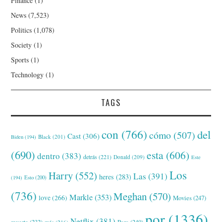
Finance
(1)
News
(7,523)
Politics
(1,078)
Society
(1)
Sports
(1)
Technology
(1)
TAGS
con
(766)
del
cómo
(507)
Cast
(306)
Black
(201)
Biden
(194)
(690)
esta
(606)
dentro
(383)
detrás
(221)
Donald
(209)
Este
Los
Harry
(552)
Las
(391)
heres
(283)
(194)
Esto
(200)
(736)
Meghan
(570)
Markle
(353)
love
(266)
Movies
(247)
por
(1336)
Netflix
(381)
muerte
(232)