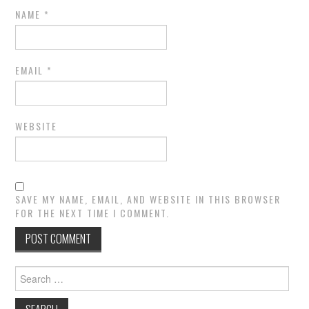
NAME
*
EMAIL
*
WEBSITE
SAVE MY NAME, EMAIL, AND WEBSITE IN THIS BROWSER
FOR THE NEXT TIME I COMMENT.
Search
for: