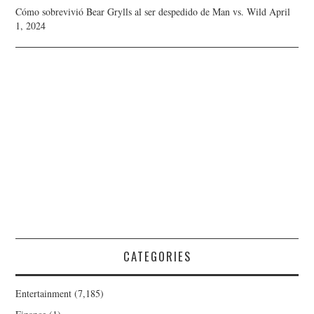
Cómo sobrevivió Bear Grylls al ser despedido de Man vs. Wild
April
1, 2024
CATEGORIES
Entertainment
(7,185)