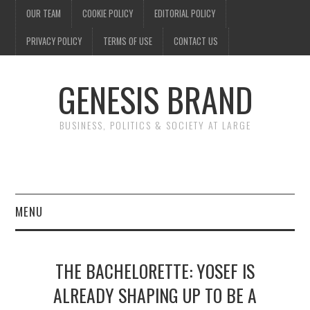
OUR TEAM
COOKIE POLICY
EDITORIAL POLICY
PRIVACY POLICY
TERMS OF USE
CONTACT US
GENESIS BRAND
BUSINESS, POLITICS & SOCIETY AT LARGE
MENU
ENTERTAINMENT
THE BACHELORETTE: YOSEF IS
FINANCE
ALREADY SHAPING UP TO BE A