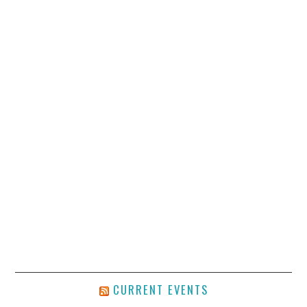
CURRENT EVENTS