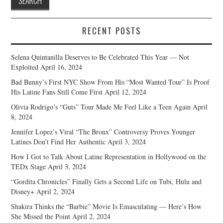
RECENT POSTS
Selena Quintanilla Deserves to Be Celebrated This Year — Not
Exploited
April 16, 2024
Bad Bunny’s First NYC Show From His “Most Wanted Tour” Is Proof
His Latine Fans Still Come First
April 12, 2024
Olivia Rodrigo’s “Guts” Tour Made Me Feel Like a Teen Again
April
8, 2024
Jennifer Lopez’s Viral “The Bronx” Controversy Proves Younger
Latines Don’t Find Her Authentic
April 3, 2024
How I Got to Talk About Latine Representation in Hollywood on the
TEDx Stage
April 3, 2024
“Gordita Chronicles” Finally Gets a Second Life on Tubi, Hulu and
Disney+
April 2, 2024
Shakira Thinks the “Barbie” Movie Is Emasculating — Here’s How
She Missed the Point
April 2, 2024