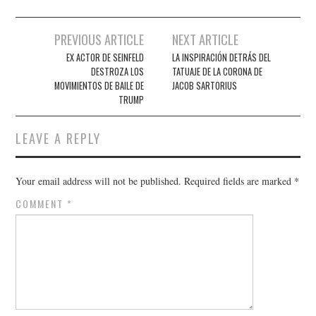
Post
PREVIOUS ARTICLE
NEXT ARTICLE
navigation
EX ACTOR DE SEINFELD
LA INSPIRACIÓN DETRÁS DEL
DESTROZA LOS
TATUAJE DE LA CORONA DE
MOVIMIENTOS DE BAILE DE
JACOB SARTORIUS
TRUMP
LEAVE A REPLY
Your email address will not be published.
Required fields are marked
*
COMMENT
*