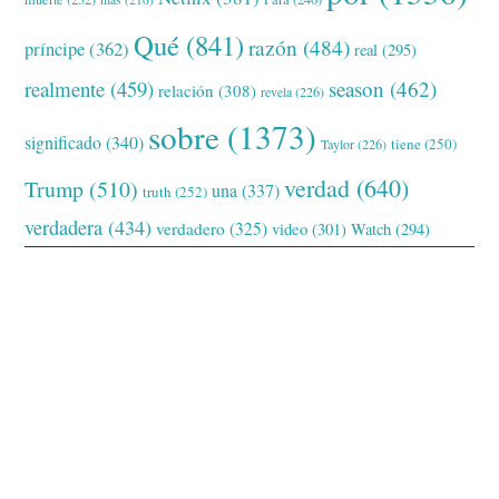
Qué
(841)
razón
(484)
príncipe
(362)
real
(295)
realmente
(459)
season
(462)
relación
(308)
revela
(226)
sobre
(1373)
significado
(340)
tiene
(250)
Taylor
(226)
verdad
(640)
Trump
(510)
una
(337)
truth
(252)
verdadera
(434)
verdadero
(325)
video
(301)
Watch
(294)