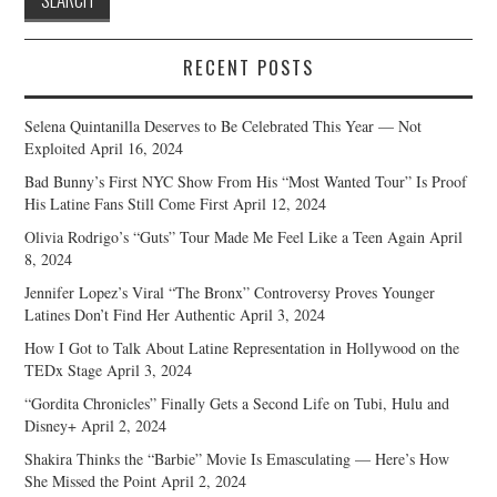
RECENT POSTS
Selena Quintanilla Deserves to Be Celebrated This Year — Not
Exploited
April 16, 2024
Bad Bunny’s First NYC Show From His “Most Wanted Tour” Is Proof
His Latine Fans Still Come First
April 12, 2024
Olivia Rodrigo’s “Guts” Tour Made Me Feel Like a Teen Again
April
8, 2024
Jennifer Lopez’s Viral “The Bronx” Controversy Proves Younger
Latines Don’t Find Her Authentic
April 3, 2024
How I Got to Talk About Latine Representation in Hollywood on the
TEDx Stage
April 3, 2024
“Gordita Chronicles” Finally Gets a Second Life on Tubi, Hulu and
Disney+
April 2, 2024
Shakira Thinks the “Barbie” Movie Is Emasculating — Here’s How
She Missed the Point
April 2, 2024