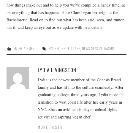
how things shake out and to help you we’ve compiled a handy timeline
on everything that has happened since Clare began her reign as the
Bachelorette. Read on to find out what has been said, seen, and rumor
has it, and keep an eye out as we update with new details!
ENTERTAINMENT
BACHELORETTE
,
CLARE
,
NEWS
,
SEASON
,
TAYSHIA
LYDIA LIVINGSTON
Lydia is the newest member of the Genesis Brand
family and has fit into the culture seamlessly. After
graduating college, three years ago, Lydia made the
transition to west coast life after her early years in
NYC. She's an avid tennis player, animal rights
activist and aspiring vegan chef.
MORE POSTS