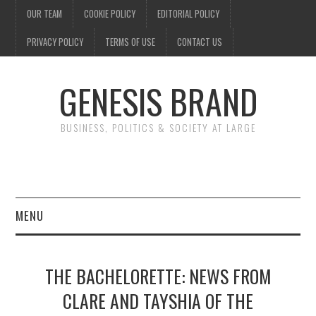
OUR TEAM
COOKIE POLICY
EDITORIAL POLICY
PRIVACY POLICY
TERMS OF USE
CONTACT US
GENESIS BRAND
BUSINESS, POLITICS & SOCIETY AT LARGE
MENU
ENTERTAINMENT
THE BACHELORETTE: NEWS FROM
FINANCE
CLARE AND TAYSHIA OF THE