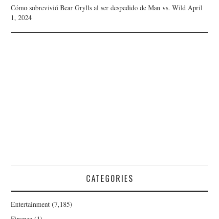
Cómo sobrevivió Bear Grylls al ser despedido de Man vs. Wild
April
1, 2024
CATEGORIES
Entertainment
(7,185)
Finance
(1)