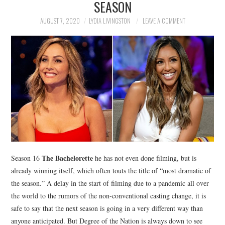
SEASON
NEWS
AUGUST 7, 2020
LYDIA LIVINGSTON
LEAVE A COMMENT
POLITICS
SOCIETY
SPORTS
TECHNOLOGY
The Bachelorette
Season 16
he has not even done filming, but is
already winning itself, which often touts the title of “most dramatic of
the season.” A delay in the start of filming due to a pandemic all over
the world to the rumors of the non-conventional casting change, it is
safe to say that the next season is going in a very different way than
anyone anticipated. But Degree of the Nation is always down to see