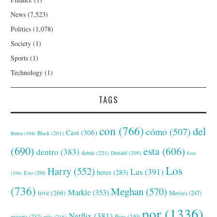
News
(7,523)
Politics
(1,078)
Society
(1)
Sports
(1)
Technology
(1)
TAGS
con
(766)
del
cómo
(507)
Cast
(306)
Black
(201)
Biden
(194)
(690)
esta
(606)
dentro
(383)
detrás
(221)
Donald
(209)
Este
Los
Harry
(552)
Las
(391)
heres
(283)
(194)
Esto
(200)
(736)
Meghan
(570)
Markle
(353)
love
(266)
Movies
(247)
por
(1336)
Netflix
(381)
muerte
(232)
Para
(240)
más
(216)