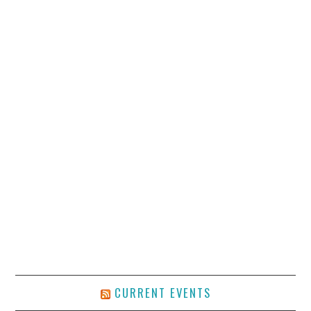
CURRENT EVENTS