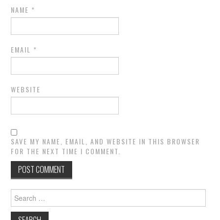
NAME
*
EMAIL
*
WEBSITE
SAVE MY NAME, EMAIL, AND WEBSITE IN THIS BROWSER
FOR THE NEXT TIME I COMMENT.
Search
for: