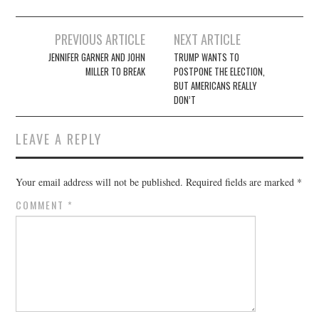
Post
PREVIOUS ARTICLE
NEXT ARTICLE
navigation
JENNIFER GARNER AND JOHN
TRUMP WANTS TO
MILLER TO BREAK
POSTPONE THE ELECTION,
BUT AMERICANS REALLY
DON’T
LEAVE A REPLY
Your email address will not be published.
Required fields are marked
*
COMMENT
*