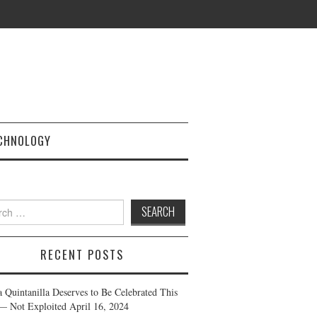
CHNOLOGY
h
RECENT POSTS
a Quintanilla Deserves to Be Celebrated This
— Not Exploited
April 16, 2024