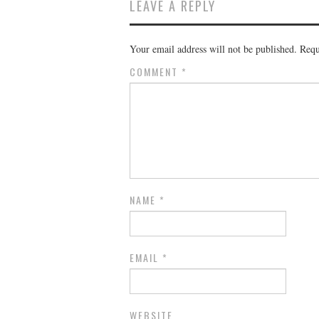
LEAVE A REPLY
Your email address will not be published.
Requ
COMMENT
*
NAME
*
EMAIL
*
WEBSITE