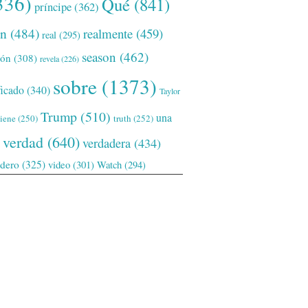
336)
Qué
(841)
príncipe
(362)
ón
(484)
realmente
(459)
real
(295)
season
(462)
ión
(308)
revela
(226)
sobre
(1373)
ficado
(340)
Taylor
Trump
(510)
una
tiene
(250)
truth
(252)
verdad
(640)
verdadera
(434)
adero
(325)
video
(301)
Watch
(294)