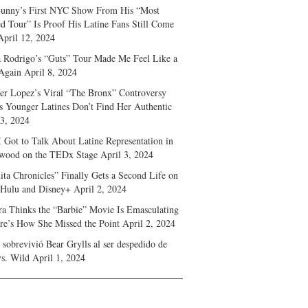
unny’s First NYC Show From His “Most
d Tour” Is Proof His Latine Fans Still Come
April 12, 2024
a Rodrigo’s “Guts” Tour Made Me Feel Like a
Again
April 8, 2024
fer Lopez’s Viral “The Bronx” Controversy
s Younger Latines Don’t Find Her Authentic
 3, 2024
 Got to Talk About Latine Representation in
wood on the TEDx Stage
April 3, 2024
ita Chronicles” Finally Gets a Second Life on
 Hulu and Disney+
April 2, 2024
ra Thinks the “Barbie” Movie Is Emasculating
e’s How She Missed the Point
April 2, 2024
sobrevivió Bear Grylls al ser despedido de
s. Wild
April 1, 2024