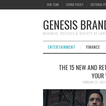
OUR TEAM
COOKIE POLICY
EDITORIAL P
GENESIS BRAN
BUSINESS, POLITICS & SOCIETY AT LAR
ENTERTAINMENT
FINANCE
THE 15 NEW AND RET
YOUR 
FEBRUARY 25, 2021