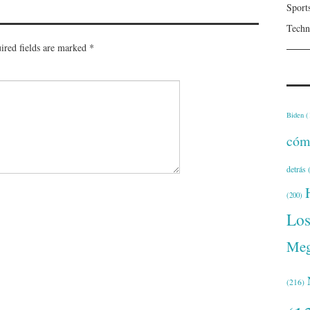
Sport
Techn
ired fields are marked
*
Biden
(
cóm
detrás
(
(200)
Lo
Meg
(216)