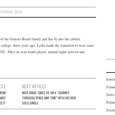
RETURNING
,
SERIES
f the Genesis Brand family and has fit into the culture
 college, three years ago, Lydia made the transition to west coast
 NYC. She's an avid tennis player, animal rights activist and
Enter
CLE
NEXT ARTICLE
Finan
FROM
NICK JONAS TAKES US ON A “JOURNEY
News
ANCE
THROUGH SPACE AND TIME” WITH HIS NEW
Politi
D IT
SOLO SINGLE
Socie