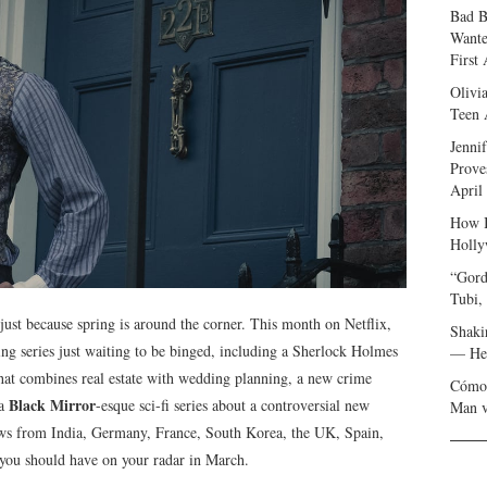
Bad B
Wante
First
Olivi
Teen 
Jenni
Prove
April
How I
Holly
“Gord
Tubi,
 just because spring is around the corner. This month on Netflix,
Shaki
ing series just waiting to be binged, including a Sherlock Holmes
— Her
 that combines real estate with wedding planning, a new crime
Cómo 
Black Mirror
 a
-esque sci-fi series about a controversial new
Man v
ws from India, Germany, France, South Korea, the UK, Spain,
 you should have on your radar in March.