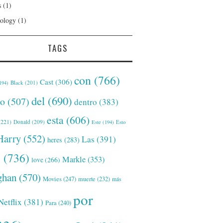
s
(1)
ology
(1)
TAGS
con
(766)
Cast
(306)
Black
(201)
194)
del
(690)
o
(507)
dentro
(383)
esta
(606)
221)
Donald
(209)
Este
(194)
Esto
Harry
(552)
Las
(391)
heres
(283)
s
(736)
Markle
(353)
love
(266)
han
(570)
Movies
(247)
muerte
(232)
más
por
Netflix
(381)
Para
(240)