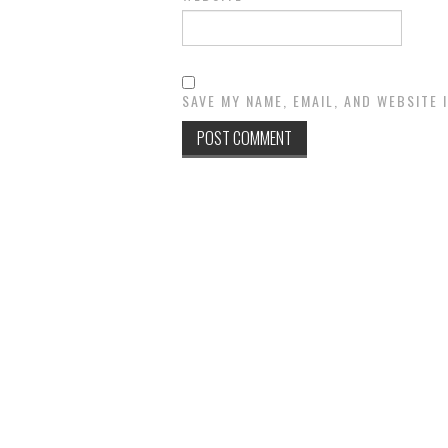
SAVE MY NAME, EMAIL, AND WEBSITE 