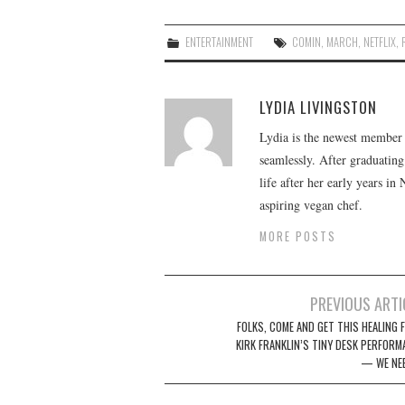
ENTERTAINMENT
COMIN
,
MARCH
,
NETFLIX
,
LYDIA LIVINGSTON
Lydia is the newest member o
seamlessly. After graduating
life after her early years in
aspiring vegan chef.
MORE POSTS
Post
PREVIOUS ARTI
navigation
FOLKS, COME AND GET THIS HEALING 
KIRK FRANKLIN’S TINY DESK PERFORM
— WE NEE