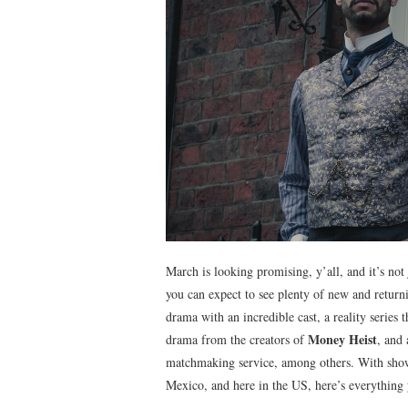
March is looking promising, y’all, and it’s not
you can expect to see plenty of new and return
drama with an incredible cast, a reality series
Money Heist
drama from the creators of
, and
matchmaking service, among others. With sho
Mexico, and here in the US, here’s everything