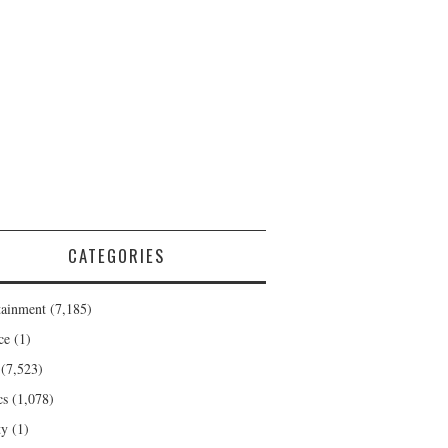
CATEGORIES
tainment
(7,185)
ce
(1)
(7,523)
cs
(1,078)
ty
(1)