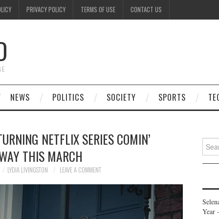
OLICY
PRIVACY POLICY
TERMS OF USE
CONTACT US
D
GE
NEWS
POLITICS
SOCIETY
SPORTS
TE
URNING NETFLIX SERIES COMIN’
Searc
WAY THIS MARCH
for:
LYDIA LIVINGSTON
LEAVE A COMMENT
Selen
Year 