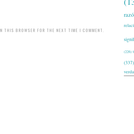
(1
raz
relac
IN THIS BROWSER FOR THE NEXT TIME I COMMENT.
signi
(226)
(337)
verd