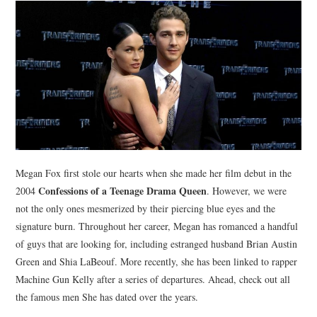
NEWS
POLITICS
SOCIETY
SPORTS
TECHNOLOGY
Megan Fox first stole our hearts when she made her film debut in the
Confessions of a Teenage Drama Queen
2004
. However, we were
not the only ones mesmerized by their piercing blue eyes and the
signature burn. Throughout her career, Megan has romanced a handful
of guys that are looking for, including estranged husband Brian Austin
Green and Shia LaBeouf. More recently, she has been linked to rapper
Machine Gun Kelly after a series of departures. Ahead, check out all
the famous men She has dated over the years.