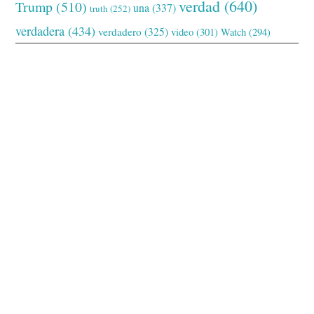
verdad
(640)
Trump
(510)
una
(337)
truth
(252)
verdadera
(434)
verdadero
(325)
video
(301)
Watch
(294)