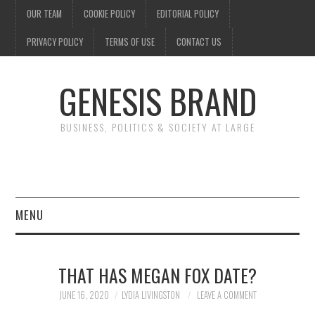
OUR TEAM
COOKIE POLICY
EDITORIAL POLICY
PRIVACY POLICY
TERMS OF USE
CONTACT US
GENESIS BRAND
BUSINESS, POLITICS & SOCIETY AT LARGE
MENU
ENTERTAINMENT
THAT HAS MEGAN FOX DATE?
FINANCE
JUNE 16, 2020
LYDIA LIVINGSTON
LEAVE A COMMENT