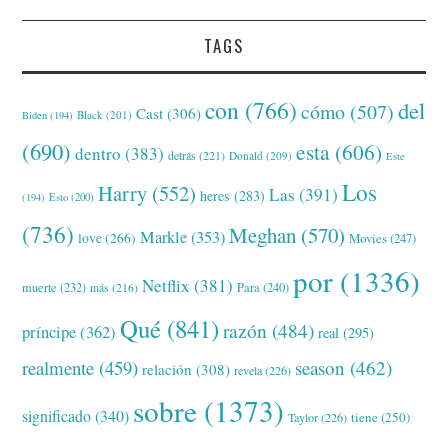
TAGS
con
(766)
del
cómo
(507)
Cast
(306)
Black
(201)
Biden
(194)
(690)
esta
(606)
dentro
(383)
detrás
(221)
Donald
(209)
Este
Los
Harry
(552)
Las
(391)
heres
(283)
(194)
Esto
(200)
(736)
Meghan
(570)
Markle
(353)
love
(266)
Movies
(247)
por
(1336)
Netflix
(381)
muerte
(232)
Para
(240)
más
(216)
Qué
(841)
razón
(484)
príncipe
(362)
real
(295)
realmente
(459)
season
(462)
relación
(308)
revela
(226)
sobre
(1373)
significado
(340)
tiene
(250)
Taylor
(226)