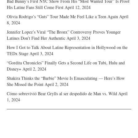
Bad Bunny’s First NYC Show From His “Most Wanted Tour” Is Proof
His Latine Fans Still Come First
April 12, 2024
Olivia Rodrigo’s “Guts” Tour Made Me Feel Like a Teen Again
April
8, 2024
Jennifer Lopez’s Viral “The Bronx” Controversy Proves Younger
Latines Don’t Find Her Authentic
April 3, 2024
How I Got to Talk About Latine Representation in Hollywood on the
TEDx Stage
April 3, 2024
“Gordita Chronicles” Finally Gets a Second Life on Tubi, Hulu and
Disney+
April 2, 2024
Shakira Thinks the “Barbie” Movie Is Emasculating — Here’s How
She Missed the Point
April 2, 2024
Cómo sobrevivió Bear Grylls al ser despedido de Man vs. Wild
April
1, 2024