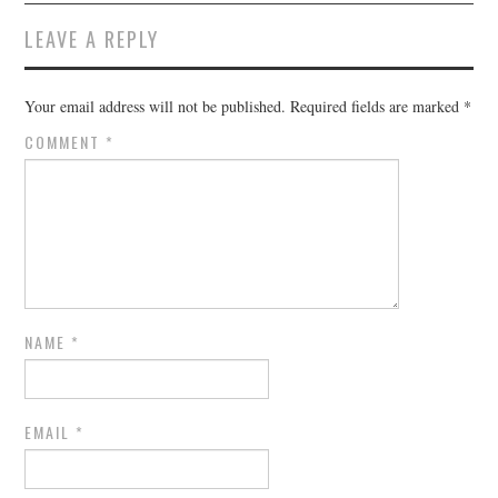
LEAVE A REPLY
Your email address will not be published.
Required fields are marked
*
COMMENT
*
NAME
*
EMAIL
*