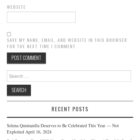
WEBSITE
SAVE MY NAME, EMAIL, AND WEBSITE IN THIS BROWSER
FOR THE NEXT TIME I COMMENT.
Search
for:
RECENT POSTS
Selena Quintanilla Deserves to Be Celebrated This Year — Not
Exploited
April 16, 2024