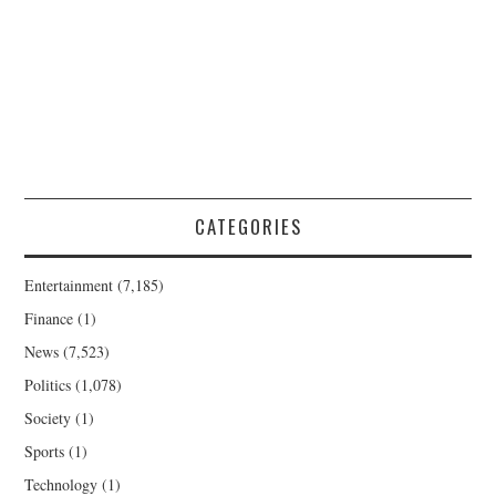
CATEGORIES
Entertainment
(7,185)
Finance
(1)
News
(7,523)
Politics
(1,078)
Society
(1)
Sports
(1)
Technology
(1)