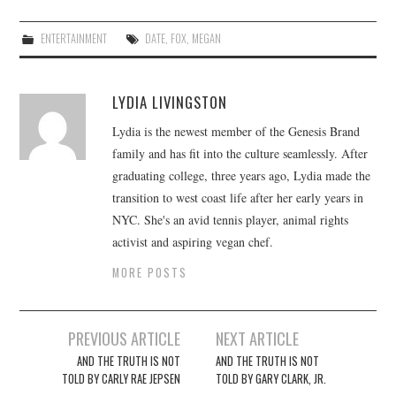
ENTERTAINMENT
DATE
,
FOX
,
MEGAN
LYDIA LIVINGSTON
Lydia is the newest member of the Genesis Brand
family and has fit into the culture seamlessly. After
graduating college, three years ago, Lydia made the
transition to west coast life after her early years in
NYC. She's an avid tennis player, animal rights
activist and aspiring vegan chef.
MORE POSTS
Post
PREVIOUS ARTICLE
NEXT ARTICLE
navigation
AND THE TRUTH IS NOT
AND THE TRUTH IS NOT
TOLD BY CARLY RAE JEPSEN
TOLD BY GARY CLARK, JR.