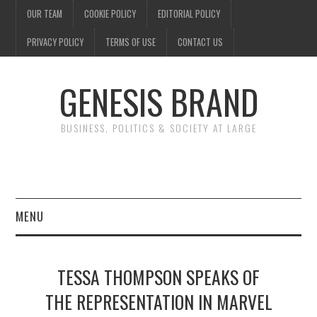
OUR TEAM
COOKIE POLICY
EDITORIAL POLICY
PRIVACY POLICY
TERMS OF USE
CONTACT US
GENESIS BRAND
BUSINESS, POLITICS & SOCIETY AT LARGE
MENU
ENTERTAINMENT
TESSA THOMPSON SPEAKS OF
FINANCE
THE REPRESENTATION IN MARVEL