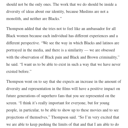
should not be the only ones. The work that we do should be inside a
diversity of ideas about our identity, because Muslims are not a
monolith, and neither are Blacks.”
Thompson added that she tries not to feel like an ambassador for all
Black women because each individual has different experiences and a
different perspective. “We see the way in which Blacks and latinos are
portrayed in the media, and there is a similarity — we are obsessed
with the observation of Black pain and Black and Brown criminality,”
he said. “I want us to be able to exist in such a way that we have never
existed before.”
Thompson went on to say that she expects an increase in the amount of
diversity and representation in the films will have a positive impact on
future generations of superhero fans that you see represented on the
screen. “I think it’s really important for everyone, but for young
people, in particular, to be able to show up to these movies and to see
projections of themselves,” Thompson said. “So I’m very excited that
we are able to keep pushing the limits of that and that I am able to do