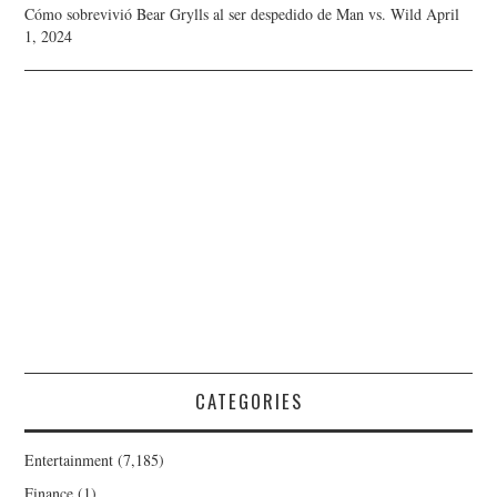
Cómo sobrevivió Bear Grylls al ser despedido de Man vs. Wild
April
1, 2024
CATEGORIES
Entertainment
(7,185)
Finance
(1)