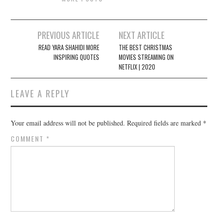
Post
PREVIOUS ARTICLE
NEXT ARTICLE
navigation
READ YARA SHAHIDI MORE
THE BEST CHRISTMAS
INSPIRING QUOTES
MOVIES STREAMING ON
NETFLIX | 2020
LEAVE A REPLY
Your email address will not be published.
Required fields are marked
*
COMMENT
*