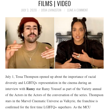
FILMS | VIDEO
NEWS
JULY 3, 2020
LYDIA LIVINGSTON
LEAVE A COMMENT
POLITICS
SOCIETY
SPORTS
TECHNOLOGY
July 1, Tessa Thompson opened up about the importance of racial
diversity and LGBTQ+ representation in the cinema during an
Ramy
interview with
star Ramy Youssef as part of the Variety annual
of the Actors in the Actors of the conversation of the series. Thompson
stars in the Marvel Cinematic Universe as Valkyrie, the franchise is
confirmed for the first time LGBTQ+ superhero. As the MCU