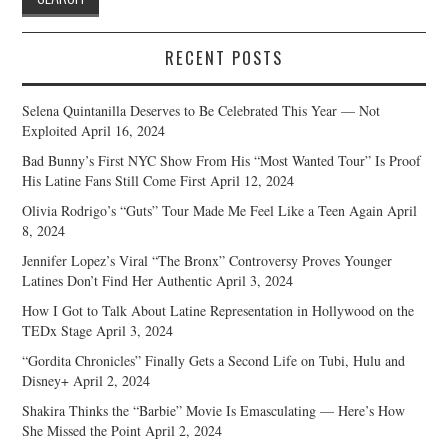
RECENT POSTS
Selena Quintanilla Deserves to Be Celebrated This Year — Not
Exploited
April 16, 2024
Bad Bunny’s First NYC Show From His “Most Wanted Tour” Is Proof
His Latine Fans Still Come First
April 12, 2024
Olivia Rodrigo’s “Guts” Tour Made Me Feel Like a Teen Again
April
8, 2024
Jennifer Lopez’s Viral “The Bronx” Controversy Proves Younger
Latines Don’t Find Her Authentic
April 3, 2024
How I Got to Talk About Latine Representation in Hollywood on the
TEDx Stage
April 3, 2024
“Gordita Chronicles” Finally Gets a Second Life on Tubi, Hulu and
Disney+
April 2, 2024
Shakira Thinks the “Barbie” Movie Is Emasculating — Here’s How
She Missed the Point
April 2, 2024