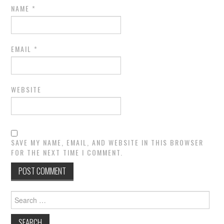
NAME
*
EMAIL
*
WEBSITE
SAVE MY NAME, EMAIL, AND WEBSITE IN THIS BROWSER
FOR THE NEXT TIME I COMMENT.
Search
for: