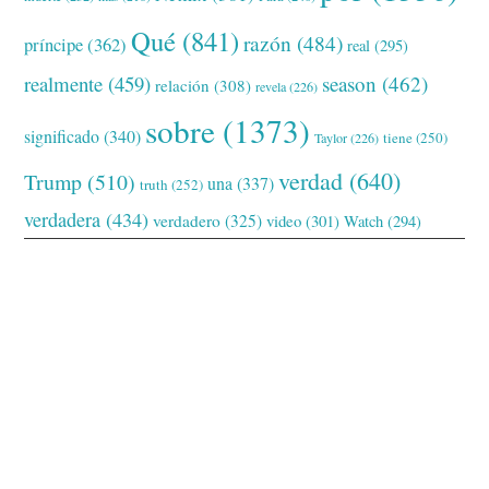
Qué
(841)
razón
(484)
príncipe
(362)
real
(295)
realmente
(459)
season
(462)
relación
(308)
revela
(226)
sobre
(1373)
significado
(340)
tiene
(250)
Taylor
(226)
verdad
(640)
Trump
(510)
una
(337)
truth
(252)
verdadera
(434)
verdadero
(325)
video
(301)
Watch
(294)