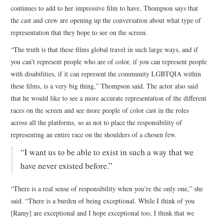
continues to add to her impressive film to have, Thompson says that
the cast and crew are opening up the conversation about what type of
representation that they hope to see on the screen.
“The truth is that these films global travel in such large ways, and if
you can’t represent people who are of color, if you can represent people
with disabilities, if it can represent the community LGBTQIA within
these films, is a very big thing,” Thompson said. The actor also said
that he would like to see a more accurate representation of the different
races on the screen and see more people of color cast in the roles
across all the platforms, so as not to place the responsibility of
representing an entire race on the shoulders of a chosen few.
“I want us to be able to exist in such a way that we
have never existed before.”
“There is a real sense of responsibility when you’re the only one,” she
said. “There is a burden of being exceptional. While I think of you
[Ramy] are exceptional and I hope exceptional too, I think that we