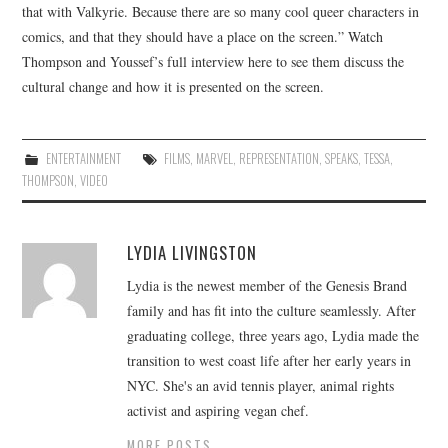
that with Valkyrie. Because there are so many cool queer characters in
comics, and that they should have a place on the screen.” Watch
Thompson and Youssef’s full interview here to see them discuss the
cultural change and how it is presented on the screen.
ENTERTAINMENT
FILMS
,
MARVEL
,
REPRESENTATION
,
SPEAKS
,
TESSA
,
THOMPSON
,
VIDEO
LYDIA LIVINGSTON
Lydia is the newest member of the Genesis Brand
family and has fit into the culture seamlessly. After
graduating college, three years ago, Lydia made the
transition to west coast life after her early years in
NYC. She's an avid tennis player, animal rights
activist and aspiring vegan chef.
MORE POSTS