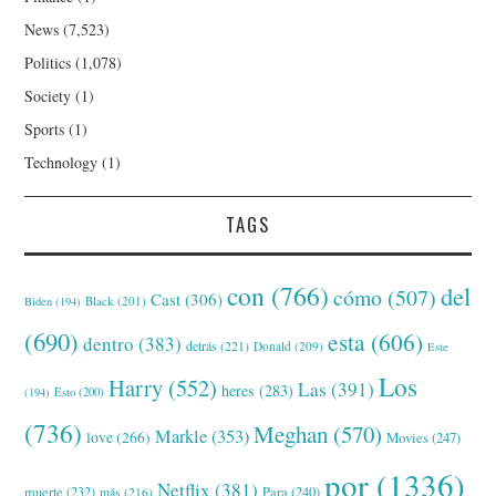
News
(7,523)
Politics
(1,078)
Society
(1)
Sports
(1)
Technology
(1)
TAGS
con
(766)
del
cómo
(507)
Cast
(306)
Black
(201)
Biden
(194)
(690)
esta
(606)
dentro
(383)
detrás
(221)
Donald
(209)
Este
Los
Harry
(552)
Las
(391)
heres
(283)
(194)
Esto
(200)
(736)
Meghan
(570)
Markle
(353)
love
(266)
Movies
(247)
por
(1336)
Netflix
(381)
muerte
(232)
Para
(240)
más
(216)