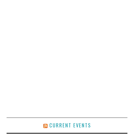
CURRENT EVENTS