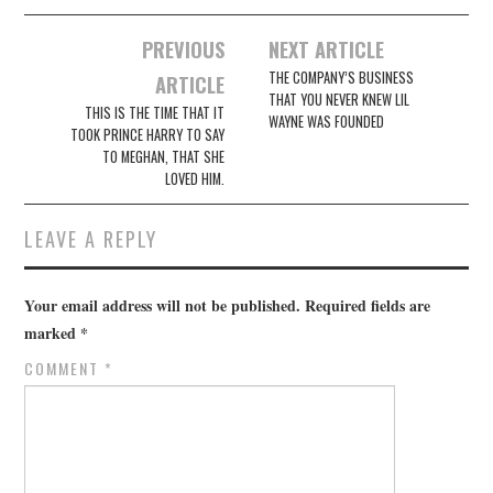
Post
PREVIOUS
NEXT ARTICLE
navigation
THE COMPANY’S BUSINESS
ARTICLE
THAT YOU NEVER KNEW LIL
THIS IS THE TIME THAT IT
WAYNE WAS FOUNDED
TOOK PRINCE HARRY TO SAY
TO MEGHAN, THAT SHE
LOVED HIM.
LEAVE A REPLY
Your email address will not be published.
Required fields are
marked
*
COMMENT
*