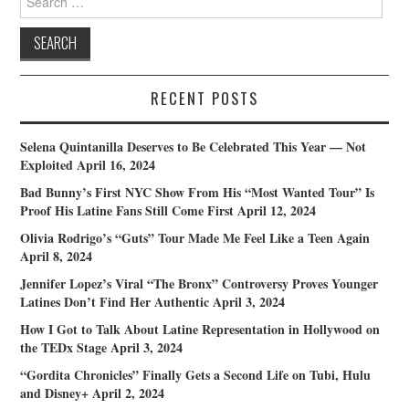
for:
RECENT POSTS
Selena Quintanilla Deserves to Be Celebrated This Year — Not
Exploited
April 16, 2024
Bad Bunny’s First NYC Show From His “Most Wanted Tour” Is
Proof His Latine Fans Still Come First
April 12, 2024
Olivia Rodrigo’s “Guts” Tour Made Me Feel Like a Teen Again
April 8, 2024
Jennifer Lopez’s Viral “The Bronx” Controversy Proves Younger
Latines Don’t Find Her Authentic
April 3, 2024
How I Got to Talk About Latine Representation in Hollywood on
the TEDx Stage
April 3, 2024
“Gordita Chronicles” Finally Gets a Second Life on Tubi, Hulu
and Disney+
April 2, 2024