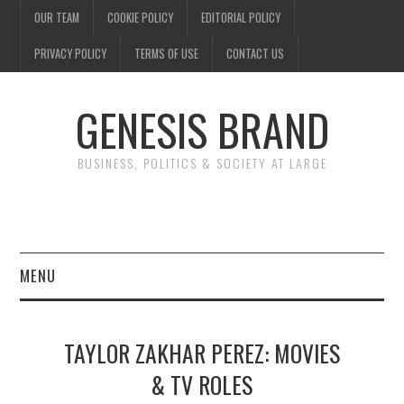
OUR TEAM
COOKIE POLICY
EDITORIAL POLICY
PRIVACY POLICY
TERMS OF USE
CONTACT US
GENESIS BRAND
BUSINESS, POLITICS & SOCIETY AT LARGE
MENU
ENTERTAINMENT
TAYLOR ZAKHAR PEREZ: MOVIES
FINANCE
& TV ROLES