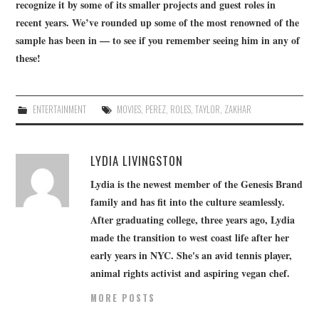
recognize it by some of its smaller projects and guest roles in
recent years. We’ve rounded up some of the most renowned of the
sample has been in — to see if you remember seeing him in any of
these!
ENTERTAINMENT
MOVIES
,
PEREZ
,
ROLES
,
TAYLOR
,
ZAKHAR
LYDIA LIVINGSTON
Lydia is the newest member of the Genesis Brand
family and has fit into the culture seamlessly.
After graduating college, three years ago, Lydia
made the transition to west coast life after her
early years in NYC. She's an avid tennis player,
animal rights activist and aspiring vegan chef.
MORE POSTS