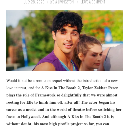
NEWS
JULY 28, 2020
LYDIA LIVINGSTON
LEAVE A COMMENT
POLITICS
SOCIETY
SPORTS
TECHNOLOGY
Would it not be a rom-com sequel without the introduction of a new
A Kiss In The Booth 2
, Taylor Zakhar Perez
love interest, and for
plays the role of Framework so delightfully that we were almost
rooting for Elle to finish him off, after all! The actor began his
career as a model and in the world of theatre before switching her
focus to Hollywood. And although
A Kiss In The Booth 2
it is,
without doubt, his most high profile project so far, you can