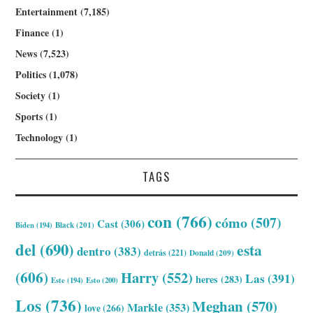
Entertainment
(7,185)
Finance
(1)
News
(7,523)
Politics
(1,078)
Society
(1)
Sports
(1)
Technology
(1)
TAGS
con
(766)
cómo
(507)
Cast
(306)
Biden
(194)
Black
(201)
del
(690)
esta
dentro
(383)
detrás
(221)
Donald
(209)
(606)
Harry
(552)
Las
(391)
heres
(283)
Este
(194)
Esto
(200)
Los
(736)
Meghan
(570)
Markle
(353)
love
(266)