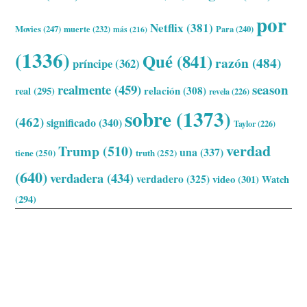
por
Netflix
(381)
Movies
(247)
muerte
(232)
Para
(240)
más
(216)
(1336)
Qué
(841)
razón
(484)
príncipe
(362)
realmente
(459)
season
relación
(308)
real
(295)
revela
(226)
sobre
(1373)
(462)
significado
(340)
Taylor
(226)
verdad
Trump
(510)
una
(337)
tiene
(250)
truth
(252)
(640)
verdadera
(434)
verdadero
(325)
video
(301)
Watch
(294)