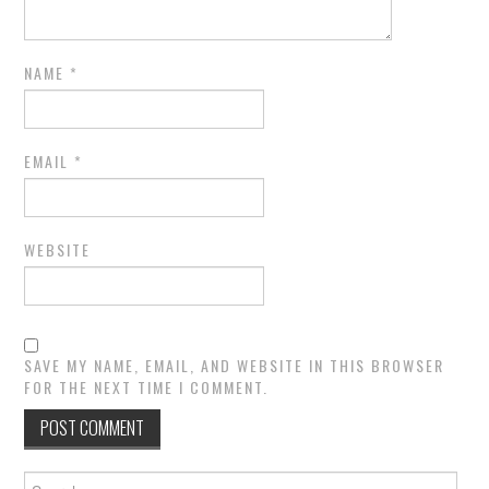
NAME
*
EMAIL
*
WEBSITE
SAVE MY NAME, EMAIL, AND WEBSITE IN THIS BROWSER
FOR THE NEXT TIME I COMMENT.
Search