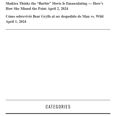
Shakira Thinks the “Barbie” Movie Is Emasculating — Here’s
How She Missed the Point
April 2, 2024
Cómo sobrevivió Bear Grylls al ser despedido de Man vs. Wild
April 1, 2024
CATEGORIES