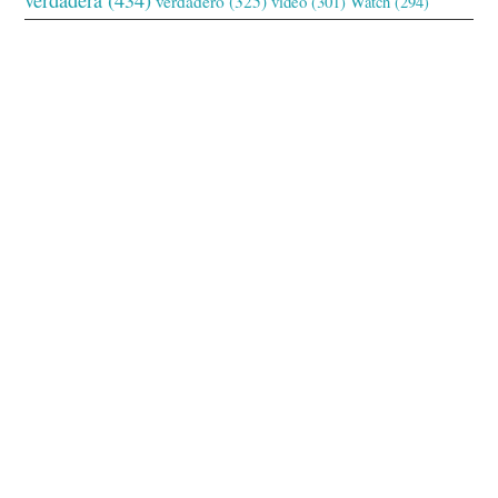
verdadero
(325)
video
(301)
Watch
(294)