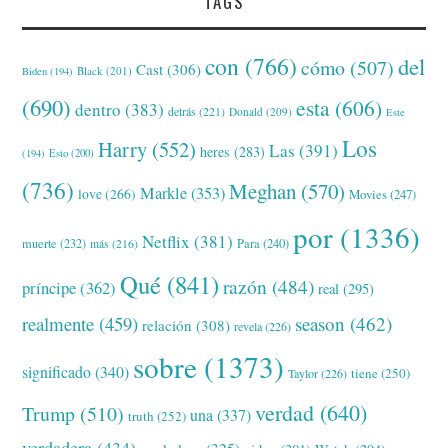
TAGS
con
(766)
del
cómo
(507)
Cast
(306)
Black
(201)
Biden
(194)
(690)
esta
(606)
dentro
(383)
detrás
(221)
Donald
(209)
Este
Los
Harry
(552)
Las
(391)
heres
(283)
(194)
Esto
(200)
(736)
Meghan
(570)
Markle
(353)
love
(266)
Movies
(247)
por
(1336)
Netflix
(381)
muerte
(232)
Para
(240)
más
(216)
Qué
(841)
razón
(484)
príncipe
(362)
real
(295)
realmente
(459)
season
(462)
relación
(308)
revela
(226)
sobre
(1373)
significado
(340)
tiene
(250)
Taylor
(226)
verdad
(640)
Trump
(510)
una
(337)
truth
(252)
verdadera
(434)