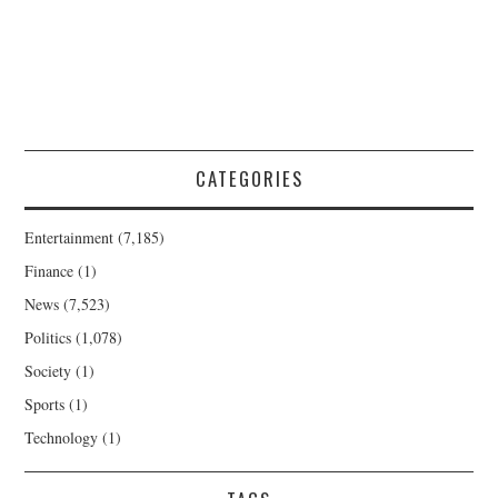
CATEGORIES
Entertainment
(7,185)
Finance
(1)
News
(7,523)
Politics
(1,078)
Society
(1)
Sports
(1)
Technology
(1)