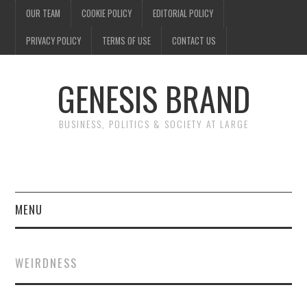
OUR TEAM
COOKIE POLICY
EDITORIAL POLICY
PRIVACY POLICY
TERMS OF USE
CONTACT US
GENESIS BRAND
BUSINESS, POLITICS & SOCIETY AT LARGE
MENU
ENTERTAINMENT
WEIRDNESS
FINANCE