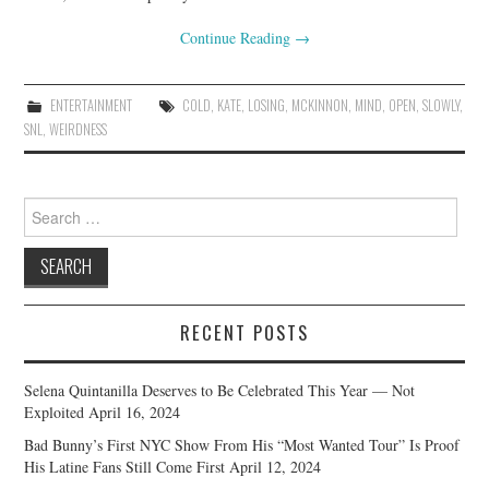
Continue Reading
→
ENTERTAINMENT
COLD
,
KATE
,
LOSING
,
MCKINNON
,
MIND
,
OPEN
,
SLOWLY
,
SNL
,
WEIRDNESS
Search
for:
RECENT POSTS
Selena Quintanilla Deserves to Be Celebrated This Year — Not
Exploited
April 16, 2024
Bad Bunny’s First NYC Show From His “Most Wanted Tour” Is Proof
His Latine Fans Still Come First
April 12, 2024