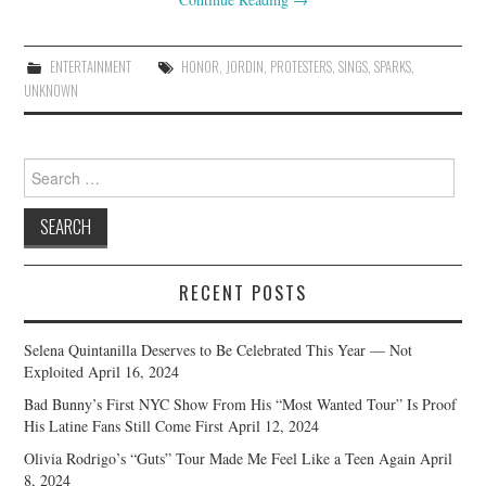
ENTERTAINMENT
HONOR
,
JORDIN
,
PROTESTERS
,
SINGS
,
SPARKS
,
UNKNOWN
Search
for:
RECENT POSTS
Selena Quintanilla Deserves to Be Celebrated This Year — Not
Exploited
April 16, 2024
Bad Bunny’s First NYC Show From His “Most Wanted Tour” Is Proof
His Latine Fans Still Come First
April 12, 2024
Olivia Rodrigo’s “Guts” Tour Made Me Feel Like a Teen Again
April
8, 2024