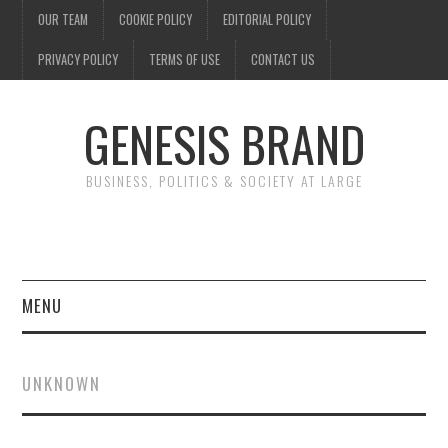
OUR TEAM
COOKIE POLICY
EDITORIAL POLICY
PRIVACY POLICY
TERMS OF USE
CONTACT US
GENESIS BRAND
BUSINESS, POLITICS & SOCIETY AT LARGE
MENU
ENTERTAINMENT
UNKNOWN
FINANCE