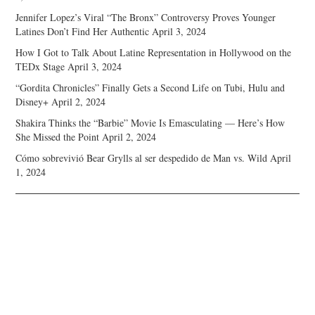
Jennifer Lopez’s Viral “The Bronx” Controversy Proves Younger
Latines Don’t Find Her Authentic
April 3, 2024
How I Got to Talk About Latine Representation in Hollywood on the
TEDx Stage
April 3, 2024
“Gordita Chronicles” Finally Gets a Second Life on Tubi, Hulu and
Disney+
April 2, 2024
Shakira Thinks the “Barbie” Movie Is Emasculating — Here’s How
She Missed the Point
April 2, 2024
Cómo sobrevivió Bear Grylls al ser despedido de Man vs. Wild
April
1, 2024