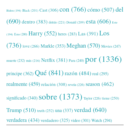
con
(766)
del
cómo
(507)
Cast
(306)
Black
(201)
Biden
(194)
(690)
esta
(606)
dentro
(383)
detrás
(221)
Donald
(209)
Este
Los
Harry
(552)
Las
(391)
heres
(283)
(194)
Esto
(200)
(736)
Meghan
(570)
Markle
(353)
love
(266)
Movies
(247)
por
(1336)
Netflix
(381)
muerte
(232)
Para
(240)
más
(216)
Qué
(841)
razón
(484)
príncipe
(362)
real
(295)
realmente
(459)
season
(462)
relación
(308)
revela
(226)
sobre
(1373)
significado
(340)
tiene
(250)
Taylor
(226)
verdad
(640)
Trump
(510)
una
(337)
truth
(252)
verdadera
(434)
verdadero
(325)
video
(301)
Watch
(294)