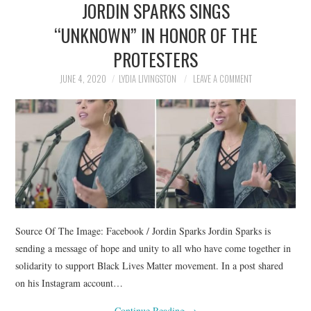
JORDIN SPARKS SINGS
NEWS
“UNKNOWN” IN HONOR OF THE
POLITICS
PROTESTERS
SOCIETY
JUNE 4, 2020
LYDIA LIVINGSTON
LEAVE A COMMENT
SPORTS
TECHNOLOGY
Source Of The Image: Facebook / Jordin Sparks Jordin Sparks is
sending a message of hope and unity to all who have come together in
solidarity to support Black Lives Matter movement. In a post shared
on his Instagram account…
Continue Reading
→