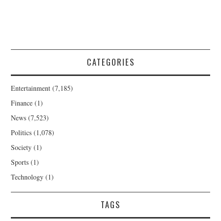
CATEGORIES
Entertainment
(7,185)
Finance
(1)
News
(7,523)
Politics
(1,078)
Society
(1)
Sports
(1)
Technology
(1)
TAGS