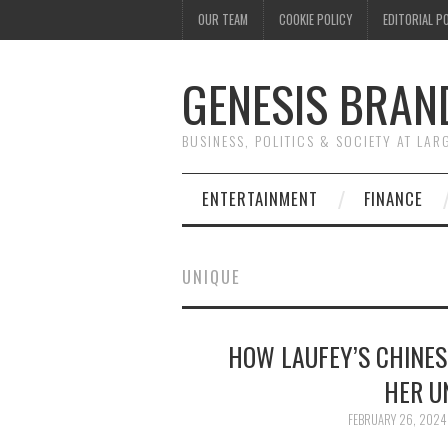
OUR TEAM
COOKIE POLICY
EDITORIAL P
GENESIS BRAN
BUSINESS, POLITICS & SOCIETY AT LAR
ENTERTAINMENT
FINANCE
UNIQUE
HOW LAUFEY’S CHINES
HER U
FEBRUARY 26, 2024