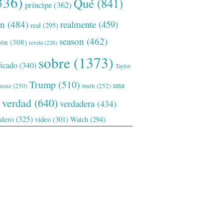
336)
Qué
(841)
príncipe
(362)
ón
(484)
realmente
(459)
real
(295)
season
(462)
ión
(308)
revela
(226)
sobre
(1373)
ficado
(340)
Taylor
Trump
(510)
una
tiene
(250)
truth
(252)
verdad
(640)
verdadera
(434)
adero
(325)
video
(301)
Watch
(294)