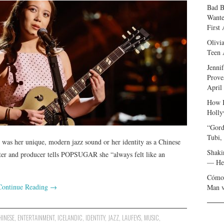
Bad B
Wante
First
Olivi
Teen 
Jenni
Prove
April
How I
Holly
“Gord
Tubi,
 was her unique, modern jazz sound or her identity as a Chinese
Shaki
riter and producer tells POPSUGAR she “always felt like an
— Her
Cómo 
Continue Reading
→
Man v
HINESE
,
ENTERTAINMENT
,
ICELANDIC
,
IDENTITY
,
JAZZ
,
LAUFEYS
,
MUSIC
,