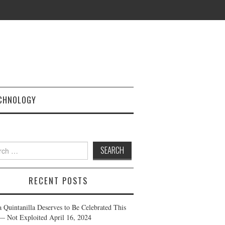
CHNOLOGY
h
RECENT POSTS
a Quintanilla Deserves to Be Celebrated This
— Not Exploited
April 16, 2024