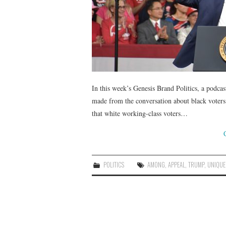
In this week’s Genesis Brand Politics, a podcas
made from the conversation about black voters
that white working-class voters…
POLITICS
AMONG
,
APPEAL
,
TRUMP
,
UNIQUE