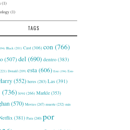
s
(1)
ology
(1)
TAGS
con
(766)
Cast
(306)
Black
(201)
194)
del
(690)
o
(507)
dentro
(383)
esta
(606)
221)
Donald
(209)
Este
(194)
Esto
Harry
(552)
Las
(391)
heres
(283)
s
(736)
Markle
(353)
love
(266)
han
(570)
Movies
(247)
muerte
(232)
más
por
Netflix
(381)
Para
(240)