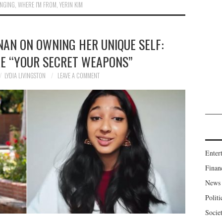
NGING
,
WHERE I'M FROM
,
YERIN KIM
AN ON OWNING HER UNIQUE SELF:
RE “YOUR SECRET WEAPONS”
LYDIA LIVINGSTON
LEAVE A COMMENT
Enter
Finan
News
Politi
Socie