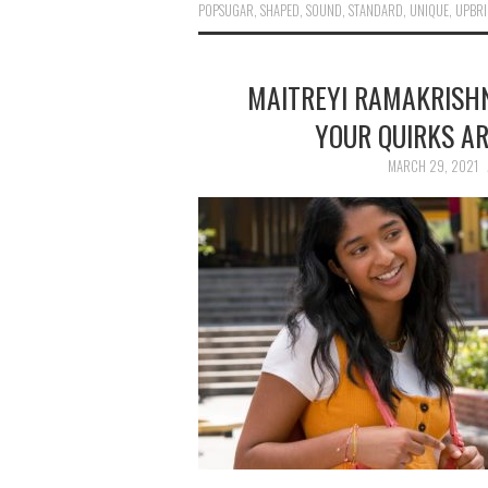
POPSUGAR
,
SHAPED
,
SOUND
,
STANDARD
,
UNIQUE
,
UPBRI
MAITREYI RAMAKRISHN
YOUR QUIRKS A
MARCH 29, 2021