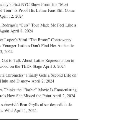
unny’s First NYC Show From His “Most
d Tour” Is Proof His Latine Fans Still Come
April 12, 2024
a Rodrigo’s “Guts” Tour Made Me Feel Like a
Again
April 8, 2024
fer Lopez’s Viral “The Bronx” Controversy
s Younger Latines Don’t Find Her Authentic
 3, 2024
 Got to Talk About Latine Representation in
wood on the TEDx Stage
April 3, 2024
ita Chronicles” Finally Gets a Second Life on
 Hulu and Disney+
April 2, 2024
ra Thinks the “Barbie” Movie Is Emasculating
e’s How She Missed the Point
April 2, 2024
sobrevivió Bear Grylls al ser despedido de
s. Wild
April 1, 2024