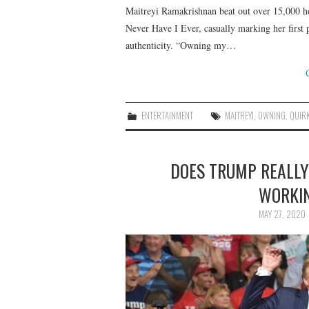
Maitreyi Ramakrishnan beat out over 15,000 ho
Never Have I Ever, casually marking her first p
authenticity. “Owning my…
ENTERTAINMENT
MAITREYI
,
OWNING
,
QUIR
DOES TRUMP REALLY
WORKIN
MAY 27, 2020