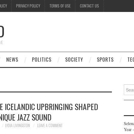
OLICY
PRIVACY POLICY
TERMS OF USE
CONTACT US
D
GE
NEWS
POLITICS
SOCIETY
SPORTS
TE
Searc
for:
E ICELANDIC UPBRINGING SHAPED
NIQUE JAZZ SOUND
Selen
LYDIA LIVINGSTON
LEAVE A COMMENT
Year 