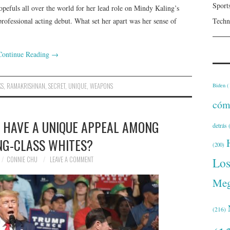
Sport
pefuls all over the world for her lead role on Mindy Kaling’s
rofessional acting debut. What set her apart was her sense of
Techn
Continue Reading
→
KS
,
RAMAKRISHNAN
,
SECRET
,
UNIQUE
,
WEAPONS
Biden
(
cóm
 HAVE A UNIQUE APPEAL AMONG
detrás
(
G-CLASS WHITES?
(200)
CONNIE CHU
LEAVE A COMMENT
Lo
Meg
(216)