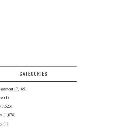
CATEGORIES
tainment
(7,185)
ce
(1)
(7,523)
cs
(1,078)
ty
(1)