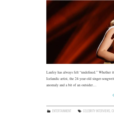
Laufey has always felt “undefined.” Whether it
Icelandic artist, the 24-year-old singer-songw
anomaly and a bit of an outsider…
ENTERTAINMENT
CELEBRITY INTERVIEWS
,
C