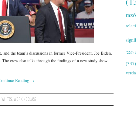
(1
raz
relac
signi
(226)
t, and the team’s discussions in former Vice-President, Joe Biden,
. The crew also talks through the findings of a new study show
(337)
verd
Continue Reading
→
,
WHITES
,
WORKINGCLASS