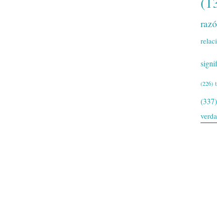
(1
raz
relac
signi
(226)
(337)
verd