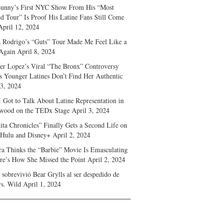
unny’s First NYC Show From His “Most
d Tour” Is Proof His Latine Fans Still Come
April 12, 2024
a Rodrigo’s “Guts” Tour Made Me Feel Like a
Again
April 8, 2024
fer Lopez’s Viral “The Bronx” Controversy
s Younger Latines Don’t Find Her Authentic
 3, 2024
 Got to Talk About Latine Representation in
wood on the TEDx Stage
April 3, 2024
ita Chronicles” Finally Gets a Second Life on
 Hulu and Disney+
April 2, 2024
ra Thinks the “Barbie” Movie Is Emasculating
e’s How She Missed the Point
April 2, 2024
sobrevivió Bear Grylls al ser despedido de
s. Wild
April 1, 2024