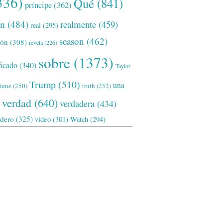
336)
Qué
(841)
príncipe
(362)
ón
(484)
realmente
(459)
real
(295)
season
(462)
ión
(308)
revela
(226)
sobre
(1373)
ficado
(340)
Taylor
Trump
(510)
una
tiene
(250)
truth
(252)
verdad
(640)
verdadera
(434)
adero
(325)
video
(301)
Watch
(294)