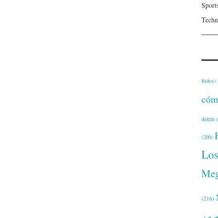
Sport
Techn
Biden
(
cóm
detrás
(
(200)
Lo
Meg
(216)