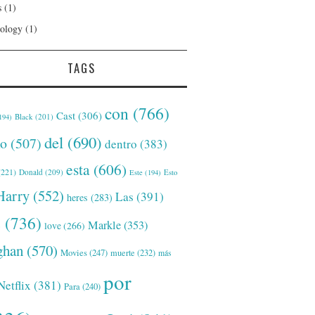
s
(1)
ology
(1)
TAGS
con
(766)
Cast
(306)
Black
(201)
194)
del
(690)
o
(507)
dentro
(383)
esta
(606)
221)
Donald
(209)
Este
(194)
Esto
Harry
(552)
Las
(391)
heres
(283)
s
(736)
Markle
(353)
love
(266)
han
(570)
Movies
(247)
muerte
(232)
más
por
Netflix
(381)
Para
(240)