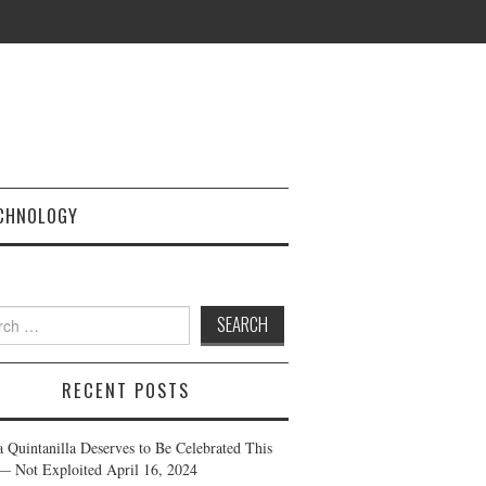
CHNOLOGY
h
RECENT POSTS
a Quintanilla Deserves to Be Celebrated This
— Not Exploited
April 16, 2024