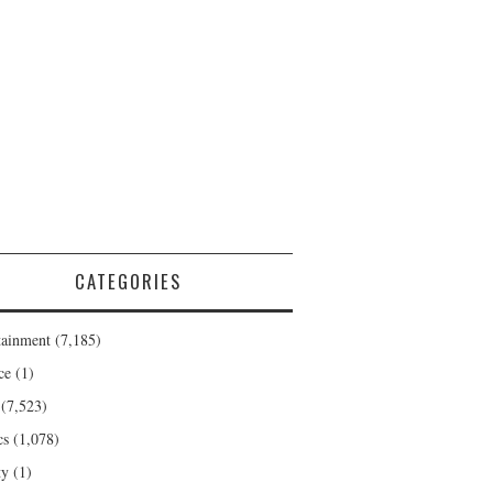
CATEGORIES
tainment
(7,185)
ce
(1)
(7,523)
cs
(1,078)
ty
(1)