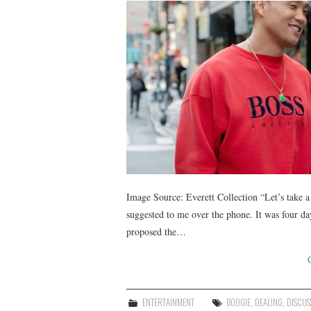
Image Source: Everett Collection “Let’s take a
suggested to me over the phone. It was four days
proposed the…
ENTERTAINMENT
BOOGIE
,
DEALING
,
DISCUS