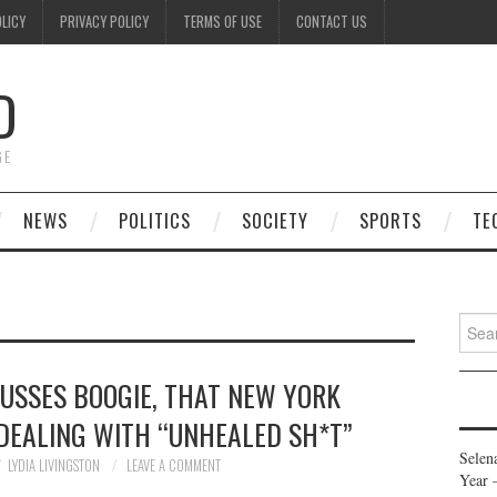
OLICY
PRIVACY POLICY
TERMS OF USE
CONTACT US
D
GE
NEWS
POLITICS
SOCIETY
SPORTS
TE
Searc
for:
CUSSES BOOGIE, THAT NEW YORK
 DEALING WITH “UNHEALED SH*T”
Selen
LYDIA LIVINGSTON
LEAVE A COMMENT
Year 