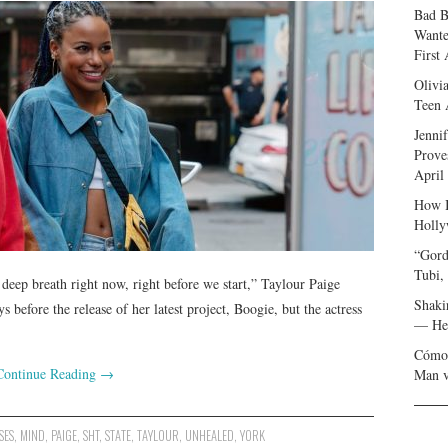
Bad B
Wante
First
Olivi
Teen 
Jenni
Prove
April
How I
Holly
“Gord
Tubi,
 deep breath right now, right before we start,” Taylour Paige
Shaki
 before the release of her latest project, Boogie, but the actress
— Her
Cómo 
Continue Reading
→
Man v
SES
,
MIND
,
PAIGE
,
SHT
,
STATE
,
TAYLOUR
,
UNHEALED
,
YORK