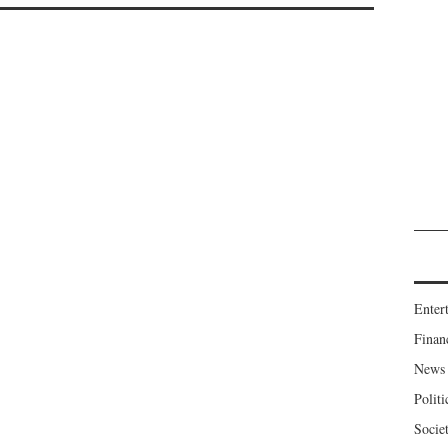
Enter
Finan
News
Politi
Socie