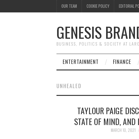
OUR TEAM
COOKIE POLICY
EDITORIAL P
GENESIS BRAN
BUSINESS, POLITICS & SOCIETY AT LAR
ENTERTAINMENT
FINANCE
UNHEALED
TAYLOUR PAIGE DIS
STATE OF MIND, AND
MARCH 10, 2021