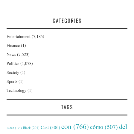
CATEGORIES
Entertainment
(7,185)
Finance
(1)
News
(7,523)
Politics
(1,078)
Society
(1)
Sports
(1)
Technology
(1)
TAGS
con
(766)
del
cómo
(507)
Cast
(306)
Black
(201)
Biden
(194)