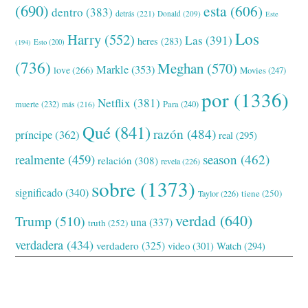
(690)
esta
(606)
dentro
(383)
detrás
(221)
Donald
(209)
Este
Los
Harry
(552)
Las
(391)
heres
(283)
(194)
Esto
(200)
(736)
Meghan
(570)
Markle
(353)
love
(266)
Movies
(247)
por
(1336)
Netflix
(381)
muerte
(232)
Para
(240)
más
(216)
Qué
(841)
razón
(484)
príncipe
(362)
real
(295)
realmente
(459)
season
(462)
relación
(308)
revela
(226)
sobre
(1373)
significado
(340)
tiene
(250)
Taylor
(226)
verdad
(640)
Trump
(510)
una
(337)
truth
(252)
verdadera
(434)
verdadero
(325)
video
(301)
Watch
(294)