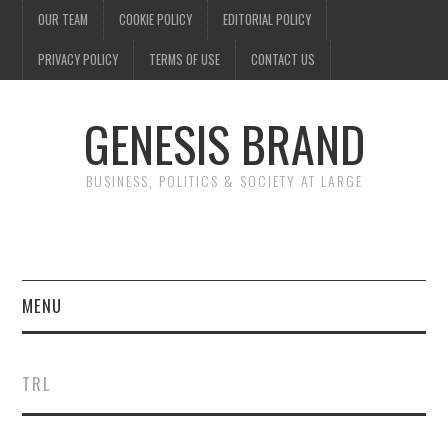
OUR TEAM
COOKIE POLICY
EDITORIAL POLICY
PRIVACY POLICY
TERMS OF USE
CONTACT US
GENESIS BRAND
BUSINESS, POLITICS & SOCIETY AT LARGE
MENU
ENTERTAINMENT
TRL
FINANCE