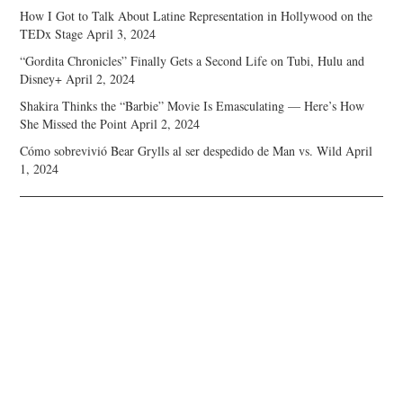
How I Got to Talk About Latine Representation in Hollywood on the
TEDx Stage
April 3, 2024
“Gordita Chronicles” Finally Gets a Second Life on Tubi, Hulu and
Disney+
April 2, 2024
Shakira Thinks the “Barbie” Movie Is Emasculating — Here’s How
She Missed the Point
April 2, 2024
Cómo sobrevivió Bear Grylls al ser despedido de Man vs. Wild
April
1, 2024