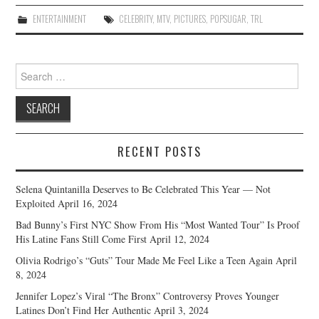
ENTERTAINMENT
CELEBRITY
,
MTV
,
PICTURES
,
POPSUGAR
,
TRL
Search
for:
RECENT POSTS
Selena Quintanilla Deserves to Be Celebrated This Year — Not
Exploited
April 16, 2024
Bad Bunny’s First NYC Show From His “Most Wanted Tour” Is Proof
His Latine Fans Still Come First
April 12, 2024
Olivia Rodrigo’s “Guts” Tour Made Me Feel Like a Teen Again
April
8, 2024
Jennifer Lopez’s Viral “The Bronx” Controversy Proves Younger
Latines Don’t Find Her Authentic
April 3, 2024