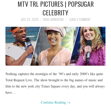
MTV TRL PICTURES | POPSUGAR
NEWS
CELEBRITY
POLITICS
JULY 29, 2020
LYDIA LIVINGSTON
LEAVE A COMMENT
SOCIETY
SPORTS
TECHNOLOGY
Nothing captures the nostalgia of the ’90’s and early 2000’s like quite
Total Request Live. The show brought to the big names of music and
film to the new york city Times Square every day, and you will always
have…
Continue Reading
→