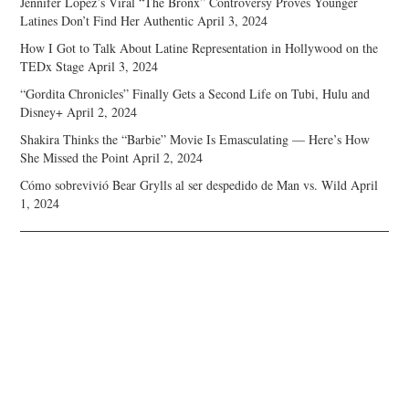
Jennifer Lopez’s Viral “The Bronx” Controversy Proves Younger
Latines Don’t Find Her Authentic
April 3, 2024
How I Got to Talk About Latine Representation in Hollywood on the
TEDx Stage
April 3, 2024
“Gordita Chronicles” Finally Gets a Second Life on Tubi, Hulu and
Disney+
April 2, 2024
Shakira Thinks the “Barbie” Movie Is Emasculating — Here’s How
She Missed the Point
April 2, 2024
Cómo sobrevivió Bear Grylls al ser despedido de Man vs. Wild
April
1, 2024