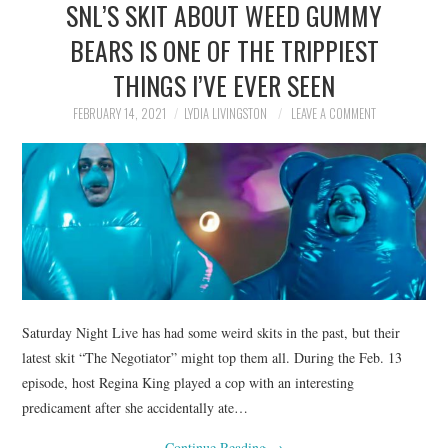
SNL’S SKIT ABOUT WEED GUMMY
NEWS
BEARS IS ONE OF THE TRIPPIEST
POLITICS
THINGS I’VE EVER SEEN
SOCIETY
FEBRUARY 14, 2021
LYDIA LIVINGSTON
LEAVE A COMMENT
SPORTS
TECHNOLOGY
Saturday Night Live has had some weird skits in the past, but their
latest skit “The Negotiator” might top them all. During the Feb. 13
episode, host Regina King played a cop with an interesting
predicament after she accidentally ate…
Continue Reading
→