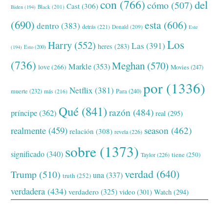
con
(766)
del
cómo
(507)
Cast
(306)
Black
(201)
Biden
(194)
(690)
esta
(606)
dentro
(383)
detrás
(221)
Donald
(209)
Este
Los
Harry
(552)
Las
(391)
heres
(283)
(194)
Esto
(200)
(736)
Meghan
(570)
Markle
(353)
love
(266)
Movies
(247)
por
(1336)
Netflix
(381)
muerte
(232)
Para
(240)
más
(216)
Qué
(841)
razón
(484)
príncipe
(362)
real
(295)
realmente
(459)
season
(462)
relación
(308)
revela
(226)
sobre
(1373)
significado
(340)
tiene
(250)
Taylor
(226)
verdad
(640)
Trump
(510)
una
(337)
truth
(252)
verdadera
(434)
verdadero
(325)
video
(301)
Watch
(294)