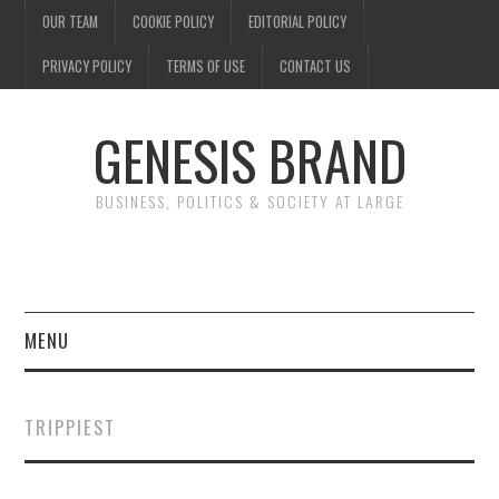
OUR TEAM
COOKIE POLICY
EDITORIAL POLICY
PRIVACY POLICY
TERMS OF USE
CONTACT US
GENESIS BRAND
BUSINESS, POLITICS & SOCIETY AT LARGE
MENU
ENTERTAINMENT
TRIPPIEST
FINANCE