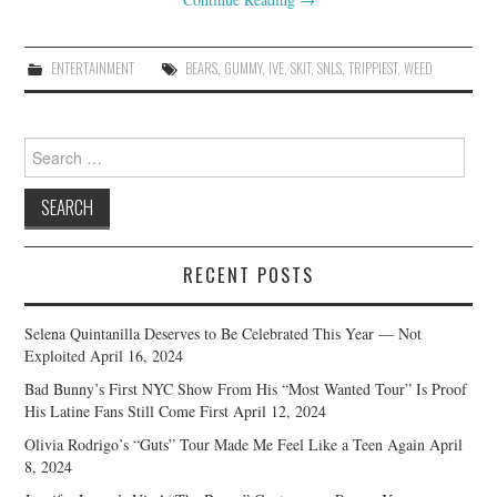
ENTERTAINMENT
BEARS
,
GUMMY
,
IVE
,
SKIT
,
SNLS
,
TRIPPIEST
,
WEED
Search
for:
RECENT POSTS
Selena Quintanilla Deserves to Be Celebrated This Year — Not
Exploited
April 16, 2024
Bad Bunny’s First NYC Show From His “Most Wanted Tour” Is Proof
His Latine Fans Still Come First
April 12, 2024
Olivia Rodrigo’s “Guts” Tour Made Me Feel Like a Teen Again
April
8, 2024