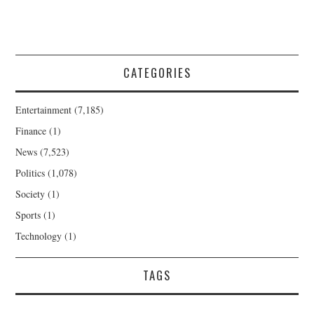
CATEGORIES
Entertainment
(7,185)
Finance
(1)
News
(7,523)
Politics
(1,078)
Society
(1)
Sports
(1)
Technology
(1)
TAGS