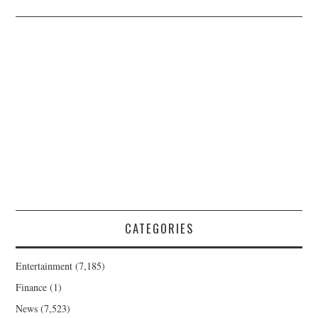
CATEGORIES
Entertainment
(7,185)
Finance
(1)
News
(7,523)