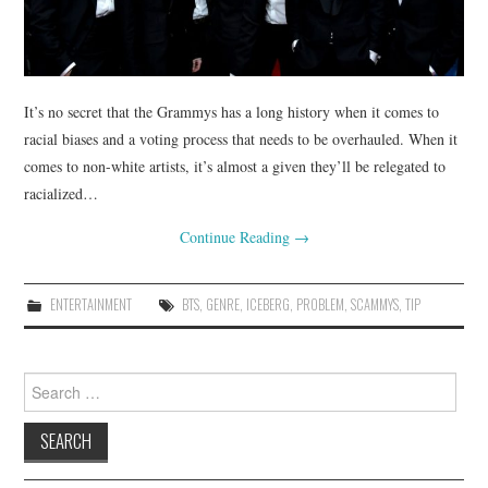
It’s no secret that the Grammys has a long history when it comes to
racial biases and a voting process that needs to be overhauled. When it
comes to non-white artists, it’s almost a given they’ll be relegated to
racialized…
Continue Reading
→
ENTERTAINMENT
BTS
,
GENRE
,
ICEBERG
,
PROBLEM
,
SCAMMYS
,
TIP
Search
for: