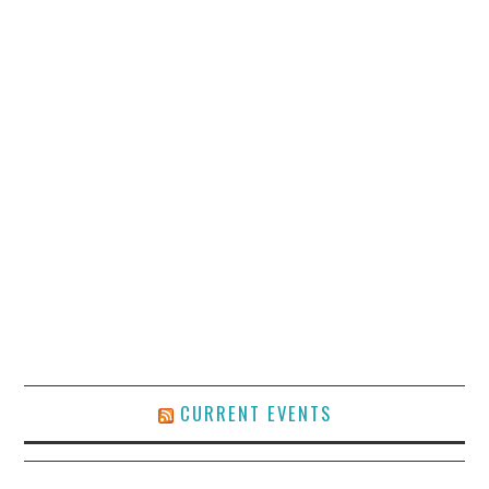
CURRENT EVENTS