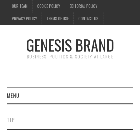
OUR TEAM
COOKIE POLICY
EDITORIAL POLICY
PRIVACY POLICY
TERMS OF USE
CONTACT US
GENESIS BRAND
BUSINESS, POLITICS & SOCIETY AT LARGE
MENU
ENTERTAINMENT
TIP
FINANCE