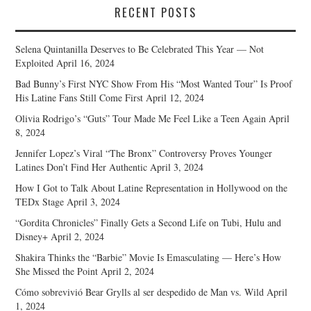
RECENT POSTS
Selena Quintanilla Deserves to Be Celebrated This Year — Not
Exploited
April 16, 2024
Bad Bunny’s First NYC Show From His “Most Wanted Tour” Is Proof
His Latine Fans Still Come First
April 12, 2024
Olivia Rodrigo’s “Guts” Tour Made Me Feel Like a Teen Again
April
8, 2024
Jennifer Lopez’s Viral “The Bronx” Controversy Proves Younger
Latines Don’t Find Her Authentic
April 3, 2024
How I Got to Talk About Latine Representation in Hollywood on the
TEDx Stage
April 3, 2024
“Gordita Chronicles” Finally Gets a Second Life on Tubi, Hulu and
Disney+
April 2, 2024
Shakira Thinks the “Barbie” Movie Is Emasculating — Here’s How
She Missed the Point
April 2, 2024
Cómo sobrevivió Bear Grylls al ser despedido de Man vs. Wild
April
1, 2024