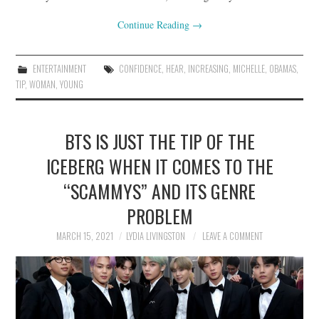
Continue Reading
→
ENTERTAINMENT
CONFIDENCE
,
HEAR
,
INCREASING
,
MICHELLE
,
OBAMAS
,
TIP
,
WOMAN
,
YOUNG
BTS IS JUST THE TIP OF THE
ICEBERG WHEN IT COMES TO THE
“SCAMMYS” AND ITS GENRE
PROBLEM
MARCH 15, 2021
LYDIA LIVINGSTON
LEAVE A COMMENT