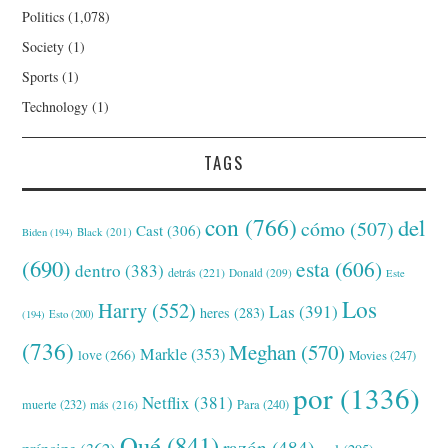
Politics
(1,078)
Society
(1)
Sports
(1)
Technology
(1)
TAGS
con
(766)
del
cómo
(507)
Cast
(306)
Black
(201)
Biden
(194)
(690)
esta
(606)
dentro
(383)
detrás
(221)
Donald
(209)
Este
Los
Harry
(552)
Las
(391)
heres
(283)
(194)
Esto
(200)
(736)
Meghan
(570)
Markle
(353)
love
(266)
Movies
(247)
por
(1336)
Netflix
(381)
muerte
(232)
Para
(240)
más
(216)
Qué
(841)
razón
(484)