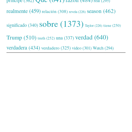
príncipe
(362)
real
(295)
realmente
(459)
season
(462)
relación
(308)
revela
(226)
sobre
(1373)
significado
(340)
tiene
(250)
Taylor
(226)
verdad
(640)
Trump
(510)
una
(337)
truth
(252)
verdadera
(434)
verdadero
(325)
video
(301)
Watch
(294)