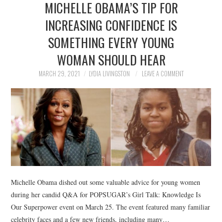
MICHELLE OBAMA’S TIP FOR
NEWS
INCREASING CONFIDENCE IS
POLITICS
SOMETHING EVERY YOUNG
SOCIETY
WOMAN SHOULD HEAR
MARCH 29, 2021
LYDIA LIVINGSTON
LEAVE A COMMENT
SPORTS
TECHNOLOGY
Michelle Obama dished out some valuable advice for young women
during her candid Q&A for POPSUGAR’s Girl Talk: Knowledge Is
Our Superpower event on March 25. The event featured many familiar
celebrity faces and a few new friends, including many…