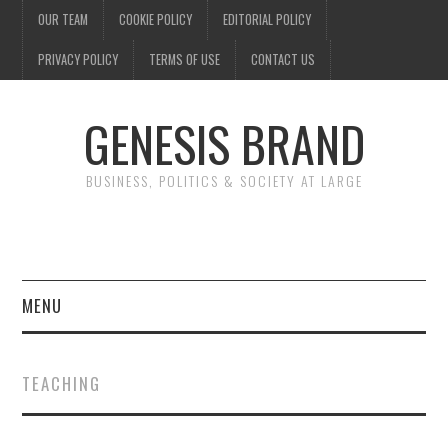
OUR TEAM
COOKIE POLICY
EDITORIAL POLICY
PRIVACY POLICY
TERMS OF USE
CONTACT US
GENESIS BRAND
BUSINESS, POLITICS & SOCIETY AT LARGE
MENU
ENTERTAINMENT
TEACHING
FINANCE