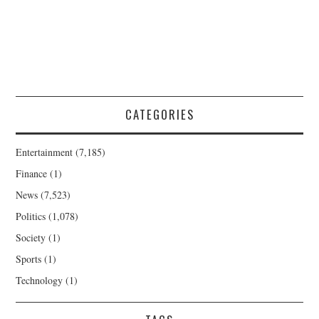
CATEGORIES
Entertainment
(7,185)
Finance
(1)
News
(7,523)
Politics
(1,078)
Society
(1)
Sports
(1)
Technology
(1)