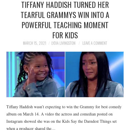
TIFFANY HADDISH TURNED HER
NEWS
TEARFUL GRAMMYS WIN INTO A
POLITICS
POWERFUL TEACHING MOMENT
SOCIETY
FOR KIDS
MARCH 15, 2021
LYDIA LIVINGSTON
LEAVE A COMMENT
SPORTS
TECHNOLOGY
Tiffany Haddish wasn’t expecting to win the Grammy for best comedy
album on March 14. A video the actress and comedian posted on
Instagram showed she was on the Kids Say the Darndest Things set
when a producer shared the…