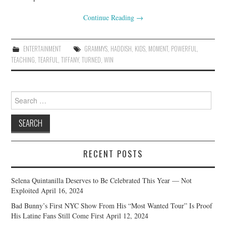
Continue Reading
→
ENTERTAINMENT
GRAMMYS
,
HADDISH
,
KIDS
,
MOMENT
,
POWERFUL
,
TEACHING
,
TEARFUL
,
TIFFANY
,
TURNED
,
WIN
Search
for:
RECENT POSTS
Selena Quintanilla Deserves to Be Celebrated This Year — Not
Exploited
April 16, 2024
Bad Bunny’s First NYC Show From His “Most Wanted Tour” Is Proof
His Latine Fans Still Come First
April 12, 2024