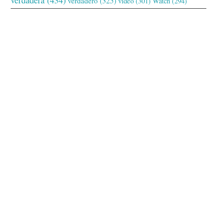
verdadero
(325)
video
(301)
Watch
(294)