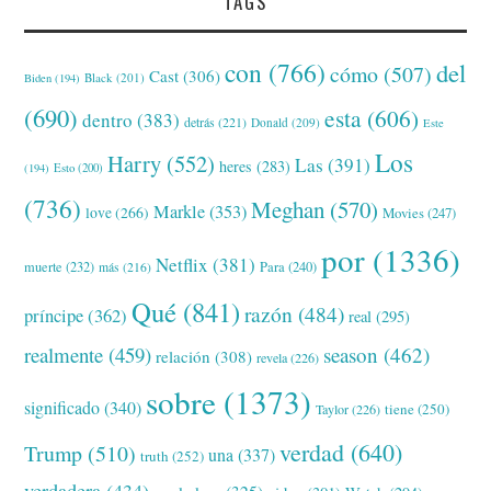
TAGS
con
(766)
del
cómo
(507)
Cast
(306)
Black
(201)
Biden
(194)
(690)
esta
(606)
dentro
(383)
detrás
(221)
Donald
(209)
Este
Los
Harry
(552)
Las
(391)
heres
(283)
(194)
Esto
(200)
(736)
Meghan
(570)
Markle
(353)
love
(266)
Movies
(247)
por
(1336)
Netflix
(381)
muerte
(232)
Para
(240)
más
(216)
Qué
(841)
razón
(484)
príncipe
(362)
real
(295)
realmente
(459)
season
(462)
relación
(308)
revela
(226)
sobre
(1373)
significado
(340)
tiene
(250)
Taylor
(226)
verdad
(640)
Trump
(510)
una
(337)
truth
(252)
verdadera
(434)