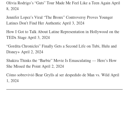
Olivia Rodrigo’s “Guts” Tour Made Me Feel Like a Teen Again
April
8, 2024
Jennifer Lopez’s Viral “The Bronx” Controversy Proves Younger
Latines Don’t Find Her Authentic
April 3, 2024
How I Got to Talk About Latine Representation in Hollywood on the
TEDx Stage
April 3, 2024
“Gordita Chronicles” Finally Gets a Second Life on Tubi, Hulu and
Disney+
April 2, 2024
Shakira Thinks the “Barbie” Movie Is Emasculating — Here’s How
She Missed the Point
April 2, 2024
Cómo sobrevivió Bear Grylls al ser despedido de Man vs. Wild
April
1, 2024