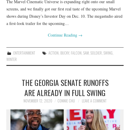
The Marvel Cinematic Universe is expanding right onto our small
screens, and we finally got our first real taste of the upcoming Marvel
shows during Disney’s Investor Day on Dec. 10. The megastudio aired
a first-look trailer for the upcoming…
Continue Reading
→
ENTERTAINMENT
ACTION
,
BUCKY
,
FALCON
,
SAM
,
SOLDIER
,
SWING
,
WINTER
THE GEORGIA SENATE RUNOFFS
ARE ALREADY IN FULL SWING
NOVEMBER 12, 2020
CONNIE CHU
LEAVE A COMMENT