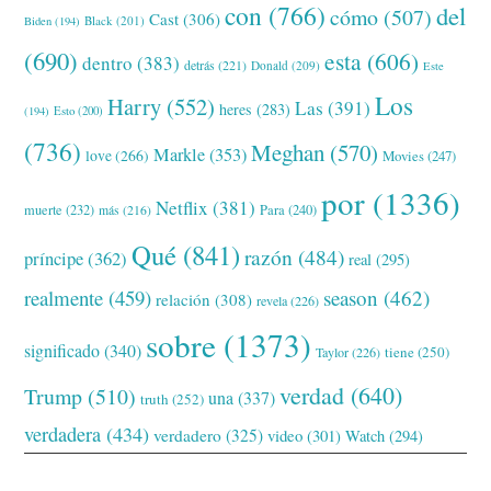
con
(766)
del
cómo
(507)
Cast
(306)
Black
(201)
Biden
(194)
(690)
esta
(606)
dentro
(383)
detrás
(221)
Donald
(209)
Este
Los
Harry
(552)
Las
(391)
heres
(283)
(194)
Esto
(200)
(736)
Meghan
(570)
Markle
(353)
love
(266)
Movies
(247)
por
(1336)
Netflix
(381)
muerte
(232)
Para
(240)
más
(216)
Qué
(841)
razón
(484)
príncipe
(362)
real
(295)
realmente
(459)
season
(462)
relación
(308)
revela
(226)
sobre
(1373)
significado
(340)
tiene
(250)
Taylor
(226)
verdad
(640)
Trump
(510)
una
(337)
truth
(252)
verdadera
(434)
verdadero
(325)
video
(301)
Watch
(294)