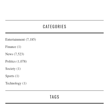
CATEGORIES
Entertainment
(7,185)
Finance
(1)
News
(7,523)
Politics
(1,078)
Society
(1)
Sports
(1)
Technology
(1)
TAGS