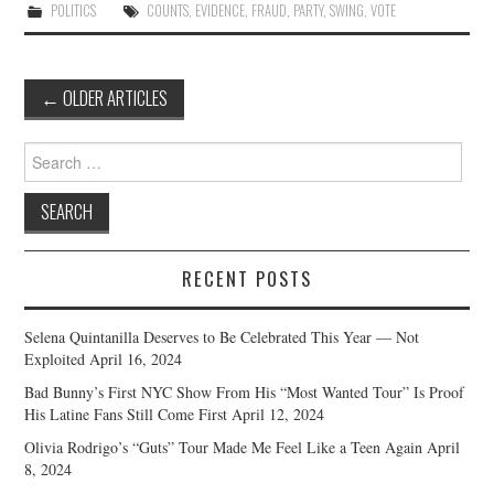
POLITICS
COUNTS
,
EVIDENCE
,
FRAUD
,
PARTY
,
SWING
,
VOTE
Post
←
OLDER ARTICLES
navigation
Search
for:
RECENT POSTS
Selena Quintanilla Deserves to Be Celebrated This Year — Not
Exploited
April 16, 2024
Bad Bunny’s First NYC Show From His “Most Wanted Tour” Is Proof
His Latine Fans Still Come First
April 12, 2024
Olivia Rodrigo’s “Guts” Tour Made Me Feel Like a Teen Again
April
8, 2024