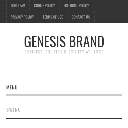
OUR TEAM
COOKIE POLICY
EDITORIAL POLICY
PRIVACY POLICY
TERMS OF USE
CONTACT US
GENESIS BRAND
BUSINESS, POLITICS & SOCIETY AT LARGE
MENU
ENTERTAINMENT
SWING
FINANCE