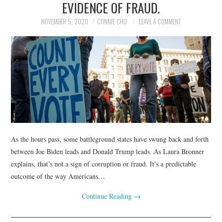
EVIDENCE OF FRAUD.
NOVEMBER 5, 2020
CONNIE CHU
LEAVE A COMMENT
As the hours pass, some battleground states have swung back and forth
between Joe Biden leads and Donald Trump leads. As Laura Bronner
explains, that’s not a sign of corruption or fraud. It’s a predictable
outcome of the way Americans…
Continue Reading
→