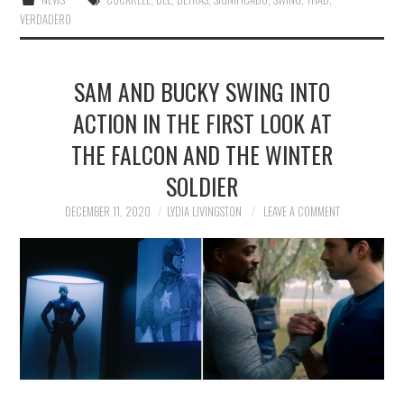
VERDADERO
SAM AND BUCKY SWING INTO
ACTION IN THE FIRST LOOK AT
THE FALCON AND THE WINTER
SOLDIER
DECEMBER 11, 2020
LYDIA LIVINGSTON
LEAVE A COMMENT