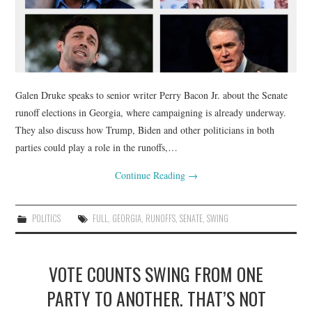
Galen Druke speaks to senior writer Perry Bacon Jr. about the Senate
runoff elections in Georgia, where campaigning is already underway.
They also discuss how Trump, Biden and other politicians in both
parties could play a role in the runoffs,…
Continue Reading
→
POLITICS
FULL
,
GEORGIA
,
RUNOFFS
,
SENATE
,
SWING
VOTE COUNTS SWING FROM ONE
PARTY TO ANOTHER. THAT’S NOT