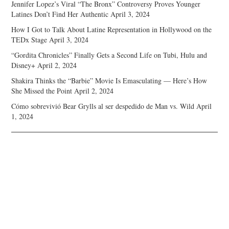
Jennifer Lopez’s Viral “The Bronx” Controversy Proves Younger
Latines Don’t Find Her Authentic
April 3, 2024
How I Got to Talk About Latine Representation in Hollywood on the
TEDx Stage
April 3, 2024
“Gordita Chronicles” Finally Gets a Second Life on Tubi, Hulu and
Disney+
April 2, 2024
Shakira Thinks the “Barbie” Movie Is Emasculating — Here’s How
She Missed the Point
April 2, 2024
Cómo sobrevivió Bear Grylls al ser despedido de Man vs. Wild
April
1, 2024