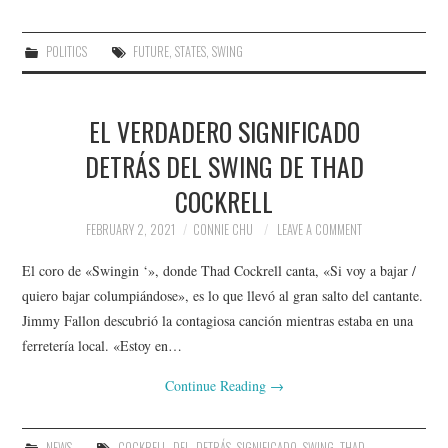
POLITICS
FUTURE
,
STATES
,
SWING
EL VERDADERO SIGNIFICADO
DETRÁS DEL SWING DE THAD
COCKRELL
FEBRUARY 2, 2021
CONNIE CHU
LEAVE A COMMENT
El coro de «Swingin ‘», donde Thad Cockrell canta, «Si voy a bajar /
quiero bajar columpiándose», es lo que llevó al gran salto del cantante.
Jimmy Fallon descubrió la contagiosa canción mientras estaba en una
ferretería local. «Estoy en…
Continue Reading
→
NEWS
COCKRELL
,
DEL
,
DETRÁS
,
SIGNIFICADO
,
SWING
,
THAD
,