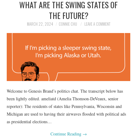
WHAT ARE THE SWING STATES OF
NEWS
THE FUTURE?
POLITICS
MARCH 22, 2024
CONNIE CHU
LEAVE A COMMENT
SOCIETY
SPORTS
TECHNOLOGY
Welcome to Genesis Brand’s politics chat. The transcript below has
been lightly edited. ameliatd (Amelia Thomson-DeVeaux, senior
reporter): The residents of states like Pennsylvania, Wisconsin and
Michigan are used to having their airwaves flooded with political ads
as presidential elections…
Continue Reading
→