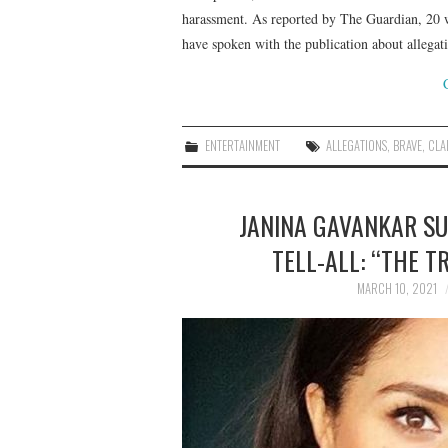
harassment. As reported by The Guardian, 20 
have spoken with the publication about allega
ENTERTAINMENT
ALLEGATIONS
,
BRAVE
,
CLA
JANINA GAVANKAR S
TELL-ALL: “THE T
MARCH 10, 2021