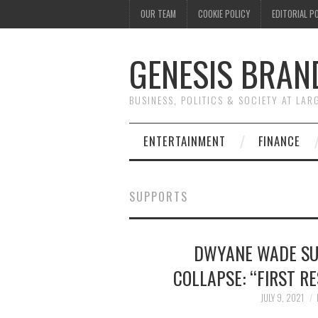
OUR TEAM
COOKIE POLICY
EDITORIAL P
GENESIS BRAN
BUSINESS, POLITICS & SOCIETY AT LAR
ENTERTAINMENT
FINANCE
SUPPORTS
DWYANE WADE SU
COLLAPSE: “FIRST R
JULY 9, 2021