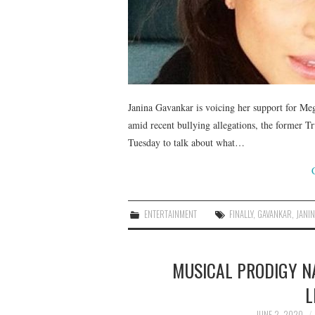
Janina Gavankar is voicing her support for Me
amid recent bullying allegations, the former 
Tuesday to talk about what…
ENTERTAINMENT
FINALLY
,
GAVANKAR
,
JANI
MUSICAL PRODIGY N
L
JUNE 2, 2020