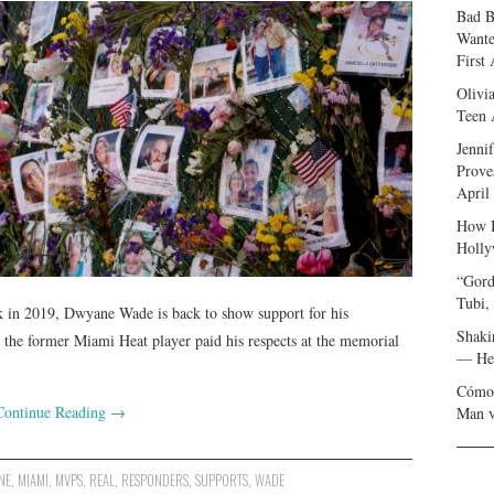
Bad B
Wante
First
Olivi
Teen 
Jenni
Prove
April
How I
Holly
“Gord
Tubi,
 in 2019, Dwyane Wade is back to show support for his
Shaki
the former Miami Heat player paid his respects at the memorial
— Her
Cómo 
Continue Reading
→
Man v
NE
,
MIAMI
,
MVPS
,
REAL
,
RESPONDERS
,
SUPPORTS
,
WADE