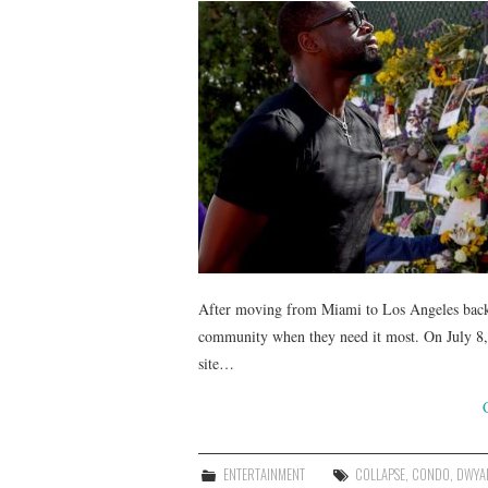
After moving from Miami to Los Angeles back
community when they need it most. On July 8, 
site…
ENTERTAINMENT
COLLAPSE
,
CONDO
,
DWYA