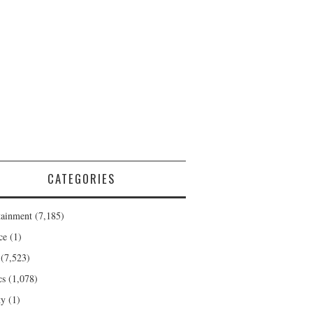
CATEGORIES
tainment
(7,185)
ce
(1)
(7,523)
cs
(1,078)
ty
(1)