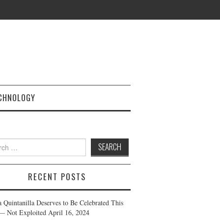
CHNOLOGY
h
RECENT POSTS
a Quintanilla Deserves to Be Celebrated This
— Not Exploited
April 16, 2024