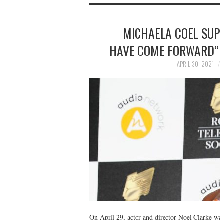
MICHAELA COEL SU
HAVE COME FORWARD” 
APRIL 30, 2021
On April 29, actor and director Noel Clarke 