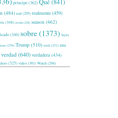
336)
Qué
(841)
príncipe
(362)
ón
(484)
realmente
(459)
real
(295)
season
(462)
ión
(308)
revela
(226)
sobre
(1373)
ficado
(340)
Taylor
Trump
(510)
una
tiene
(250)
truth
(252)
verdad
(640)
verdadera
(434)
adero
(325)
video
(301)
Watch
(294)