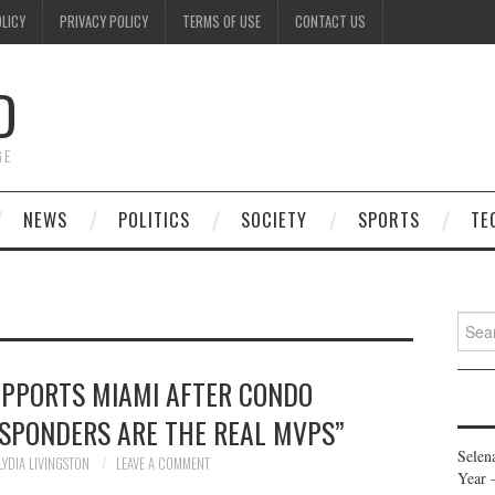
OLICY
PRIVACY POLICY
TERMS OF USE
CONTACT US
D
GE
NEWS
POLITICS
SOCIETY
SPORTS
TE
Searc
for:
PPORTS MIAMI AFTER CONDO
ESPONDERS ARE THE REAL MVPS”
Selen
LYDIA LIVINGSTON
LEAVE A COMMENT
Year 