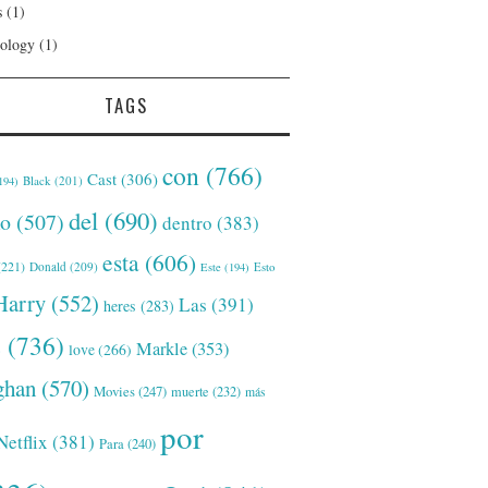
s
(1)
ology
(1)
TAGS
con
(766)
Cast
(306)
Black
(201)
194)
del
(690)
o
(507)
dentro
(383)
esta
(606)
221)
Donald
(209)
Este
(194)
Esto
Harry
(552)
Las
(391)
heres
(283)
s
(736)
Markle
(353)
love
(266)
han
(570)
Movies
(247)
muerte
(232)
más
por
Netflix
(381)
Para
(240)