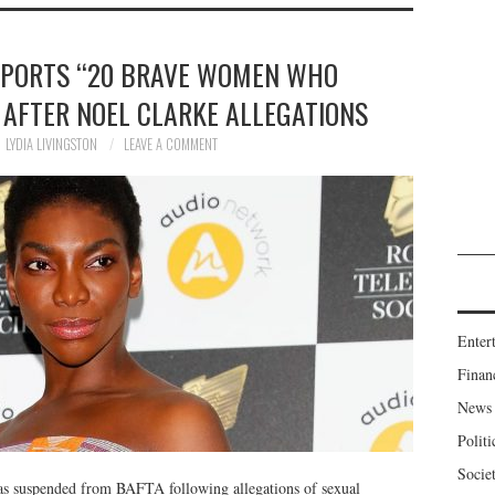
PPORTS “20 BRAVE WOMEN WHO
AFTER NOEL CLARKE ALLEGATIONS
LYDIA LIVINGSTON
LEAVE A COMMENT
Enter
Finan
News
Politi
Socie
was suspended from BAFTA following allegations of sexual