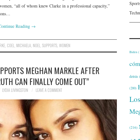
Sport
women, “all of whom knew Clarke in a professional capacity,”
Techn
tions…
Continue Reading
→
RKE
,
COEL
,
MICHAELA
,
NOEL
,
SUPPORTS
,
WOMEN
Biden
(
cóm
UPPORTS MEGHAN MARKLE AFTER
detrás
(
RUTH CAN FINALLY COME OUT”
(200)
LYDIA LIVINGSTON
LEAVE A COMMENT
Lo
Meg
(216)