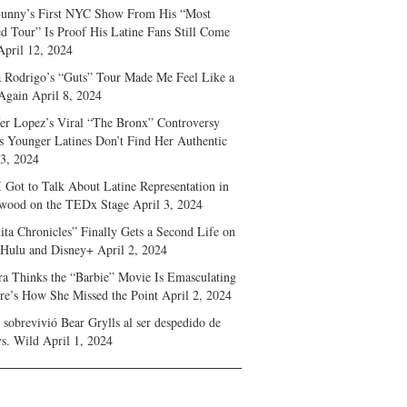
unny’s First NYC Show From His “Most
d Tour” Is Proof His Latine Fans Still Come
April 12, 2024
a Rodrigo’s “Guts” Tour Made Me Feel Like a
Again
April 8, 2024
fer Lopez’s Viral “The Bronx” Controversy
s Younger Latines Don’t Find Her Authentic
 3, 2024
 Got to Talk About Latine Representation in
wood on the TEDx Stage
April 3, 2024
ita Chronicles” Finally Gets a Second Life on
 Hulu and Disney+
April 2, 2024
ra Thinks the “Barbie” Movie Is Emasculating
e’s How She Missed the Point
April 2, 2024
sobrevivió Bear Grylls al ser despedido de
s. Wild
April 1, 2024