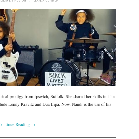
sical prodigy from Ipswich, Suffolk. She shared her skills in The
lude Lenny Kravitz and Dua Lipa. Now, Nandi is the use of his
Continue Reading
→