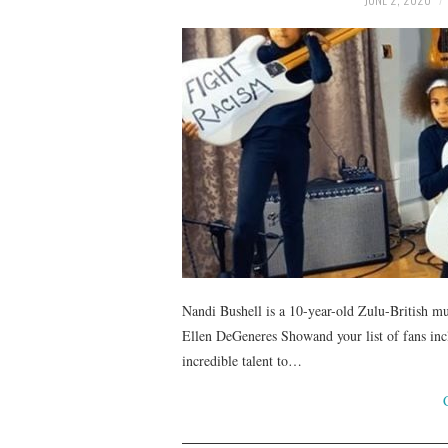
Nandi Bushell is a 10-year-old Zulu-British mu
Ellen DeGeneres Showand your list of fans inc
incredible talent to…