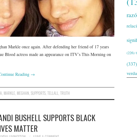
(1
raz
relac
signi
ghan Markle once again. After defending her friend of 17 years
(226)
True Blood actress made an appearance on ITV’s This Morning on
(337)
verd
Continue Reading
→
NA
,
MARKLE
,
MEGHAN
,
SUPPORTS
,
TELLALL
,
TRUTH
ANDI BUSHELL SUPPORTS BLACK
IVES MATTER
LYDIA LIVINGSTON
LEAVE A COMMENT