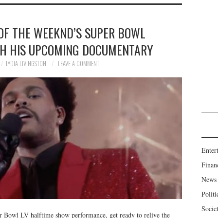
 OF THE WEEKND’S SUPER BOWL
H HIS UPCOMING DOCUMENTARY
LYDIA LIVINGSTON
LEAVE A COMMENT
Enter
Finan
News
Politi
Socie
er Bowl LV halftime show performance, get ready to relive the