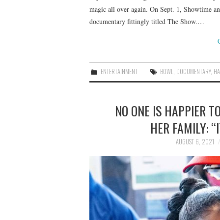
magic all over again. On Sept. 1, Showtime an
documentary fittingly titled The Show.…
ENTERTAINMENT
BOWL
,
DOCUMENTARY
,
HA
NO ONE IS HAPPIER T
HER FAMILY: “
AUGUST 6, 2021