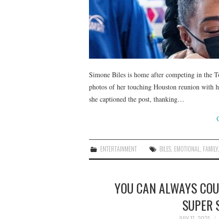
Simone Biles is home after competing in the 
photos of her touching Houston reunion with
she captioned the post, thanking…
ENTERTAINMENT
BILES
,
EMOTIONAL
,
FAMILY
YOU CAN ALWAYS COU
SUPER 
JULY 17, 2021