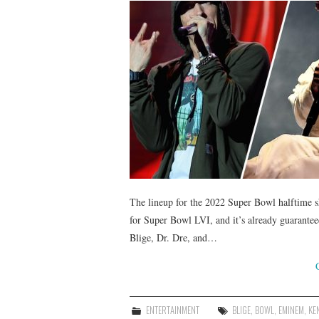
The lineup for the 2022 Super Bowl halftime 
for Super Bowl LVI, and it’s already guarant
Blige, Dr. Dre, and…
ENTERTAINMENT
BLIGE
,
BOWL
,
EMINEM
,
KE