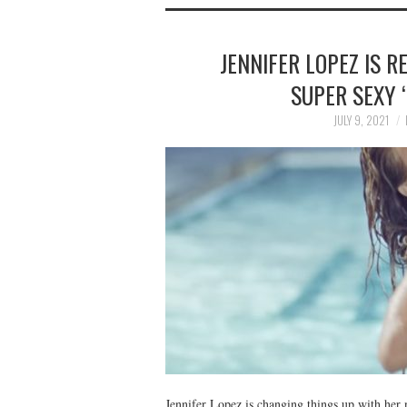
JENNIFER LOPEZ IS R
SUPER SEXY 
JULY 9, 2021
Jennifer Lopez is changing things up with her