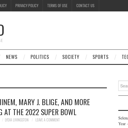
OLICY
PRIVACY POLICY
TERMS OF USE
CONTACT US
D
GE
NEWS
POLITICS
SOCIETY
SPORTS
TE
Searc
for:
INEM, MARY J. BLIGE, AND MORE
G AT THE 2022 SUPER BOWL
Selen
LYDIA LIVINGSTON
LEAVE A COMMENT
Year 