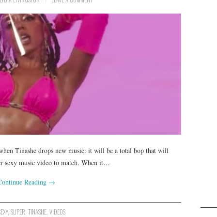
hen Tinashe drops new music: it will be a total bop that will
per sexy music video to match. When it…
Continue Reading
→
SEXY
,
SUPER
,
TINASHE
,
VIDEOS