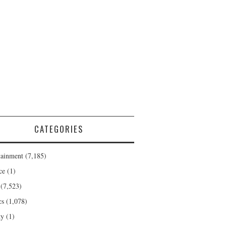
CATEGORIES
tainment
(7,185)
ce
(1)
(7,523)
cs
(1,078)
ty
(1)