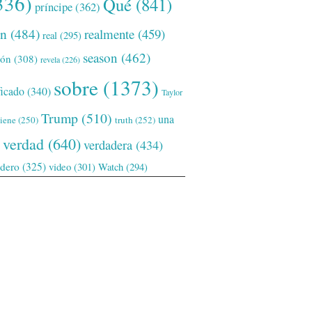
336)
Qué
(841)
príncipe
(362)
ón
(484)
realmente
(459)
real
(295)
season
(462)
ión
(308)
revela
(226)
sobre
(1373)
ficado
(340)
Taylor
Trump
(510)
una
tiene
(250)
truth
(252)
verdad
(640)
verdadera
(434)
adero
(325)
video
(301)
Watch
(294)