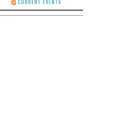
CURRENT EVENTS