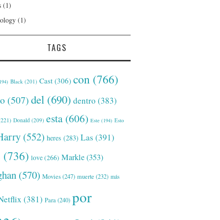
s
(1)
ology
(1)
TAGS
con
(766)
Cast
(306)
Black
(201)
194)
del
(690)
o
(507)
dentro
(383)
esta
(606)
221)
Donald
(209)
Este
(194)
Esto
Harry
(552)
Las
(391)
heres
(283)
s
(736)
Markle
(353)
love
(266)
han
(570)
Movies
(247)
muerte
(232)
más
por
Netflix
(381)
Para
(240)