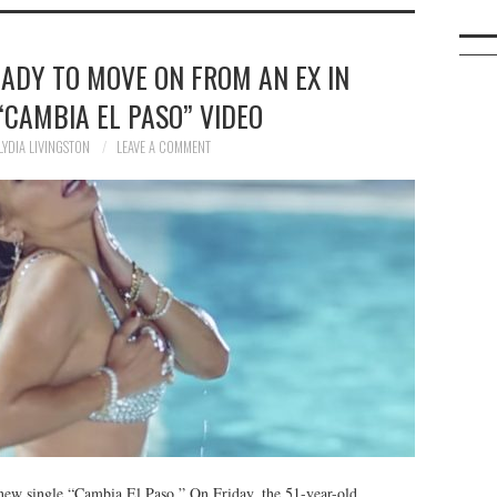
EADY TO MOVE ON FROM AN EX IN
“CAMBIA EL PASO” VIDEO
LYDIA LIVINGSTON
LEAVE A COMMENT
 new single “Cambia El Paso.” On Friday, the 51-year-old