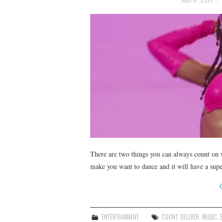
There are two things you can always count on w
make you want to dance and it will have a su
ENTERTAINMENT
COUNT
,
DELIVER
,
MUSIC
,