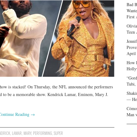
Bad B
Wante
First
Olivi
Teen 
Jenni
Prove
April
How I
Holly
“Gord
Tubi,
show is stacked! On Thursday, the NFL announced the performers
Shaki
eed to be a memorable show. Kendrick Lamar, Eminem, Mary J.
— Her
Cómo 
Continue Reading
→
Man v
NDRICK
,
LAMAR
,
MARY
,
PERFORMING
,
SUPER