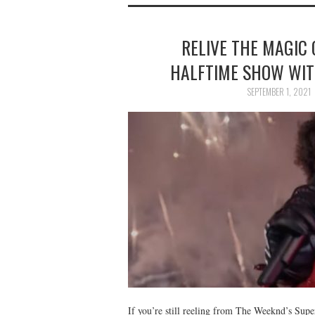
RELIVE THE MAGIC
HALFTIME SHOW WIT
SEPTEMBER 1, 2021
If you’re still reeling from The Weeknd’s Sup