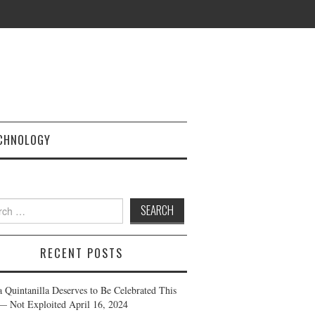
CHNOLOGY
h
RECENT POSTS
a Quintanilla Deserves to Be Celebrated This
— Not Exploited
April 16, 2024