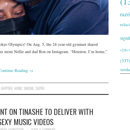
(1
raz
relac
signi
Tokyo Olympics! On Aug. 5, the 24-year-old gymnast shared
(226)
 her mom Nellie and dad Ron on Instagram. “Houston, I’m home,”
(337)
verd
Continue Reading
→
,
HAPPIER
,
HOME
,
SIMONE
,
SUPER
NT ON TINASHE TO DELIVER WITH
SEXY MUSIC VIDEOS
LYDIA LIVINGSTON
LEAVE A COMMENT