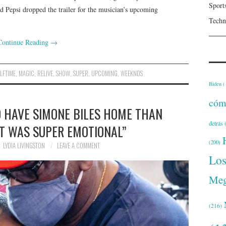
Sport
d Pepsi dropped the trailer for the musician’s upcoming
Techn
Continue Reading
→
LFTIME
,
MAGIC
,
RELIVE
,
SHOW
,
SUPER
,
UPCOMING
,
WEEKNDS
Biden
(
cóm
O HAVE SIMONE BILES HOME THAN
detrás
(
IT WAS SUPER EMOTIONAL”
(200)
LYDIA LIVINGSTON
LEAVE A COMMENT
Lo
Meg
(216)