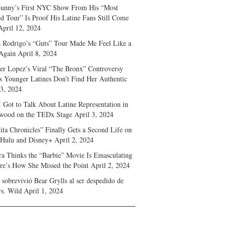
unny’s First NYC Show From His “Most
d Tour” Is Proof His Latine Fans Still Come
April 12, 2024
a Rodrigo’s “Guts” Tour Made Me Feel Like a
Again
April 8, 2024
fer Lopez’s Viral “The Bronx” Controversy
s Younger Latines Don’t Find Her Authentic
 3, 2024
 Got to Talk About Latine Representation in
wood on the TEDx Stage
April 3, 2024
ita Chronicles” Finally Gets a Second Life on
 Hulu and Disney+
April 2, 2024
ra Thinks the “Barbie” Movie Is Emasculating
e’s How She Missed the Point
April 2, 2024
sobrevivió Bear Grylls al ser despedido de
s. Wild
April 1, 2024