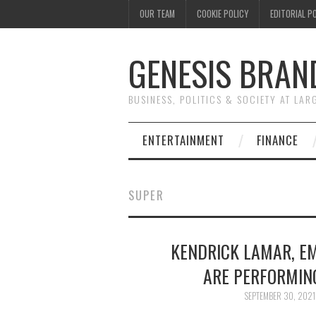
OUR TEAM
COOKIE POLICY
EDITORIAL P
GENESIS BRAN
BUSINESS, POLITICS & SOCIETY AT LAR
ENTERTAINMENT
FINANCE
SUPER
KENDRICK LAMAR, EM
ARE PERFORMIN
SEPTEMBER 30, 2021