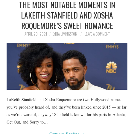
THE MOST NOTABLE MOMENTS IN
NEWS
LAKEITH STANFIELD AND XOSHA
POLITICS
ROQUEMORE’S SWEET ROMANCE
SOCIETY
APRIL 29, 2021
LYDIA LIVINGSTON
LEAVE A COMMENT
SPORTS
TECHNOLOGY
LaKeith Stanfield and Xosha Roquemore are two Hollywood names
you’ve probably heard of, and they’ve been linked since 2015 — as far
as we’re aware of, anyway! Stanfield is known for his parts in Atlanta,
Get Out, and Sorry to…
Continue Reading
→