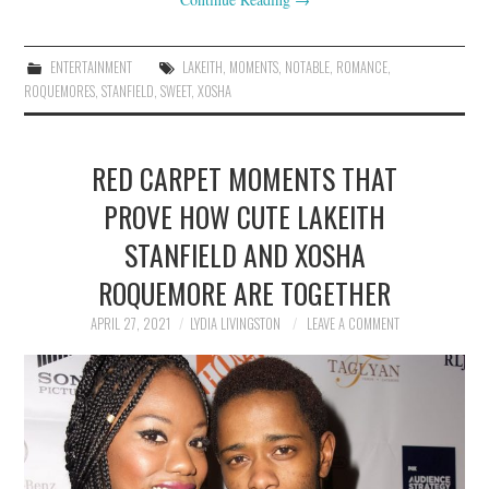
ENTERTAINMENT
LAKEITH
,
MOMENTS
,
NOTABLE
,
ROMANCE
,
ROQUEMORES
,
STANFIELD
,
SWEET
,
XOSHA
RED CARPET MOMENTS THAT
PROVE HOW CUTE LAKEITH
STANFIELD AND XOSHA
ROQUEMORE ARE TOGETHER
APRIL 27, 2021
LYDIA LIVINGSTON
LEAVE A COMMENT