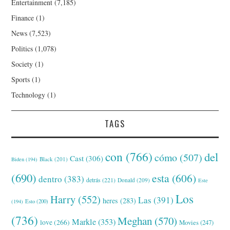
Entertainment
(7,185)
Finance
(1)
News
(7,523)
Politics
(1,078)
Society
(1)
Sports
(1)
Technology
(1)
TAGS
con
(766)
del
cómo
(507)
Cast
(306)
Black
(201)
Biden
(194)
(690)
esta
(606)
dentro
(383)
detrás
(221)
Donald
(209)
Este
Los
Harry
(552)
Las
(391)
heres
(283)
(194)
Esto
(200)
(736)
Meghan
(570)
Markle
(353)
love
(266)
Movies
(247)