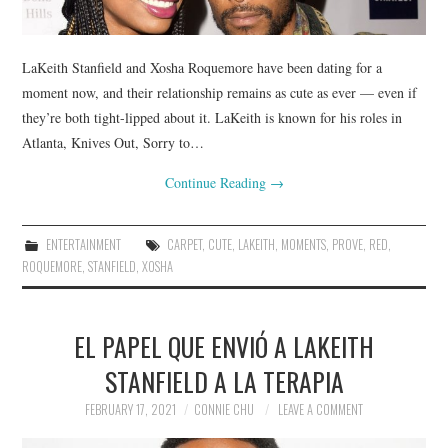
LaKeith Stanfield and Xosha Roquemore have been dating for a
moment now, and their relationship remains as cute as ever — even if
they’re both tight-lipped about it. LaKeith is known for his roles in
Atlanta, Knives Out, Sorry to…
Continue Reading
→
ENTERTAINMENT
CARPET
,
CUTE
,
LAKEITH
,
MOMENTS
,
PROVE
,
RED
,
ROQUEMORE
,
STANFIELD
,
XOSHA
EL PAPEL QUE ENVIÓ A LAKEITH
STANFIELD A LA TERAPIA
FEBRUARY 17, 2021
CONNIE CHU
LEAVE A COMMENT