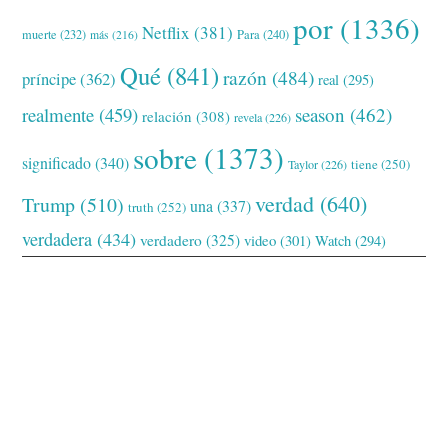
por
(1336)
Netflix
(381)
muerte
(232)
Para
(240)
más
(216)
Qué
(841)
razón
(484)
príncipe
(362)
real
(295)
realmente
(459)
season
(462)
relación
(308)
revela
(226)
sobre
(1373)
significado
(340)
tiene
(250)
Taylor
(226)
verdad
(640)
Trump
(510)
una
(337)
truth
(252)
verdadera
(434)
verdadero
(325)
video
(301)
Watch
(294)