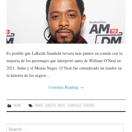
Es posible que LaKeith Stanfield tuviera más puntos en común con la
mayoría de los personajes que interpretó antes de William O’Neal en
2021. Judas y el Mesías Negro. O’Neal fue considerado un traidor en
la historia de los negros…
Continue Reading
→
NEWS
ENVIÓ
,
LAKEITH
,
PAPEL
,
STANFIELD
,
TERAPIA
Search