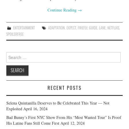
Continue Reading
→
ENTERTAINMENT
ADAPTATION
,
EXPECT
,
FIREFLY
,
GUIDE
,
LANE
,
NETFLIXS
,
SPOILERFREE
Search
for:
RECENT POSTS
Selena Quintanilla Deserves to Be Celebrated This Year — Not
Exploited
April 16, 2024
Bad Bunny’s First NYC Show From His “Most Wanted Tour” Is Proof
His Latine Fans Still Come First
April 12, 2024