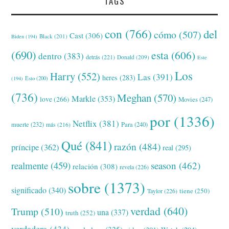
TAGS
con
(766)
del
cómo
(507)
Cast
(306)
Black
(201)
Biden
(194)
(690)
esta
(606)
dentro
(383)
detrás
(221)
Donald
(209)
Este
Los
Harry
(552)
Las
(391)
heres
(283)
(194)
Esto
(200)
(736)
Meghan
(570)
Markle
(353)
love
(266)
Movies
(247)
por
(1336)
Netflix
(381)
muerte
(232)
Para
(240)
más
(216)
Qué
(841)
razón
(484)
príncipe
(362)
real
(295)
realmente
(459)
season
(462)
relación
(308)
revela
(226)
sobre
(1373)
significado
(340)
tiene
(250)
Taylor
(226)
verdad
(640)
Trump
(510)
una
(337)
truth
(252)
verdadera
(434)