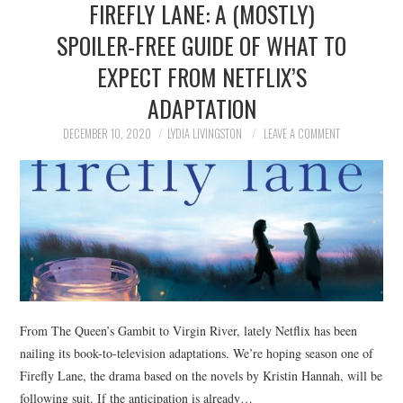
FIREFLY LANE: A (MOSTLY)
NEWS
SPOILER-FREE GUIDE OF WHAT TO
POLITICS
EXPECT FROM NETFLIX’S
SOCIETY
ADAPTATION
DECEMBER 10, 2020
LYDIA LIVINGSTON
LEAVE A COMMENT
SPORTS
TECHNOLOGY
From The Queen’s Gambit to Virgin River, lately Netflix has been
nailing its book-to-television adaptations. We’re hoping season one of
Firefly Lane, the drama based on the novels by Kristin Hannah, will be
following suit. If the anticipation is already…