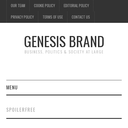
OUR TEAM
COOKIE POLICY
EDITORIAL POLICY
PRIVACY POLICY
TERMS OF USE
CONTACT US
GENESIS BRAND
BUSINESS, POLITICS & SOCIETY AT LARGE
MENU
ENTERTAINMENT
SPOILERFREE
FINANCE