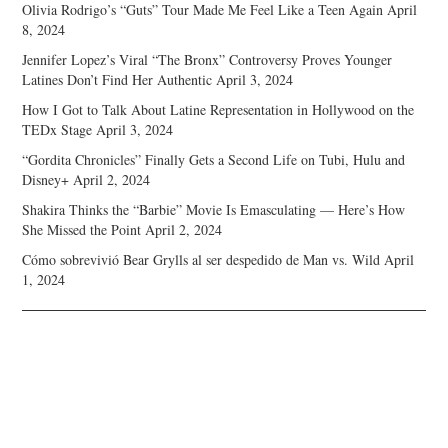
Olivia Rodrigo’s “Guts” Tour Made Me Feel Like a Teen Again
April
8, 2024
Jennifer Lopez’s Viral “The Bronx” Controversy Proves Younger
Latines Don’t Find Her Authentic
April 3, 2024
How I Got to Talk About Latine Representation in Hollywood on the
TEDx Stage
April 3, 2024
“Gordita Chronicles” Finally Gets a Second Life on Tubi, Hulu and
Disney+
April 2, 2024
Shakira Thinks the “Barbie” Movie Is Emasculating — Here’s How
She Missed the Point
April 2, 2024
Cómo sobrevivió Bear Grylls al ser despedido de Man vs. Wild
April
1, 2024