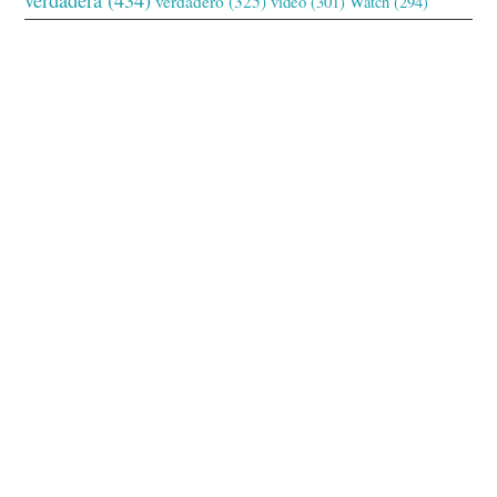
verdadero
(325)
video
(301)
Watch
(294)