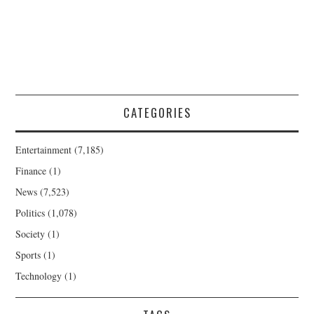
CATEGORIES
Entertainment
(7,185)
Finance
(1)
News
(7,523)
Politics
(1,078)
Society
(1)
Sports
(1)
Technology
(1)