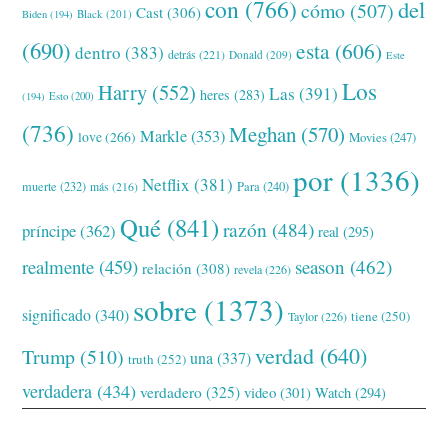
con
(766)
del
cómo
(507)
Cast
(306)
Black
(201)
Biden
(194)
(690)
esta
(606)
dentro
(383)
detrás
(221)
Donald
(209)
Este
Los
Harry
(552)
Las
(391)
heres
(283)
(194)
Esto
(200)
(736)
Meghan
(570)
Markle
(353)
love
(266)
Movies
(247)
por
(1336)
Netflix
(381)
muerte
(232)
Para
(240)
más
(216)
Qué
(841)
razón
(484)
príncipe
(362)
real
(295)
realmente
(459)
season
(462)
relación
(308)
revela
(226)
sobre
(1373)
significado
(340)
tiene
(250)
Taylor
(226)
verdad
(640)
Trump
(510)
una
(337)
truth
(252)
verdadera
(434)
verdadero
(325)
video
(301)
Watch
(294)