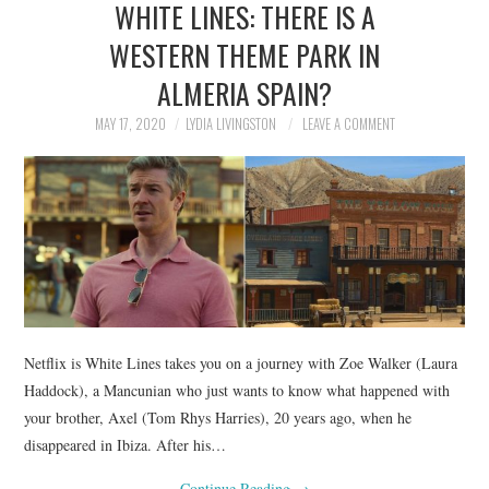
WHITE LINES: THERE IS A
NEWS
WESTERN THEME PARK IN
POLITICS
ALMERIA SPAIN?
SOCIETY
MAY 17, 2020
LYDIA LIVINGSTON
LEAVE A COMMENT
SPORTS
TECHNOLOGY
Netflix is White Lines takes you on a journey with Zoe Walker (Laura
Haddock), a Mancunian who just wants to know what happened with
your brother, Axel (Tom Rhys Harries), 20 years ago, when he
disappeared in Ibiza. After his…
Continue Reading
→