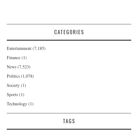
CATEGORIES
Entertainment
(7,185)
Finance
(1)
News
(7,523)
Politics
(1,078)
Society
(1)
Sports
(1)
Technology
(1)
TAGS