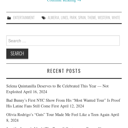
ENTERTAINMENT
ALMERIA
,
LINES
,
PARK
,
SPAIN
,
THEME
,
WESTERN
,
WHITE
Search
for:
RECENT POSTS
Selena Quintanilla Deserves to Be Celebrated This Year — Not
Exploited
April 16, 2024
Bad Bunny’s First NYC Show From His “Most Wanted Tour” Is Proof
His Latine Fans Still Come First
April 12, 2024
Olivia Rodrigo’s “Guts” Tour Made Me Feel Like a Teen Again
April
8, 2024