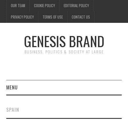
OUR TEAM
COOKIE POLICY
EDITORIAL POLICY
PRIVACY POLICY
TERMS OF USE
CONTACT US
GENESIS BRAND
BUSINESS, POLITICS & SOCIETY AT LARGE
MENU
ENTERTAINMENT
SPAIN
FINANCE