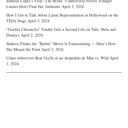
Jennifer Lopez’s Viral “The Bronx” Controversy Proves Younger
Latines Don’t Find Her Authentic
April 3, 2024
How I Got to Talk About Latine Representation in Hollywood on the
TEDx Stage
April 3, 2024
“Gordita Chronicles” Finally Gets a Second Life on Tubi, Hulu and
Disney+
April 2, 2024
Shakira Thinks the “Barbie” Movie Is Emasculating — Here’s How
She Missed the Point
April 2, 2024
Cómo sobrevivió Bear Grylls al ser despedido de Man vs. Wild
April
1, 2024