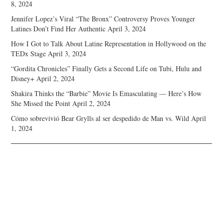
8, 2024
Jennifer Lopez’s Viral “The Bronx” Controversy Proves Younger
Latines Don’t Find Her Authentic
April 3, 2024
How I Got to Talk About Latine Representation in Hollywood on the
TEDx Stage
April 3, 2024
“Gordita Chronicles” Finally Gets a Second Life on Tubi, Hulu and
Disney+
April 2, 2024
Shakira Thinks the “Barbie” Movie Is Emasculating — Here’s How
She Missed the Point
April 2, 2024
Cómo sobrevivió Bear Grylls al ser despedido de Man vs. Wild
April
1, 2024