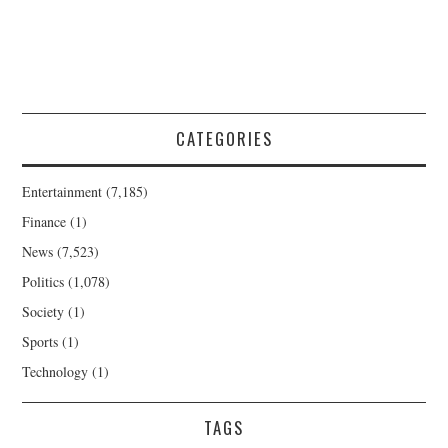
CATEGORIES
Entertainment
(7,185)
Finance
(1)
News
(7,523)
Politics
(1,078)
Society
(1)
Sports
(1)
Technology
(1)
TAGS