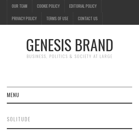
OUR TEAM
COOKIE POLICY
EDITORIAL POLICY
PRIVACY POLICY
TERMS OF USE
CONTACT US
GENESIS BRAND
BUSINESS, POLITICS & SOCIETY AT LARGE
MENU
ENTERTAINMENT
SOLITUDE
FINANCE