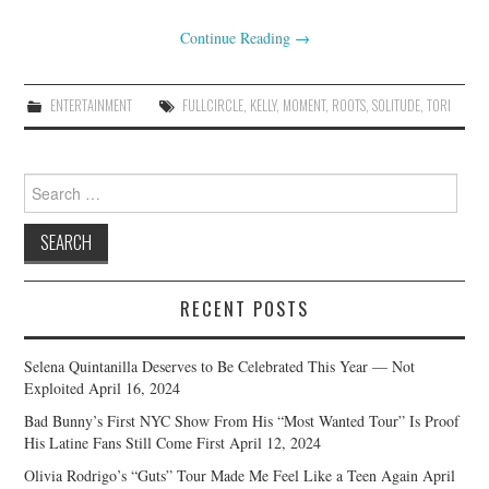
Continue Reading
→
ENTERTAINMENT
FULLCIRCLE
,
KELLY
,
MOMENT
,
ROOTS
,
SOLITUDE
,
TORI
Search
for:
RECENT POSTS
Selena Quintanilla Deserves to Be Celebrated This Year — Not
Exploited
April 16, 2024
Bad Bunny’s First NYC Show From His “Most Wanted Tour” Is Proof
His Latine Fans Still Come First
April 12, 2024
Olivia Rodrigo’s “Guts” Tour Made Me Feel Like a Teen Again
April