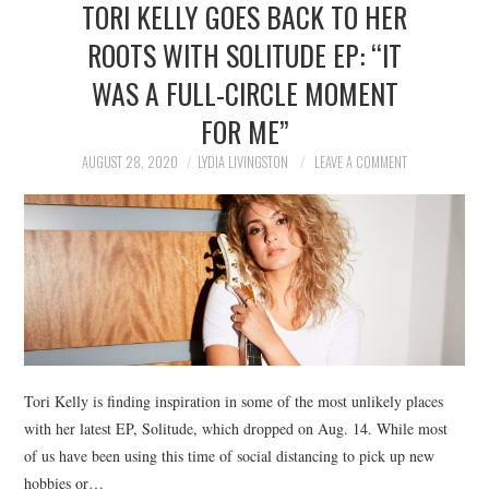
TORI KELLY GOES BACK TO HER
NEWS
ROOTS WITH SOLITUDE EP: “IT
POLITICS
WAS A FULL-CIRCLE MOMENT
SOCIETY
FOR ME”
AUGUST 28, 2020
LYDIA LIVINGSTON
LEAVE A COMMENT
SPORTS
TECHNOLOGY
Tori Kelly is finding inspiration in some of the most unlikely places
with her latest EP, Solitude, which dropped on Aug. 14. While most
of us have been using this time of social distancing to pick up new
hobbies or…