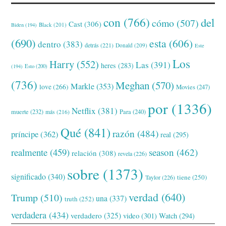
con
(766)
del
cómo
(507)
Cast
(306)
Black
(201)
Biden
(194)
(690)
esta
(606)
dentro
(383)
detrás
(221)
Donald
(209)
Este
Los
Harry
(552)
Las
(391)
heres
(283)
(194)
Esto
(200)
(736)
Meghan
(570)
Markle
(353)
love
(266)
Movies
(247)
por
(1336)
Netflix
(381)
muerte
(232)
Para
(240)
más
(216)
Qué
(841)
razón
(484)
príncipe
(362)
real
(295)
realmente
(459)
season
(462)
relación
(308)
revela
(226)
sobre
(1373)
significado
(340)
tiene
(250)
Taylor
(226)
verdad
(640)
Trump
(510)
una
(337)
truth
(252)
verdadera
(434)
verdadero
(325)
video
(301)
Watch
(294)