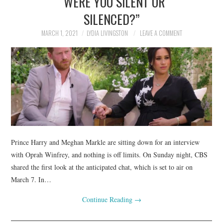
“WERE YOU SILENT OR
SILENCED?”
MARCH 1, 2021
LYDIA LIVINGSTON
LEAVE A COMMENT
Prince Harry and Meghan Markle are sitting down for an interview
with Oprah Winfrey, and nothing is off limits. On Sunday night, CBS
shared the first look at the anticipated chat, which is set to air on
March 7. In…
Continue Reading
→