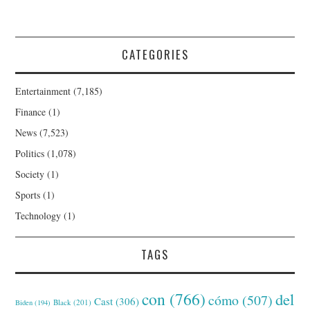
CATEGORIES
Entertainment
(7,185)
Finance
(1)
News
(7,523)
Politics
(1,078)
Society
(1)
Sports
(1)
Technology
(1)
TAGS
con
(766)
del
cómo
(507)
Cast
(306)
Black
(201)
Biden
(194)