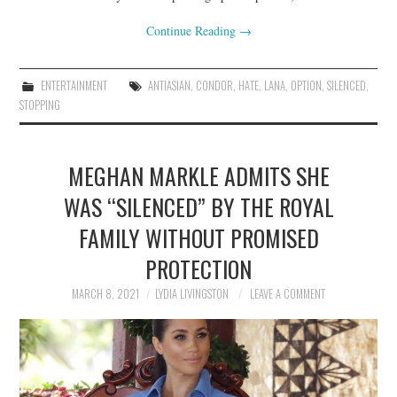
Continue Reading
→
ENTERTAINMENT
ANTIASIAN
,
CONDOR
,
HATE
,
LANA
,
OPTION
,
SILENCED
,
STOPPING
MEGHAN MARKLE ADMITS SHE
WAS “SILENCED” BY THE ROYAL
FAMILY WITHOUT PROMISED
PROTECTION
MARCH 8, 2021
LYDIA LIVINGSTON
LEAVE A COMMENT