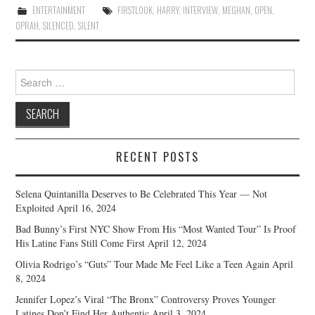
ENTERTAINMENT
FIRSTLOOK
,
HARRY
,
INTERVIEW
,
MEGHAN
,
OPEN
,
OPRAH
,
SILENCED
,
SILENT
Search
for:
RECENT POSTS
Selena Quintanilla Deserves to Be Celebrated This Year — Not
Exploited
April 16, 2024
Bad Bunny’s First NYC Show From His “Most Wanted Tour” Is Proof
His Latine Fans Still Come First
April 12, 2024
Olivia Rodrigo’s “Guts” Tour Made Me Feel Like a Teen Again
April
8, 2024
Jennifer Lopez’s Viral “The Bronx” Controversy Proves Younger
Latines Don’t Find Her Authentic
April 3, 2024