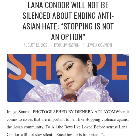
LANA CONDOR WILL NOT BE
NEWS
SILENCED ABOUT ENDING ANTI-
POLITICS
ASIAN HATE: “STOPPING IS NOT
SOCIETY
AN OPTION”
AUGUST 12, 2021
LYDIA LIVINGSTON
LEAVE A COMMENT
SPORTS
TECHNOLOGY
Image Source: PHOTOGRAPHED BY DJENEBA ADUAYOMWhen it
comes to issues that are important to her, like stopping violence against
the Asian community, To All the Boys I’ve Loved Before actress Lana
Condor will not stay silent. “Speaking up is important,”…