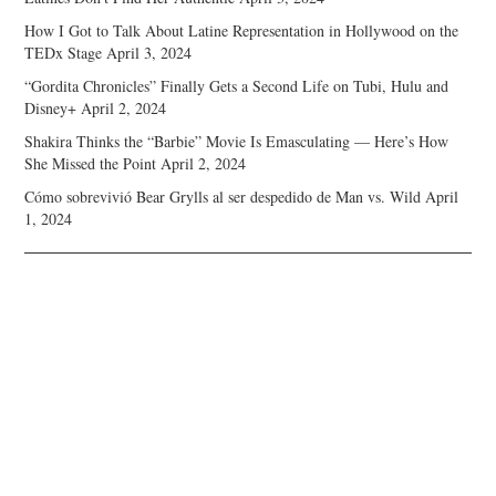
How I Got to Talk About Latine Representation in Hollywood on the
TEDx Stage
April 3, 2024
“Gordita Chronicles” Finally Gets a Second Life on Tubi, Hulu and
Disney+
April 2, 2024
Shakira Thinks the “Barbie” Movie Is Emasculating — Here’s How
She Missed the Point
April 2, 2024
Cómo sobrevivió Bear Grylls al ser despedido de Man vs. Wild
April
1, 2024