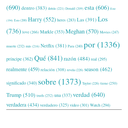
(690)
esta
(606)
dentro
(383)
detrás
(221)
Donald
(209)
Este
Los
Harry
(552)
Las
(391)
heres
(283)
(194)
Esto
(200)
(736)
Meghan
(570)
Markle
(353)
love
(266)
Movies
(247)
por
(1336)
Netflix
(381)
muerte
(232)
Para
(240)
más
(216)
Qué
(841)
razón
(484)
príncipe
(362)
real
(295)
realmente
(459)
season
(462)
relación
(308)
revela
(226)
sobre
(1373)
significado
(340)
tiene
(250)
Taylor
(226)
verdad
(640)
Trump
(510)
una
(337)
truth
(252)
verdadera
(434)
verdadero
(325)
video
(301)
Watch
(294)