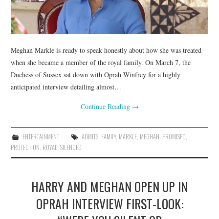
Meghan Markle is ready to speak honestly about how she was treated
when she became a member of the royal family. On March 7, the
Duchess of Sussex sat down with Oprah Winfrey for a highly
anticipated interview detailing almost…
Continue Reading
→
ENTERTAINMENT
ADMITS
,
FAMILY
,
MARKLE
,
MEGHAN
,
PROMISED
,
PROTECTION
,
ROYAL
,
SILENCED
HARRY AND MEGHAN OPEN UP IN
OPRAH INTERVIEW FIRST-LOOK: