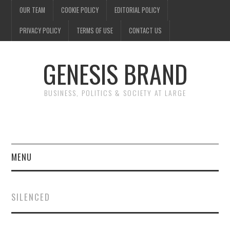
OUR TEAM
COOKIE POLICY
EDITORIAL POLICY
PRIVACY POLICY
TERMS OF USE
CONTACT US
GENESIS BRAND
BUSINESS, POLITICS & SOCIETY AT LARGE
MENU
ENTERTAINMENT
SILENCED
FINANCE