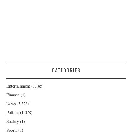
CATEGORIES
Entertainment
(7,185)
Finance
(1)
News
(7,523)
Politics
(1,078)
Society
(1)
Sports
(1)