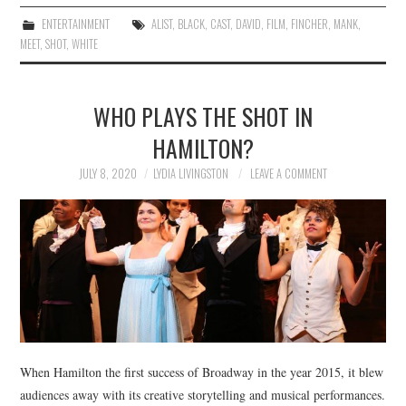
ENTERTAINMENT
ALIST
,
BLACK
,
CAST
,
DAVID
,
FILM
,
FINCHER
,
MANK
,
MEET
,
SHOT
,
WHITE
WHO PLAYS THE SHOT IN
HAMILTON?
JULY 8, 2020
LYDIA LIVINGSTON
LEAVE A COMMENT
When Hamilton the first success of Broadway in the year 2015, it blew
audiences away with its creative storytelling and musical performances.