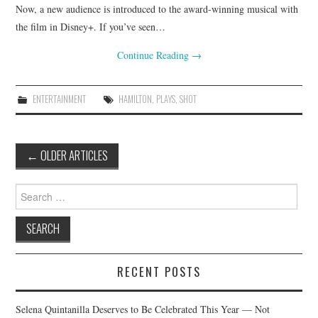
Now, a new audience is introduced to the award-winning musical with
the film in Disney+. If you’ve seen…
Continue Reading
→
ENTERTAINMENT
HAMILTON
,
PLAYS
,
SHOT
Post
←
OLDER ARTICLES
navigation
Search
for:
RECENT POSTS
Selena Quintanilla Deserves to Be Celebrated This Year — Not