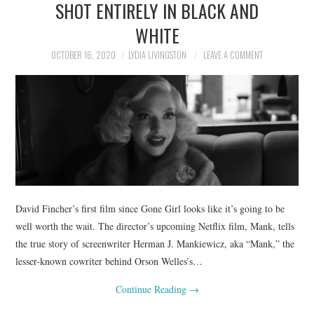
SHOT ENTIRELY IN BLACK AND
WHITE
OCTOBER 16, 2020
LYDIA LIVINGSTON
LEAVE A COMMENT
David Fincher’s first film since Gone Girl looks like it’s going to be
well worth the wait. The director’s upcoming Netflix film, Mank, tells
the true story of screenwriter Herman J. Mankiewicz, aka “Mank,” the
lesser-known cowriter behind Orson Welles’s…
Continue Reading
→