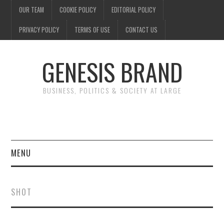
OUR TEAM
COOKIE POLICY
EDITORIAL POLICY
PRIVACY POLICY
TERMS OF USE
CONTACT US
GENESIS BRAND
BUSINESS, POLITICS & SOCIETY AT LARGE
MENU
ENTERTAINMENT
SHOT
FINANCE