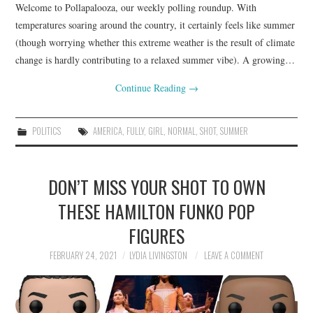
Welcome to Pollapalooza, our weekly polling roundup. With
temperatures soaring around the country, it certainly feels like summer
(though worrying whether this extreme weather is the result of climate
change is hardly contributing to a relaxed summer vibe). A growing…
Continue Reading
→
POLITICS
AMERICA
,
FULLY
,
GIRL
,
NORMAL
,
SHOT
,
SUMMER
DON’T MISS YOUR SHOT TO OWN
THESE HAMILTON FUNKO POP
FIGURES
FEBRUARY 24, 2021
LYDIA LIVINGSTON
LEAVE A COMMENT