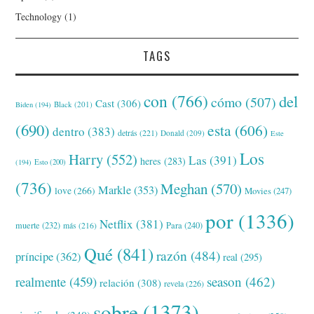
Technology
(1)
TAGS
con
(766)
del
cómo
(507)
Cast
(306)
Black
(201)
Biden
(194)
(690)
esta
(606)
dentro
(383)
detrás
(221)
Donald
(209)
Este
Los
Harry
(552)
Las
(391)
heres
(283)
(194)
Esto
(200)
(736)
Meghan
(570)
Markle
(353)
love
(266)
Movies
(247)
por
(1336)
Netflix
(381)
muerte
(232)
Para
(240)
más
(216)
Qué
(841)
razón
(484)
príncipe
(362)
real
(295)
realmente
(459)
season
(462)
relación
(308)
revela
(226)
sobre
(1373)