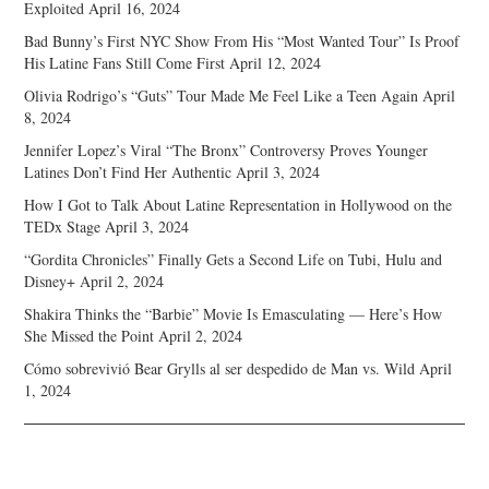
Exploited
April 16, 2024
Bad Bunny’s First NYC Show From His “Most Wanted Tour” Is Proof
His Latine Fans Still Come First
April 12, 2024
Olivia Rodrigo’s “Guts” Tour Made Me Feel Like a Teen Again
April
8, 2024
Jennifer Lopez’s Viral “The Bronx” Controversy Proves Younger
Latines Don’t Find Her Authentic
April 3, 2024
How I Got to Talk About Latine Representation in Hollywood on the
TEDx Stage
April 3, 2024
“Gordita Chronicles” Finally Gets a Second Life on Tubi, Hulu and
Disney+
April 2, 2024
Shakira Thinks the “Barbie” Movie Is Emasculating — Here’s How
She Missed the Point
April 2, 2024
Cómo sobrevivió Bear Grylls al ser despedido de Man vs. Wild
April
1, 2024