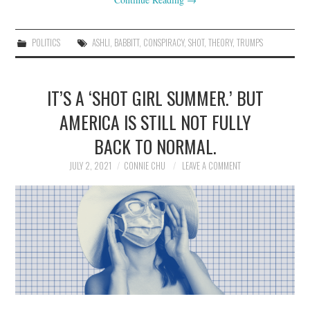
POLITICS
ASHLI
,
BABBITT
,
CONSPIRACY
,
SHOT
,
THEORY
,
TRUMPS
IT’S A ‘SHOT GIRL SUMMER.’ BUT
AMERICA IS STILL NOT FULLY
BACK TO NORMAL.
JULY 2, 2021
CONNIE CHU
LEAVE A COMMENT