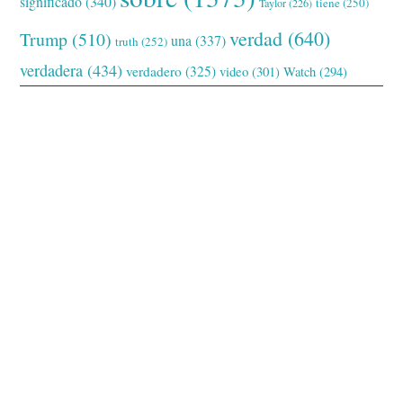
significado
(340)
tiene
(250)
Taylor
(226)
verdad
(640)
Trump
(510)
una
(337)
truth
(252)
verdadera
(434)
verdadero
(325)
video
(301)
Watch
(294)