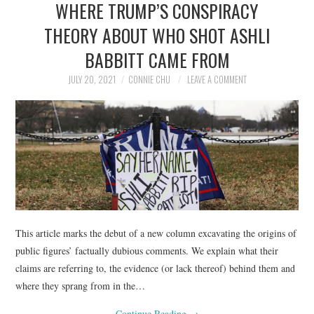
WHERE TRUMP’S CONSPIRACY
NEWS
THEORY ABOUT WHO SHOT ASHLI
POLITICS
BABBITT CAME FROM
SOCIETY
JULY 20, 2021
CONNIE CHU
LEAVE A COMMENT
SPORTS
TECHNOLOGY
This article marks the debut of a new column excavating the origins of
public figures’ factually dubious comments. We explain what their
claims are referring to, the evidence (or lack thereof) behind them and
where they sprang from in the…
Continue Reading
→