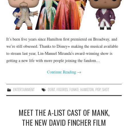
It’s been five years since Hamilton first premiered on Broadway, and
we’re still obsessed. Thanks to Disney+ making the musical available
to stream last year, Lin-Manuel Miranda’s award-winning show is
getting a new life with more people joining the fandom…
Continue Reading
→
ENTERTAINMENT
DONT
,
FIGURES
,
FUNKO
,
HAMILTON
,
POP
,
SHOT
MEET THE A-LIST CAST OF MANK,
THE NEW DAVID FINCHER FILM