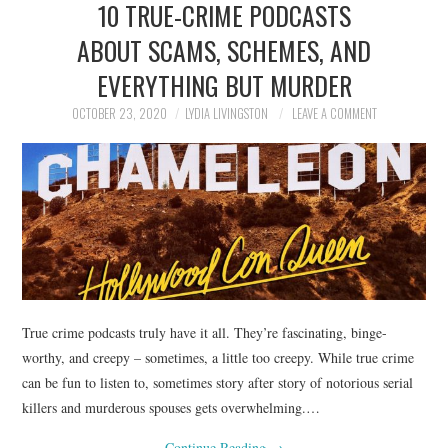
10 TRUE-CRIME PODCASTS
NEWS
ABOUT SCAMS, SCHEMES, AND
POLITICS
EVERYTHING BUT MURDER
SOCIETY
OCTOBER 23, 2020
LYDIA LIVINGSTON
LEAVE A COMMENT
SPORTS
TECHNOLOGY
True crime podcasts truly have it all. They’re fascinating, binge-
worthy, and creepy – sometimes, a little too creepy. While true crime
can be fun to listen to, sometimes story after story of notorious serial
killers and murderous spouses gets overwhelming.…
Continue Reading
→