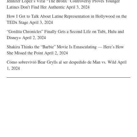
Jennifer Lopez’s Viral “The Bronx” Controversy Proves Younger
Latines Don’t Find Her Authentic
April 3, 2024
How I Got to Talk About Latine Representation in Hollywood on the
TEDx Stage
April 3, 2024
“Gordita Chronicles” Finally Gets a Second Life on Tubi, Hulu and
Disney+
April 2, 2024
Shakira Thinks the “Barbie” Movie Is Emasculating — Here’s How
She Missed the Point
April 2, 2024
Cómo sobrevivió Bear Grylls al ser despedido de Man vs. Wild
April
1, 2024