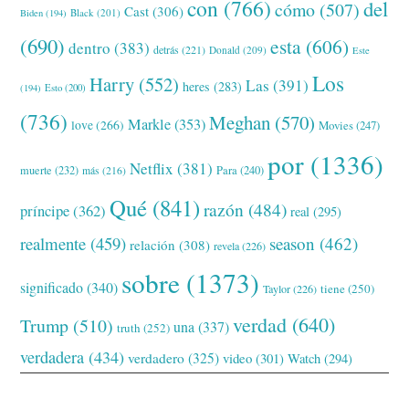
con
(766)
del
cómo
(507)
Cast
(306)
Black
(201)
Biden
(194)
(690)
esta
(606)
dentro
(383)
detrás
(221)
Donald
(209)
Este
Los
Harry
(552)
Las
(391)
heres
(283)
(194)
Esto
(200)
(736)
Meghan
(570)
Markle
(353)
love
(266)
Movies
(247)
por
(1336)
Netflix
(381)
muerte
(232)
Para
(240)
más
(216)
Qué
(841)
razón
(484)
príncipe
(362)
real
(295)
realmente
(459)
season
(462)
relación
(308)
revela
(226)
sobre
(1373)
significado
(340)
tiene
(250)
Taylor
(226)
verdad
(640)
Trump
(510)
una
(337)
truth
(252)
verdadera
(434)
verdadero
(325)
video
(301)
Watch
(294)