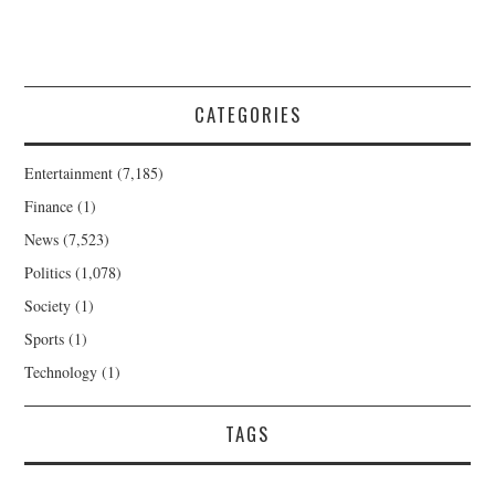
CATEGORIES
Entertainment
(7,185)
Finance
(1)
News
(7,523)
Politics
(1,078)
Society
(1)
Sports
(1)
Technology
(1)
TAGS