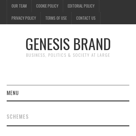
OUR TEAM
COOKIE POLICY
EDITORIAL POLICY
PRIVACY POLICY
TERMS OF USE
CONTACT US
GENESIS BRAND
BUSINESS, POLITICS & SOCIETY AT LARGE
MENU
ENTERTAINMENT
SCHEMES
FINANCE