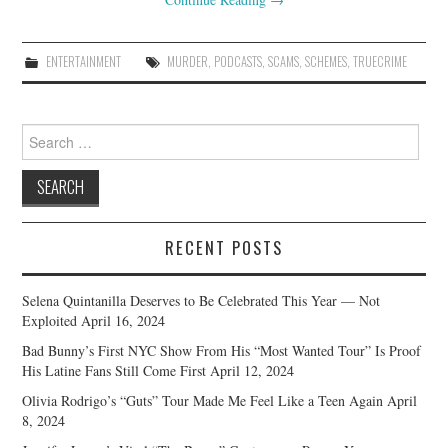
ENTERTAINMENT
MURDER
,
PODCASTS
,
SCAMS
,
SCHEMES
,
TRUECRIME
Search
for:
RECENT POSTS
Selena Quintanilla Deserves to Be Celebrated This Year — Not
Exploited
April 16, 2024
Bad Bunny’s First NYC Show From His “Most Wanted Tour” Is Proof
His Latine Fans Still Come First
April 12, 2024
Olivia Rodrigo’s “Guts” Tour Made Me Feel Like a Teen Again
April
8, 2024