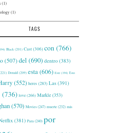
s
(1)
ology
(1)
TAGS
con
(766)
Cast
(306)
Black
(201)
194)
del
(690)
o
(507)
dentro
(383)
esta
(606)
221)
Donald
(209)
Este
(194)
Esto
Harry
(552)
Las
(391)
heres
(283)
s
(736)
Markle
(353)
love
(266)
han
(570)
Movies
(247)
muerte
(232)
más
por
Netflix
(381)
Para
(240)