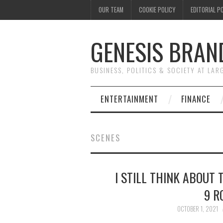
OUR TEAM
COOKIE POLICY
EDITORIAL P
GENESIS BRAN
BUSINESS, POLITICS & SOCIETY AT LAR
ENTERTAINMENT
FINANCE
SCENES
I STILL THINK ABOUT 
9 R
OCTOBER 1, 2021