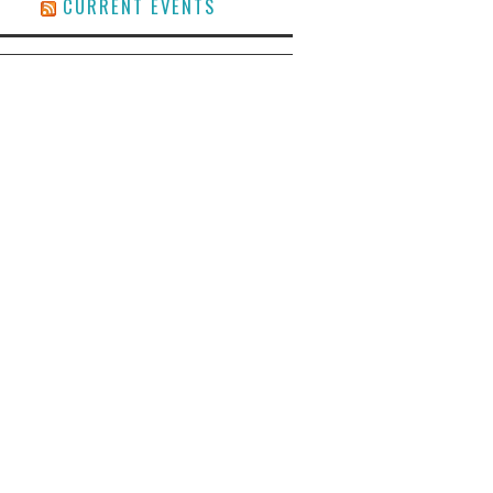
CURRENT EVENTS