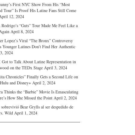
unny’s First NYC Show From His “Most
d Tour” Is Proof His Latine Fans Still Come
April 12, 2024
a Rodrigo’s “Guts” Tour Made Me Feel Like a
Again
April 8, 2024
fer Lopez’s Viral “The Bronx” Controversy
s Younger Latines Don’t Find Her Authentic
 3, 2024
 Got to Talk About Latine Representation in
wood on the TEDx Stage
April 3, 2024
ita Chronicles” Finally Gets a Second Life on
 Hulu and Disney+
April 2, 2024
ra Thinks the “Barbie” Movie Is Emasculating
e’s How She Missed the Point
April 2, 2024
sobrevivió Bear Grylls al ser despedido de
s. Wild
April 1, 2024