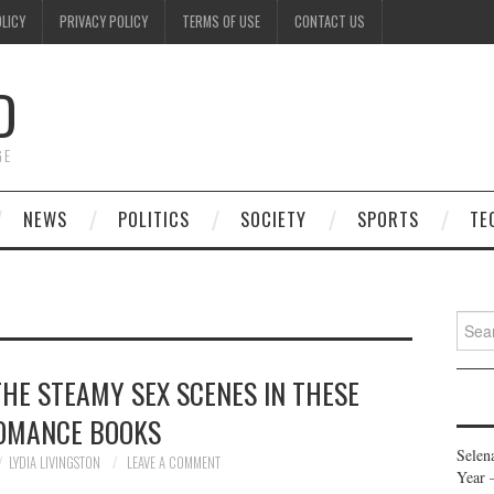
OLICY
PRIVACY POLICY
TERMS OF USE
CONTACT US
D
GE
NEWS
POLITICS
SOCIETY
SPORTS
TE
Searc
for:
THE STEAMY SEX SCENES IN THESE
OMANCE BOOKS
Selen
LYDIA LIVINGSTON
LEAVE A COMMENT
Year 