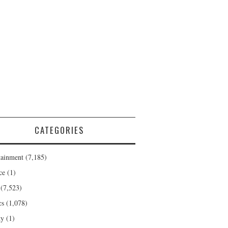
CATEGORIES
tainment
(7,185)
ce
(1)
(7,523)
cs
(1,078)
ty
(1)