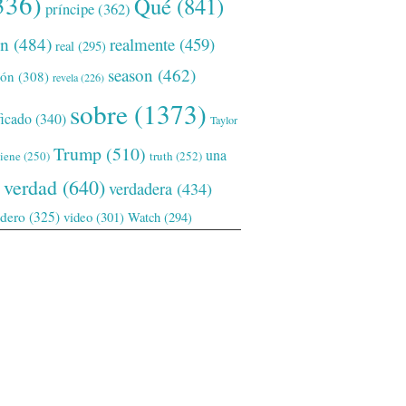
336)
Qué
(841)
príncipe
(362)
ón
(484)
realmente
(459)
real
(295)
season
(462)
ión
(308)
revela
(226)
sobre
(1373)
ficado
(340)
Taylor
Trump
(510)
una
tiene
(250)
truth
(252)
verdad
(640)
verdadera
(434)
adero
(325)
video
(301)
Watch
(294)