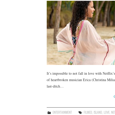
It’s impossible to not fall in love with Netflix
of heartbroken musician Erica (Christina Milia
last-ditch…
ENTERTAINMENT
FILMED
,
ISLAND
,
LOVE
,
NE