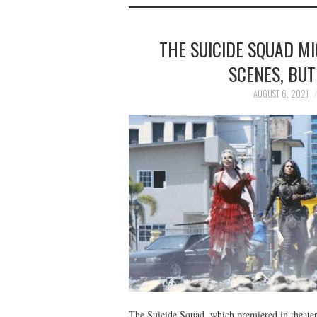
THE SUICIDE SQUAD M
SCENES, BUT
AUGUST 6, 2021
The Suicide Squad, which premiered in theater