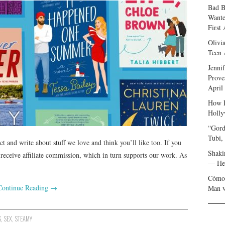
Bad B
Wante
First
Olivi
Teen 
Jenni
Prove
April
How I
Holly
“Gord
Tubi,
and write about stuff we love and think you’ll like too. If you
Shaki
ceive affiliate commission, which in turn supports our work. As
— Her
Cómo 
Continue Reading
→
Man v
S
,
SEX
,
STEAMY