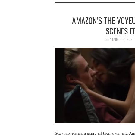
AMAZON’S THE VOYEU
SCENES F
SEPTEMBER 8, 2021
Sexy movies are a genre all their own, and A