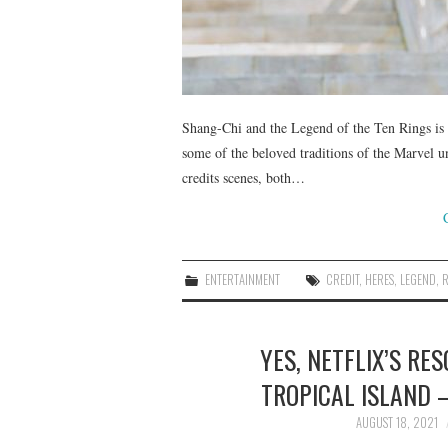
Shang-Chi and the Legend of the Ten Rings is 
some of the beloved traditions of the Marvel u
credits scenes, both…
ENTERTAINMENT
CREDIT
,
HERES
,
LEGEND
,
YES, NETFLIX’S RE
TROPICAL ISLAND
AUGUST 18, 2021