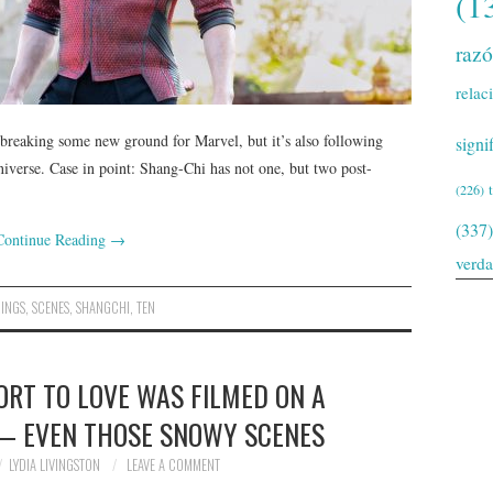
(1
raz
relac
breaking some new ground for Marvel, but it’s also following
signi
niverse. Case in point: Shang-Chi has not one, but two post-
(226)
(337)
Continue Reading
→
verd
RINGS
,
SCENES
,
SHANGCHI
,
TEN
SORT TO LOVE WAS FILMED ON A
 — EVEN THOSE SNOWY SCENES
LYDIA LIVINGSTON
LEAVE A COMMENT