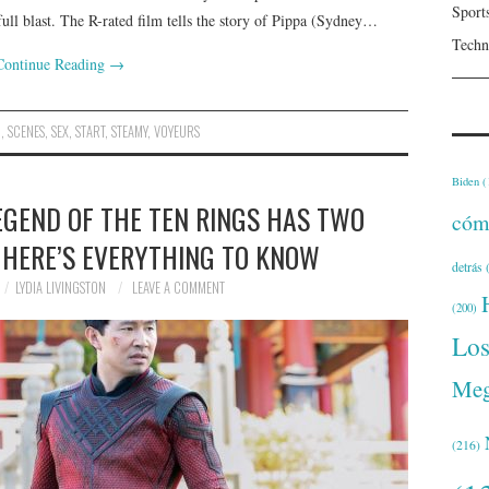
Sport
full blast. The R-rated film tells the story of Pippa (Sydney…
Techn
Continue Reading
→
D
,
SCENES
,
SEX
,
START
,
STEAMY
,
VOYEURS
Biden
(
EGEND OF THE TEN RINGS HAS TWO
cóm
 HERE’S EVERYTHING TO KNOW
detrás
(
LYDIA LIVINGSTON
LEAVE A COMMENT
(200)
Lo
Meg
(216)