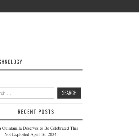
CHNOLOGY
h
RECENT POSTS
a Quintanilla Deserves to Be Celebrated This
— Not Exploited
April 16, 2024