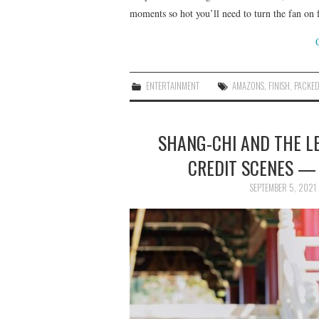
moments so hot you’ll need to turn the fan on 
ENTERTAINMENT
AMAZONS
,
FINISH
,
PACKE
SHANG-CHI AND THE L
CREDIT SCENES —
SEPTEMBER 5, 2021