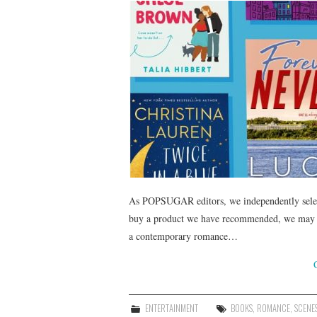
As POPSUGAR editors, we independently select 
buy a product we have recommended, we may re
a contemporary romance…
ENTERTAINMENT
BOOKS
,
ROMANCE
,
SCENE