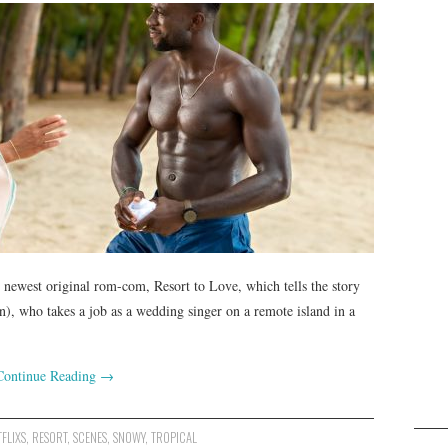
’s newest original rom-com, Resort to Love, which tells the story
n), who takes a job as a wedding singer on a remote island in a
Continue Reading
→
TFLIXS
,
RESORT
,
SCENES
,
SNOWY
,
TROPICAL