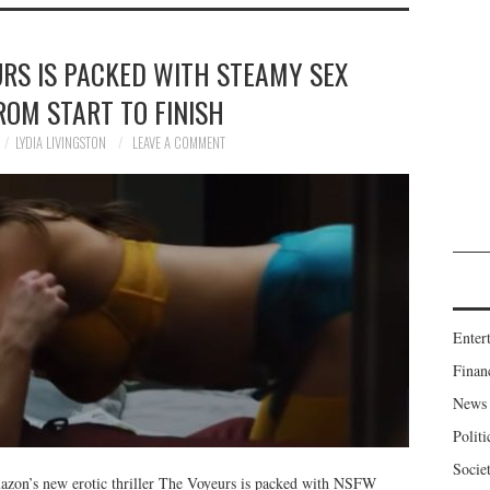
RS IS PACKED WITH STEAMY SEX
ROM START TO FINISH
LYDIA LIVINGSTON
LEAVE A COMMENT
Enter
Finan
News
Politi
Socie
mazon’s new erotic thriller The Voyeurs is packed with NSFW