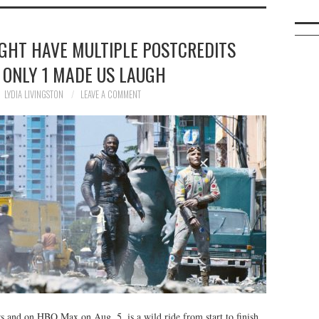
IGHT HAVE MULTIPLE POSTCREDITS
 ONLY 1 MADE US LAUGH
LYDIA LIVINGSTON
LEAVE A COMMENT
s and on HBO Max on Aug. 5, is a wild ride from start to finish