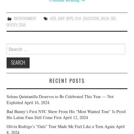
ENTERTAINMENT
ADD
,
ASAP
,
BOPS
,
DUA
,
EDUCATION
,
SALEH
,
SEX
,
SPOTIFY
,
STAR
Search
for:
RECENT POSTS
Selena Quintanilla Deserves to Be Celebrated This Year — Not
Exploited
April 16, 2024
Bad Bunny’s First NYC Show From His “Most Wanted Tour” Is Proof
His Latine Fans Still Come First
April 12, 2024
Olivia Rodrigo’s “Guts” Tour Made Me Feel Like a Teen Again
April
8, 2024