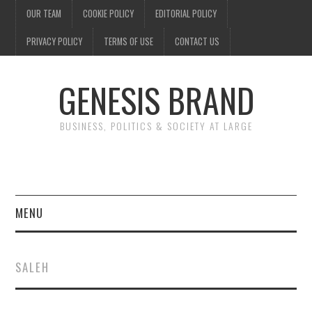
OUR TEAM
COOKIE POLICY
EDITORIAL POLICY
PRIVACY POLICY
TERMS OF USE
CONTACT US
GENESIS BRAND
BUSINESS, POLITICS & SOCIETY AT LARGE
MENU
ENTERTAINMENT
SALEH
FINANCE