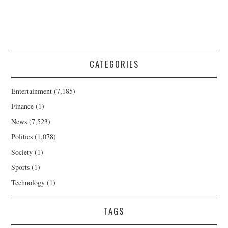
CATEGORIES
Entertainment
(7,185)
Finance
(1)
News
(7,523)
Politics
(1,078)
Society
(1)
Sports
(1)
Technology
(1)
TAGS