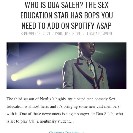
WHO IS DUA SALEH? THE SEX
NEWS
EDUCATION STAR HAS BOPS YOU
POLITICS
NEED TO ADD ON SPOTIFY ASAP
SOCIETY
SEPTEMBER 15, 2021
LYDIA LIVINGSTON
LEAVE A COMMENT
SPORTS
TECHNOLOGY
The third season of Netflix’s highly anticipated teen comedy Sex
Education is almost here, and it’s bringing some new cast members
with it. One of these newcomers is singer-songwriter Dua Saleh, who
is set to play Cal, a nonbinary student…
Continue Reading
→