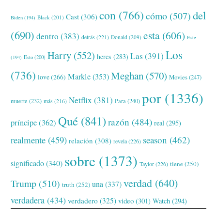
con
(766)
del
cómo
(507)
Cast
(306)
Black
(201)
Biden
(194)
(690)
esta
(606)
dentro
(383)
detrás
(221)
Donald
(209)
Este
Los
Harry
(552)
Las
(391)
heres
(283)
(194)
Esto
(200)
(736)
Meghan
(570)
Markle
(353)
love
(266)
Movies
(247)
por
(1336)
Netflix
(381)
muerte
(232)
Para
(240)
más
(216)
Qué
(841)
razón
(484)
príncipe
(362)
real
(295)
realmente
(459)
season
(462)
relación
(308)
revela
(226)
sobre
(1373)
significado
(340)
tiene
(250)
Taylor
(226)
verdad
(640)
Trump
(510)
una
(337)
truth
(252)
verdadera
(434)
verdadero
(325)
video
(301)
Watch
(294)