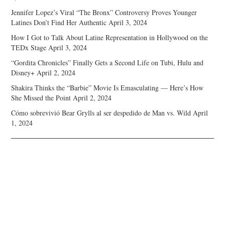
Jennifer Lopez’s Viral “The Bronx” Controversy Proves Younger
Latines Don’t Find Her Authentic
April 3, 2024
How I Got to Talk About Latine Representation in Hollywood on the
TEDx Stage
April 3, 2024
“Gordita Chronicles” Finally Gets a Second Life on Tubi, Hulu and
Disney+
April 2, 2024
Shakira Thinks the “Barbie” Movie Is Emasculating — Here’s How
She Missed the Point
April 2, 2024
Cómo sobrevivió Bear Grylls al ser despedido de Man vs. Wild
April
1, 2024