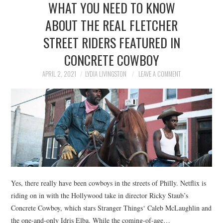
WHAT YOU NEED TO KNOW
NEWS
ABOUT THE REAL FLETCHER
POLITICS
STREET RIDERS FEATURED IN
SOCIETY
CONCRETE COWBOY
APRIL 2, 2021
LYDIA LIVINGSTON
LEAVE A COMMENT
SPORTS
TECHNOLOGY
Yes, there really have been cowboys in the streets of Philly. Netflix is
riding on in with the Hollywood take in director Ricky Staub’s
Concrete Cowboy, which stars Stranger Things‘ Caleb McLaughlin and
the one-and-only Idris Elba. While the coming-of-age…