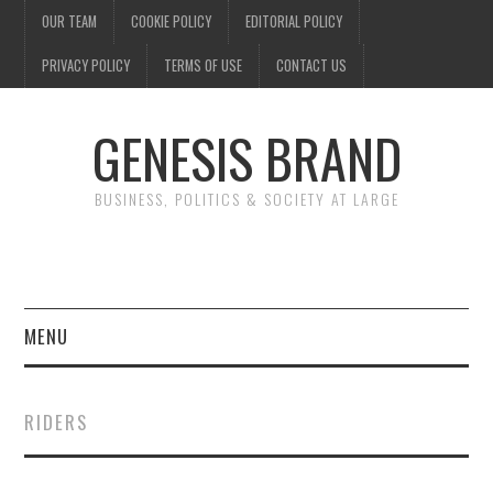
OUR TEAM
COOKIE POLICY
EDITORIAL POLICY
PRIVACY POLICY
TERMS OF USE
CONTACT US
GENESIS BRAND
BUSINESS, POLITICS & SOCIETY AT LARGE
MENU
ENTERTAINMENT
RIDERS
FINANCE