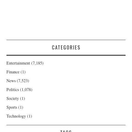
CATEGORIES
Entertainment
(7,185)
Finance
(1)
News
(7,523)
Politics
(1,078)
Society
(1)
Sports
(1)
Technology
(1)