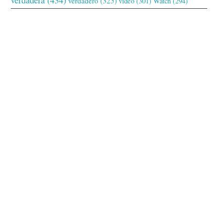
verdadero
(325)
video
(301)
Watch
(294)