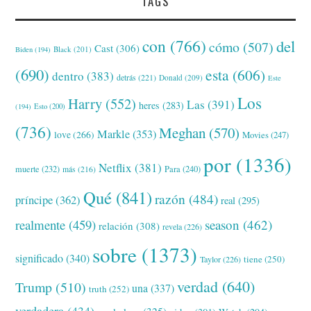
TAGS
con
(766)
del
cómo
(507)
Cast
(306)
Black
(201)
Biden
(194)
(690)
esta
(606)
dentro
(383)
detrás
(221)
Donald
(209)
Este
Los
Harry
(552)
Las
(391)
heres
(283)
(194)
Esto
(200)
(736)
Meghan
(570)
Markle
(353)
love
(266)
Movies
(247)
por
(1336)
Netflix
(381)
muerte
(232)
Para
(240)
más
(216)
Qué
(841)
razón
(484)
príncipe
(362)
real
(295)
realmente
(459)
season
(462)
relación
(308)
revela
(226)
sobre
(1373)
significado
(340)
tiene
(250)
Taylor
(226)
verdad
(640)
Trump
(510)
una
(337)
truth
(252)
verdadera
(434)