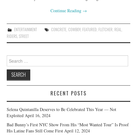
Continue Reading
→
ENTERTAINMENT
CONCRETE
,
COWBOY
,
FEATURED
,
FLETCHER
,
REAL
,
RIDERS
,
STREET
Search
for:
RECENT POSTS
Selena Quintanilla Deserves to Be Celebrated This Year — Not
Exploited
April 16, 2024
Bad Bunny’s First NYC Show From His “Most Wanted Tour” Is Proof
His Latine Fans Still Come First
April 12, 2024