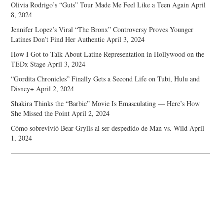
Olivia Rodrigo’s “Guts” Tour Made Me Feel Like a Teen Again
April
8, 2024
Jennifer Lopez’s Viral “The Bronx” Controversy Proves Younger
Latines Don’t Find Her Authentic
April 3, 2024
How I Got to Talk About Latine Representation in Hollywood on the
TEDx Stage
April 3, 2024
“Gordita Chronicles” Finally Gets a Second Life on Tubi, Hulu and
Disney+
April 2, 2024
Shakira Thinks the “Barbie” Movie Is Emasculating — Here’s How
She Missed the Point
April 2, 2024
Cómo sobrevivió Bear Grylls al ser despedido de Man vs. Wild
April
1, 2024