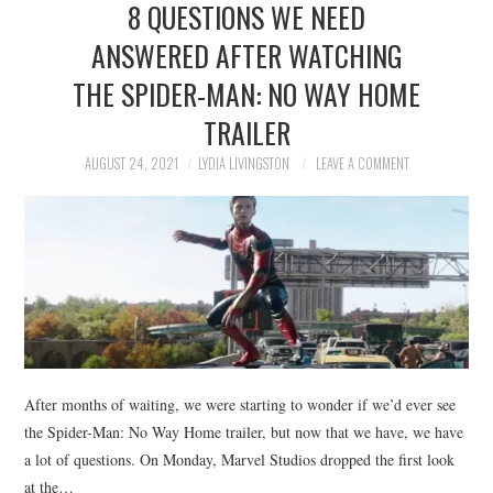
8 QUESTIONS WE NEED
NEWS
ANSWERED AFTER WATCHING
POLITICS
THE SPIDER-MAN: NO WAY HOME
SOCIETY
TRAILER
AUGUST 24, 2021
LYDIA LIVINGSTON
LEAVE A COMMENT
SPORTS
TECHNOLOGY
After months of waiting, we were starting to wonder if we’d ever see
the Spider-Man: No Way Home trailer, but now that we have, we have
a lot of questions. On Monday, Marvel Studios dropped the first look
at the…