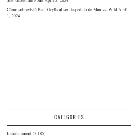
She Missed the Point
April 2, 2024
Cómo sobrevivió Bear Grylls al ser despedido de Man vs. Wild
April
1, 2024
CATEGORIES
Entertainment
(7,185)