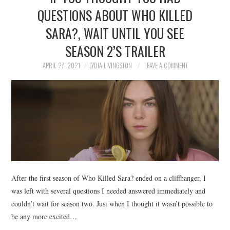
QUESTIONS ABOUT WHO KILLED
SARA?, WAIT UNTIL YOU SEE
SEASON 2’S TRAILER
APRIL 27, 2021
LYDIA LIVINGSTON
LEAVE A COMMENT
After the first season of Who Killed Sara? ended on a cliffhanger, I
was left with several questions I needed answered immediately and
couldn’t wait for season two. Just when I thought it wasn’t possible to
be any more excited…