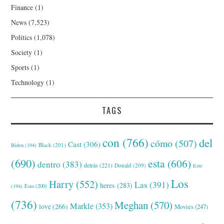
Finance
(1)
News
(7,523)
Politics
(1,078)
Society
(1)
Sports
(1)
Technology
(1)
TAGS
con
(766)
del
cómo
(507)
Cast
(306)
Black
(201)
Biden
(194)
(690)
esta
(606)
dentro
(383)
detrás
(221)
Donald
(209)
Este
Los
Harry
(552)
Las
(391)
heres
(283)
(194)
Esto
(200)
(736)
Meghan
(570)
Markle
(353)
love
(266)
Movies
(247)