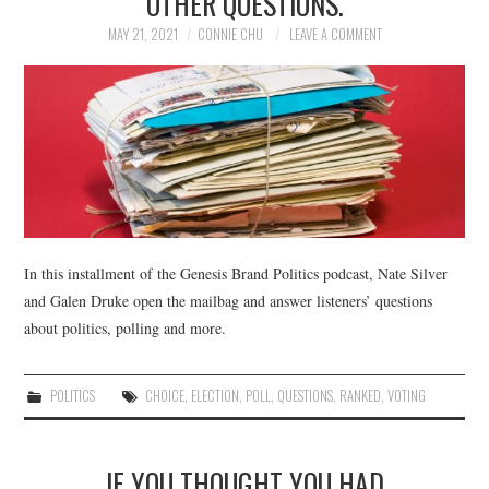
OTHER QUESTIONS.
MAY 21, 2021
CONNIE CHU
LEAVE A COMMENT
In this installment of the Genesis Brand Politics podcast, Nate Silver
and Galen Druke open the mailbag and answer listeners’ questions
about politics, polling and more.
POLITICS
CHOICE
,
ELECTION
,
POLL
,
QUESTIONS
,
RANKED
,
VOTING
IF YOU THOUGHT YOU HAD