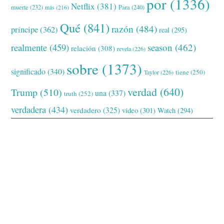
por
(1336)
Netflix
(381)
muerte
(232)
Para
(240)
más
(216)
Qué
(841)
razón
(484)
príncipe
(362)
real
(295)
realmente
(459)
season
(462)
relación
(308)
revela
(226)
sobre
(1373)
significado
(340)
tiene
(250)
Taylor
(226)
verdad
(640)
Trump
(510)
una
(337)
truth
(252)
verdadera
(434)
verdadero
(325)
video
(301)
Watch
(294)