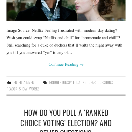
Image Source: Netflix Feeling frustrated with modern-day dating?
Wish you could swap “Netflix and chill” for “promenade and chill”?
Still searching for a duke or duchess that’ll waltz the night away with
you? If you answered “yes” to any of…
Continue Reading
→
ENTERTAINMENT
BRIDGERTONSTYLE
,
DATING
,
DEAR
,
QUESTIONS
,
READER
,
SHOW
,
WORKS
HOW DO YOU POLL A ‘RANKED
CHOICE VOTING’ ELECTION? AND