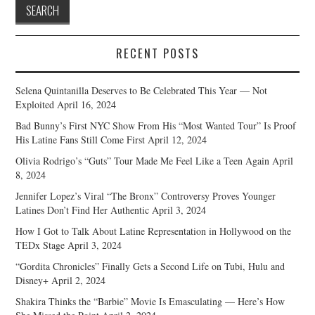
RECENT POSTS
Selena Quintanilla Deserves to Be Celebrated This Year — Not
Exploited
April 16, 2024
Bad Bunny’s First NYC Show From His “Most Wanted Tour” Is Proof
His Latine Fans Still Come First
April 12, 2024
Olivia Rodrigo’s “Guts” Tour Made Me Feel Like a Teen Again
April
8, 2024
Jennifer Lopez’s Viral “The Bronx” Controversy Proves Younger
Latines Don’t Find Her Authentic
April 3, 2024
How I Got to Talk About Latine Representation in Hollywood on the
TEDx Stage
April 3, 2024
“Gordita Chronicles” Finally Gets a Second Life on Tubi, Hulu and
Disney+
April 2, 2024
Shakira Thinks the “Barbie” Movie Is Emasculating — Here’s How