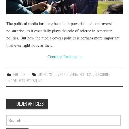
The political media has long been both powerful and controversial —
no surprise, as it essentially plays the role of referee in American
politics. But how the media covers politics is perhaps more important
than ever right now, as the…
Continue Reading
→
POLITICS
AMERICAS
,
COVERING
,
MEDIA
,
POLITICAL
,
QUESTIONS
,
UNCIVIL
,
WAR
,
WRESTLING
Post
←
OLDER ARTICLES
navigation
Search
for: