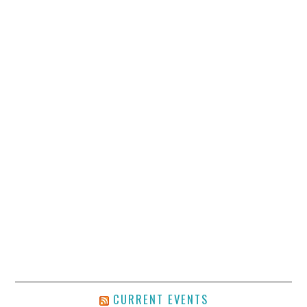
CURRENT EVENTS