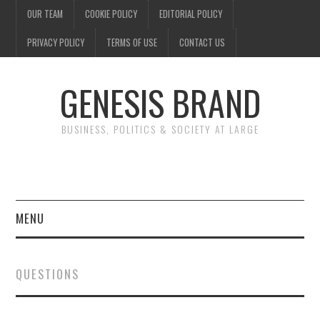
OUR TEAM
COOKIE POLICY
EDITORIAL POLICY
PRIVACY POLICY
TERMS OF USE
CONTACT US
GENESIS BRAND
BUSINESS, POLITICS & SOCIETY AT LARGE
MENU
ENTERTAINMENT
QUESTIONS
FINANCE