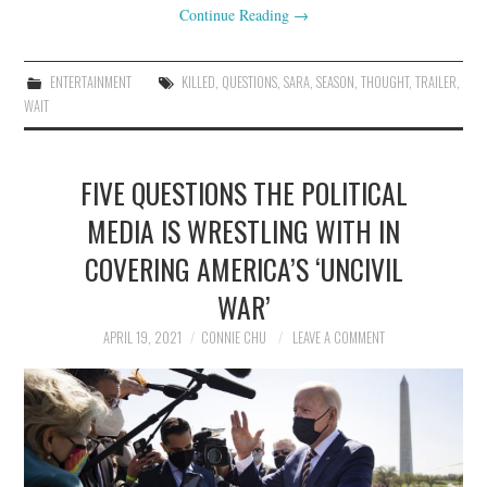
Continue Reading
→
ENTERTAINMENT
KILLED
,
QUESTIONS
,
SARA
,
SEASON
,
THOUGHT
,
TRAILER
,
WAIT
FIVE QUESTIONS THE POLITICAL
MEDIA IS WRESTLING WITH IN
COVERING AMERICA’S ‘UNCIVIL
WAR’
APRIL 19, 2021
CONNIE CHU
LEAVE A COMMENT