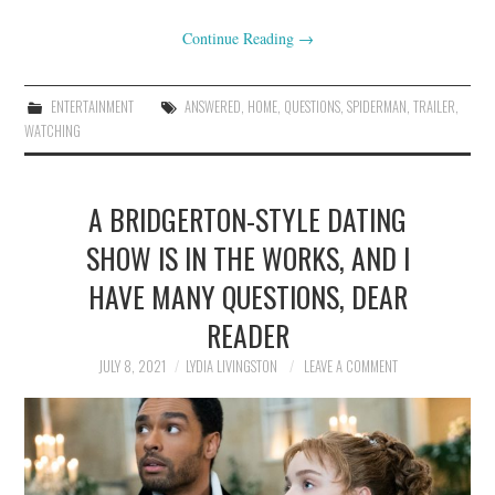
Continue Reading
→
ENTERTAINMENT
ANSWERED
,
HOME
,
QUESTIONS
,
SPIDERMAN
,
TRAILER
,
WATCHING
A BRIDGERTON-STYLE DATING
SHOW IS IN THE WORKS, AND I
HAVE MANY QUESTIONS, DEAR
READER
JULY 8, 2021
LYDIA LIVINGSTON
LEAVE A COMMENT