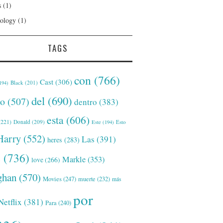
s
(1)
ology
(1)
TAGS
con
(766)
Cast
(306)
Black
(201)
194)
del
(690)
o
(507)
dentro
(383)
esta
(606)
221)
Donald
(209)
Este
(194)
Esto
Harry
(552)
Las
(391)
heres
(283)
s
(736)
Markle
(353)
love
(266)
han
(570)
Movies
(247)
muerte
(232)
más
por
Netflix
(381)
Para
(240)