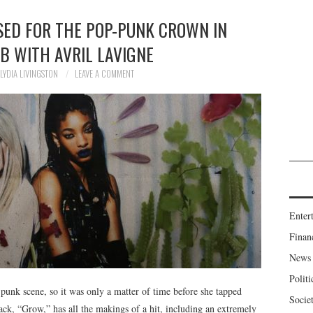
SED FOR THE POP-PUNK CROWN IN
B WITH AVRIL LAVIGNE
LYDIA LIVINGSTON
LEAVE A COMMENT
Enter
Finan
News
Politi
punk scene, so it was only a matter of time before she tapped
Socie
ack, “Grow,” has all the makings of a hit, including an extremely