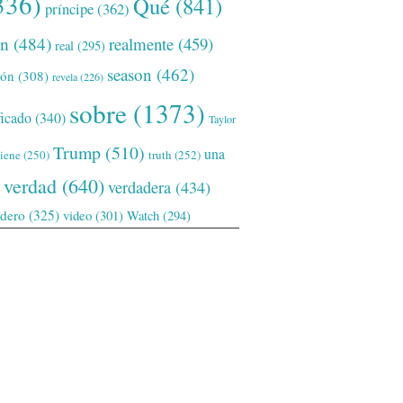
336)
Qué
(841)
príncipe
(362)
ón
(484)
realmente
(459)
real
(295)
season
(462)
ión
(308)
revela
(226)
sobre
(1373)
ficado
(340)
Taylor
Trump
(510)
una
tiene
(250)
truth
(252)
verdad
(640)
verdadera
(434)
adero
(325)
video
(301)
Watch
(294)