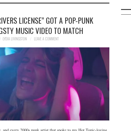
RIVERS LICENSE” GOT A POP-PUNK
GSTY MUSIC VIDEO TO MATCH
LYDIA LIVINGSTON
LEAVE A COMMENT
e, and every 2000s punk artist that spoke to my Hot Topic-loving