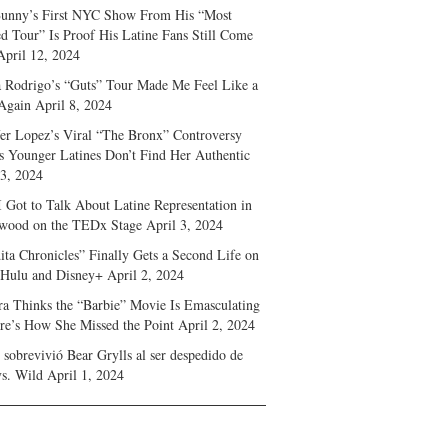
unny’s First NYC Show From His “Most
d Tour” Is Proof His Latine Fans Still Come
April 12, 2024
a Rodrigo’s “Guts” Tour Made Me Feel Like a
Again
April 8, 2024
fer Lopez’s Viral “The Bronx” Controversy
s Younger Latines Don’t Find Her Authentic
 3, 2024
 Got to Talk About Latine Representation in
wood on the TEDx Stage
April 3, 2024
ita Chronicles” Finally Gets a Second Life on
 Hulu and Disney+
April 2, 2024
ra Thinks the “Barbie” Movie Is Emasculating
e’s How She Missed the Point
April 2, 2024
sobrevivió Bear Grylls al ser despedido de
s. Wild
April 1, 2024