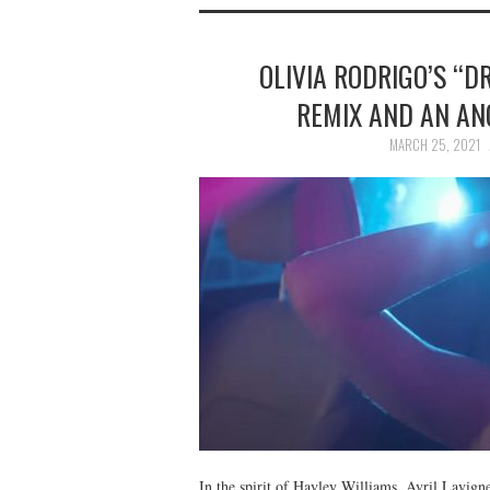
OLIVIA RODRIGO’S “D
REMIX AND AN AN
MARCH 25, 2021
In the spirit of Hayley Williams, Avril Lavign