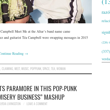
(1
raz
relac
a Campbell Meet Me at the Altar‘s band name came
signi
rez and guitarist Téa Campbell were swapping messages in 2015
(226)
(337)
Continue Reading
→
verd
L
,
CLAIMING
,
MEET
,
MUSIC
,
POPPUNK
,
SPACE
,
TEA
,
WOMAN
TS PARAMORE IN THIS POP-PUNK
“MISERY BUSINESS” MASHUP
LYDIA LIVINGSTON
LEAVE A COMMENT