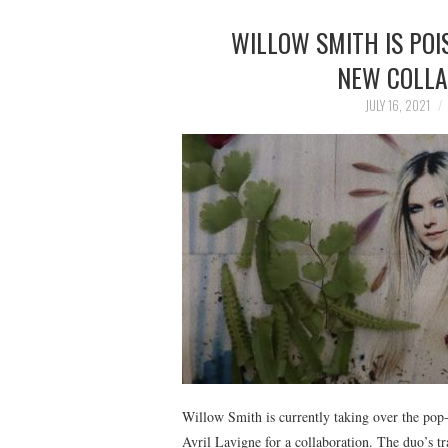
WILLOW SMITH IS POI
NEW COLLA
JULY 16, 2021
Willow Smith is currently taking over the pop-
Avril Lavigne for a collaboration. The duo’s tr