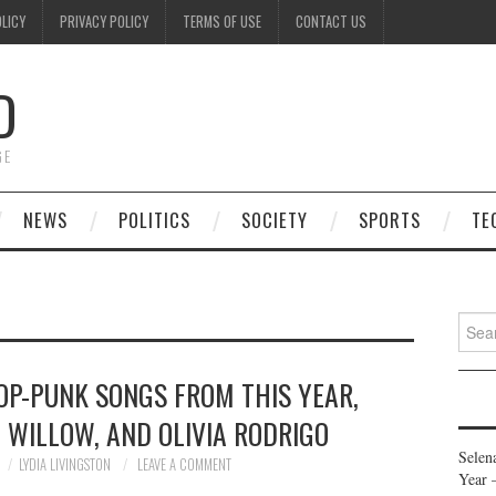
OLICY
PRIVACY POLICY
TERMS OF USE
CONTACT US
D
GE
NEWS
POLITICS
SOCIETY
SPORTS
TE
Searc
for:
POP-PUNK SONGS FROM THIS YEAR,
 WILLOW, AND OLIVIA RODRIGO
Selen
LYDIA LIVINGSTON
LEAVE A COMMENT
Year 