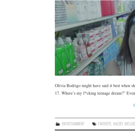
Olivia Rodrigo might have said it best when sh
17. Where’s my f*cking teenage dream?” Even 2
ENTERTAINMENT
FAVORITE
,
HALSEY
,
INCLU