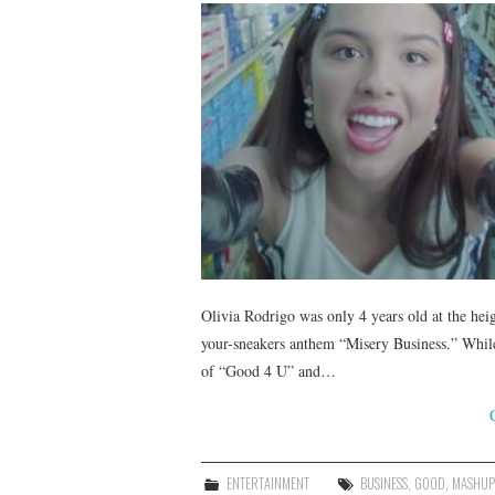
Olivia Rodrigo was only 4 years old at the he
your-sneakers anthem “Misery Business.” While
of “Good 4 U” and…
ENTERTAINMENT
BUSINESS
,
GOOD
,
MASHUP