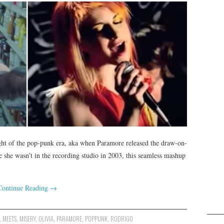
ight of the pop-punk era, aka when Paramore released the draw-on-
 she wasn’t in the recording studio in 2003, this seamless mashup
Continue Reading
→
,
MEETS
,
MISERY
,
OLIVIA
,
PARAMORE
,
POPPUNK
,
RODRIGO