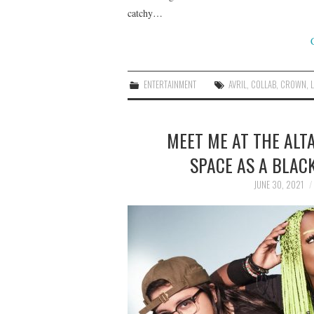
catchy…
ENTERTAINMENT
AVRIL
,
COLLAB
,
CROWN
,
MEET ME AT THE ALT
SPACE AS A BLAC
JUNE 30, 2021