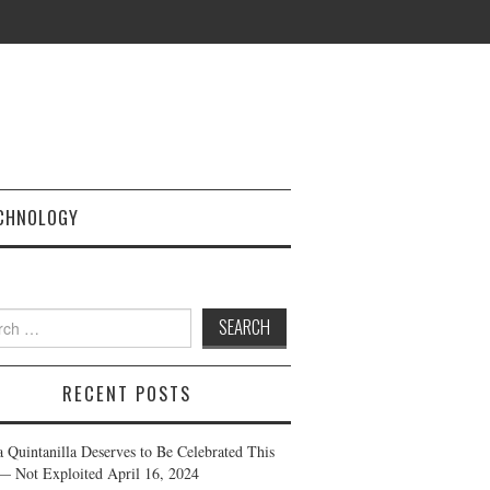
CHNOLOGY
h
RECENT POSTS
a Quintanilla Deserves to Be Celebrated This
— Not Exploited
April 16, 2024