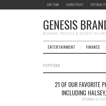
OUR TEAM
COOKIE POLICY
EDITORIAL P
GENESIS BRAN
BUSINESS, POLITICS & SOCIETY AT LAR
ENTERTAINMENT
FINANCE
POPPUNK
21 OF OUR FAVORITE 
INCLUDING HALSEY,
SEPTEMBER 29, 2021