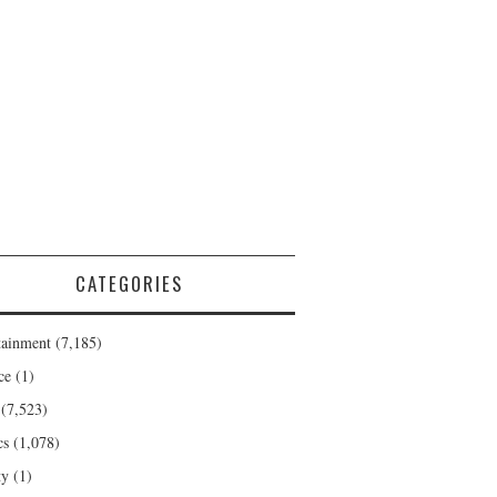
CATEGORIES
tainment
(7,185)
ce
(1)
(7,523)
cs
(1,078)
ty
(1)