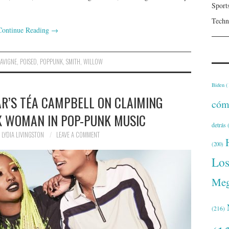
Sport
Techn
Continue Reading
→
LAVIGNE
,
POISED
,
POPPUNK
,
SMITH
,
WILLOW
Biden
(
AR’S TÉA CAMPBELL ON CLAIMING
cóm
K WOMAN IN POP-PUNK MUSIC
detrás
(
LYDIA LIVINGSTON
LEAVE A COMMENT
(200)
Lo
Meg
(216)