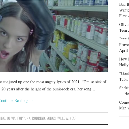
Bad B
Wante
First
Olivi
Teen 
Jenni
Prove
April
How I
Holly
“Gord
Tubi,
e conjured up one the most angsty lyrics of 2021: “I’m so sick of
Shaki
0 years after the height of the punk-rock era, her song…
— Her
Continue Reading
→
Cómo 
Man v
DING
,
OLIVIA
,
POPPUNK
,
RODRIGO
,
SONGS
,
WILLOW
,
YEAR