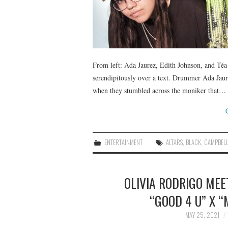
From left: Ada Jaurez, Edith Johnson, and Té
serendipitously over a text. Drummer Ada Jau
when they stumbled across the moniker that…
ENTERTAINMENT
ALTARS
,
BLACK
,
CAMPBEL
OLIVIA RODRIGO MEE
“GOOD 4 U” X 
MAY 25, 2021