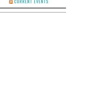
CURRENT EVENTS