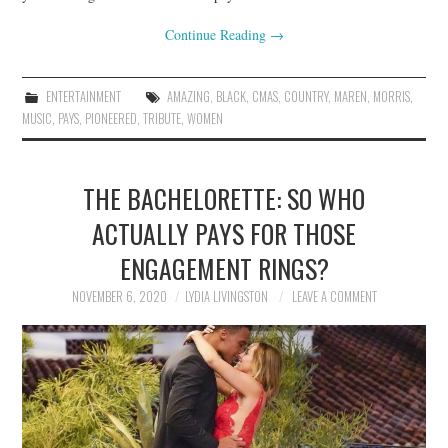
Continue Reading
→
ENTERTAINMENT
AMAZING
,
BLACK
,
CMAS
,
COUNTRY
,
MAREN
,
MORRIS
,
MUSIC
,
PAYS
,
PIONEERED
,
TRIBUTE
,
WOMEN
THE BACHELORETTE: SO WHO
ACTUALLY PAYS FOR THOSE
ENGAGEMENT RINGS?
NOVEMBER 6, 2020
LYDIA LIVINGSTON
LEAVE A COMMENT