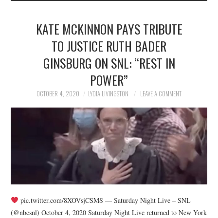
KATE MCKINNON PAYS TRIBUTE
TO JUSTICE RUTH BADER
GINSBURG ON SNL: “REST IN
POWER”
OCTOBER 4, 2020
LYDIA LIVINGSTON
LEAVE A COMMENT
pic.twitter.com/8XOVsjCSMS — Saturday Night Live – SNL
(@nbcsnl) October 4, 2020 Saturday Night Live returned to New York