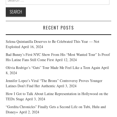
for:
RECENT POSTS
Selena Quintanilla Deserves to Be Celebrated This Year — Not
Exploited
April 16, 2024
Bad Bunny’s First NYC Show From His “Most Wanted Tour” Is Proof
His Latine Fans Still Come First
April 12, 2024
Olivia Rodrigo’s “Guts” Tour Made Me Feel Like a Teen Again
April
8, 2024
Jennifer Lopez’s Viral “The Bronx” Controversy Proves Younger
Latines Don’t Find Her Authentic
April 3, 2024
How I Got to Talk About Latine Representation in Hollywood on the
TEDx Stage
April 3, 2024
“Gordita Chronicles” Finally Gets a Second Life on Tubi, Hulu and
Disney+
April 2, 2024