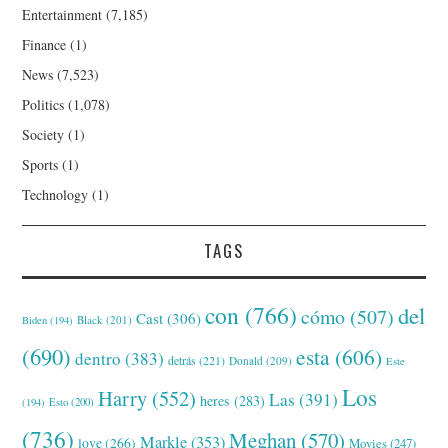
Entertainment
(7,185)
Finance
(1)
News
(7,523)
Politics
(1,078)
Society
(1)
Sports
(1)
Technology
(1)
TAGS
con
(766)
del
cómo
(507)
Cast
(306)
Black
(201)
Biden
(194)
(690)
esta
(606)
dentro
(383)
detrás
(221)
Donald
(209)
Este
Los
Harry
(552)
Las
(391)
heres
(283)
(194)
Esto
(200)
(736)
Meghan
(570)
Markle
(353)
love
(266)
Movies
(247)