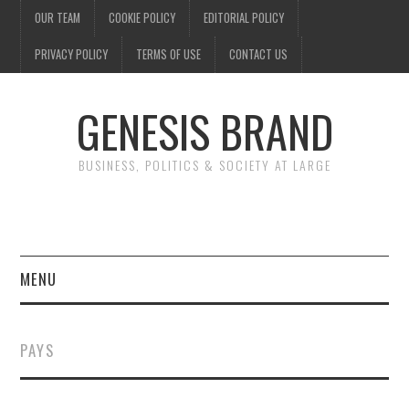
OUR TEAM
COOKIE POLICY
EDITORIAL POLICY
PRIVACY POLICY
TERMS OF USE
CONTACT US
GENESIS BRAND
BUSINESS, POLITICS & SOCIETY AT LARGE
MENU
ENTERTAINMENT
PAYS
FINANCE