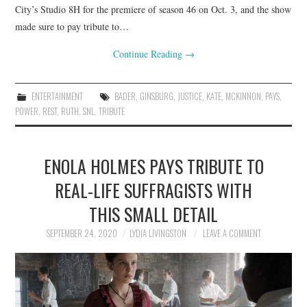
City’s Studio 8H for the premiere of season 46 on Oct. 3, and the show
made sure to pay tribute to…
Continue Reading
→
ENTERTAINMENT
BADER
,
GINSBURG
,
JUSTICE
,
KATE
,
MCKINNON
,
PAYS
,
POWER
,
REST
,
RUTH
,
SNL
,
TRIBUTE
ENOLA HOLMES PAYS TRIBUTE TO
REAL-LIFE SUFFRAGISTS WITH
THIS SMALL DETAIL
SEPTEMBER 24, 2020
LYDIA LIVINGSTON
LEAVE A COMMENT