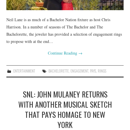
Neil Lane is as much of a Bachelor Nation fixture as host Chris
Harrison. In a number of seasons of The Bachelor and The
Bachelorette, the jeweler has provided a selection of engagement rings
to propose with at the end…
Continue Reading
→
ENTERTAINMENT
BACHELORETTE
,
ENGAGEMENT
,
PAYS
,
RINGS
SNL: JOHN MULANEY RETURNS
WITH ANOTHER MUSICAL SKETCH
THAT PAYS HOMAGE TO NEW
YORK