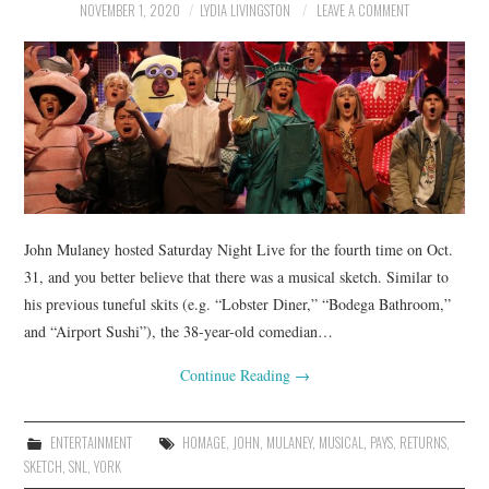
NOVEMBER 1, 2020
LYDIA LIVINGSTON
LEAVE A COMMENT
John Mulaney hosted Saturday Night Live for the fourth time on Oct.
31, and you better believe that there was a musical sketch. Similar to
his previous tuneful skits (e.g. “Lobster Diner,” “Bodega Bathroom,”
and “Airport Sushi”), the 38-year-old comedian…
Continue Reading
→
ENTERTAINMENT
HOMAGE
,
JOHN
,
MULANEY
,
MUSICAL
,
PAYS
,
RETURNS
,
SKETCH
,
SNL
,
YORK