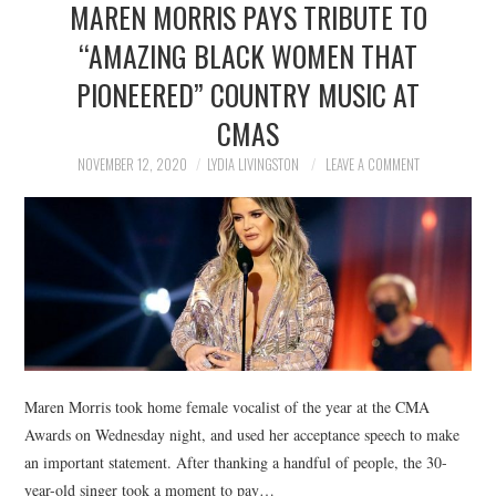
MAREN MORRIS PAYS TRIBUTE TO
NEWS
“AMAZING BLACK WOMEN THAT
POLITICS
PIONEERED” COUNTRY MUSIC AT
SOCIETY
CMAS
NOVEMBER 12, 2020
LYDIA LIVINGSTON
LEAVE A COMMENT
SPORTS
TECHNOLOGY
Maren Morris took home female vocalist of the year at the CMA
Awards on Wednesday night, and used her acceptance speech to make
an important statement. After thanking a handful of people, the 30-
year-old singer took a moment to pay…