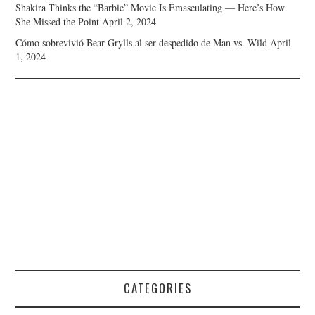
Shakira Thinks the “Barbie” Movie Is Emasculating — Here’s How
She Missed the Point
April 2, 2024
Cómo sobrevivió Bear Grylls al ser despedido de Man vs. Wild
April
1, 2024
CATEGORIES