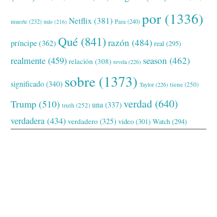
por
(1336)
Netflix
(381)
muerte
(232)
Para
(240)
más
(216)
Qué
(841)
razón
(484)
príncipe
(362)
real
(295)
realmente
(459)
season
(462)
relación
(308)
revela
(226)
sobre
(1373)
significado
(340)
tiene
(250)
Taylor
(226)
verdad
(640)
Trump
(510)
una
(337)
truth
(252)
verdadera
(434)
verdadero
(325)
video
(301)
Watch
(294)