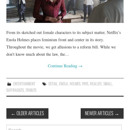
From its sketched out female characters to its subject matter, Netflix’s
Enola Holmes places feminism front and center in its story.
Throughout the movie, we get allusions to a reform bill. While we
don’t know much about the law, the…
Continue Reading
→
ENTERTAINMENT
DETAIL
,
ENOLA
,
HOLMES
,
PAYS
,
REALLIFE
,
SMALL
,
SUFFRAGISTS
,
TRIBUTE
Post
←
OLDER ARTICLES
NEWER ARTICLES
→
navigation
Search