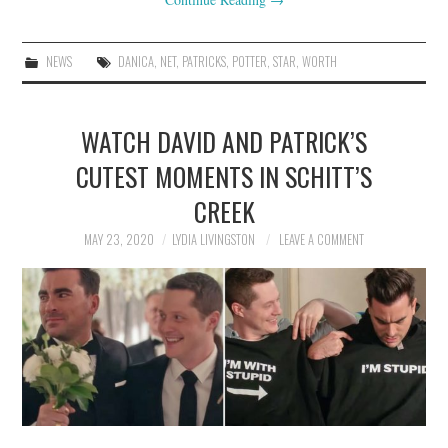
NEWS
DANICA
,
NET
,
PATRICKS
,
POTTER
,
STAR
,
WORTH
WATCH DAVID AND PATRICK’S
CUTEST MOMENTS IN SCHITT’S
CREEK
MAY 23, 2020
LYDIA LIVINGSTON
LEAVE A COMMENT