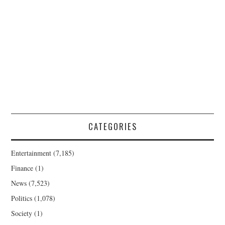
CATEGORIES
Entertainment
(7,185)
Finance
(1)
News
(7,523)
Politics
(1,078)
Society
(1)