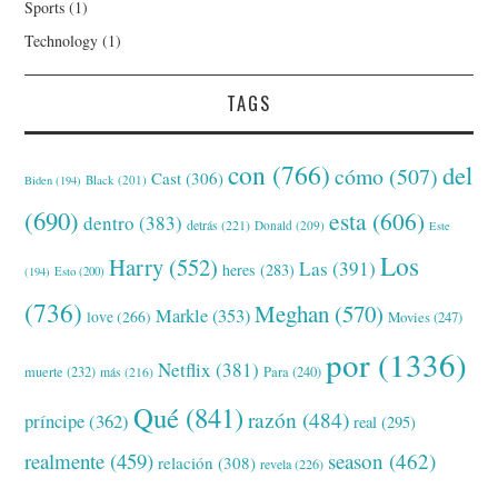
Sports
(1)
Technology
(1)
TAGS
con
(766)
del
cómo
(507)
Cast
(306)
Black
(201)
Biden
(194)
(690)
esta
(606)
dentro
(383)
detrás
(221)
Donald
(209)
Este
Los
Harry
(552)
Las
(391)
heres
(283)
(194)
Esto
(200)
(736)
Meghan
(570)
Markle
(353)
love
(266)
Movies
(247)
por
(1336)
Netflix
(381)
muerte
(232)
Para
(240)
más
(216)
Qué
(841)
razón
(484)
príncipe
(362)
real
(295)
realmente
(459)
season
(462)
relación
(308)
revela
(226)