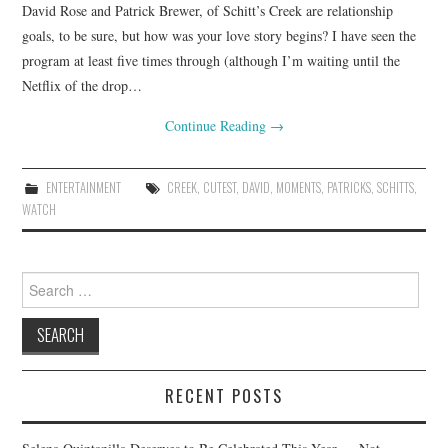
David Rose and Patrick Brewer, of Schitt’s Creek are relationship
goals, to be sure, but how was your love story begins? I have seen the
program at least five times through (although I’m waiting until the
Netflix of the drop…
Continue Reading
→
ENTERTAINMENT
CREEK
,
CUTEST
,
DAVID
,
MOMENTS
,
PATRICKS
,
SCHITTS
,
WATCH
Search
for:
RECENT POSTS