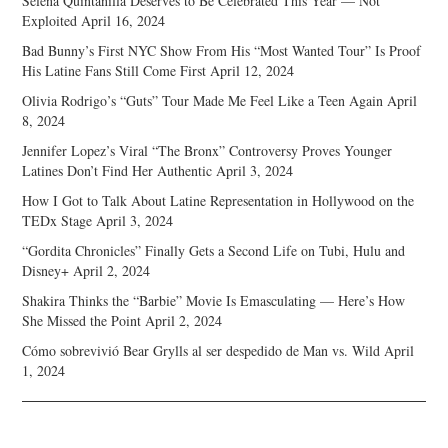
Selena Quintanilla Deserves to Be Celebrated This Year — Not
Exploited
April 16, 2024
Bad Bunny’s First NYC Show From His “Most Wanted Tour” Is Proof
His Latine Fans Still Come First
April 12, 2024
Olivia Rodrigo’s “Guts” Tour Made Me Feel Like a Teen Again
April
8, 2024
Jennifer Lopez’s Viral “The Bronx” Controversy Proves Younger
Latines Don’t Find Her Authentic
April 3, 2024
How I Got to Talk About Latine Representation in Hollywood on the
TEDx Stage
April 3, 2024
“Gordita Chronicles” Finally Gets a Second Life on Tubi, Hulu and
Disney+
April 2, 2024
Shakira Thinks the “Barbie” Movie Is Emasculating — Here’s How
She Missed the Point
April 2, 2024
Cómo sobrevivió Bear Grylls al ser despedido de Man vs. Wild
April
1, 2024