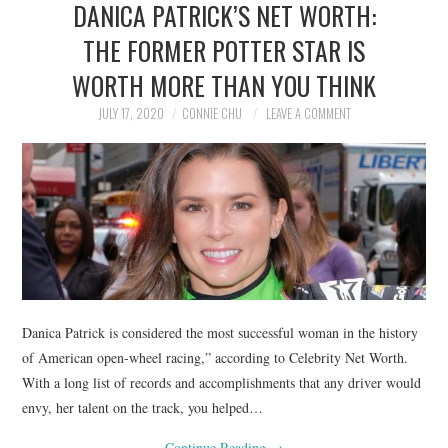
DANICA PATRICK’S NET WORTH:
NEWS
THE FORMER POTTER STAR IS
POLITICS
WORTH MORE THAN YOU THINK
SOCIETY
JULY 17, 2020
CONNIE CHU
LEAVE A COMMENT
SPORTS
TECHNOLOGY
Danica Patrick is considered the most successful woman in the history
of American open-wheel racing,” according to Celebrity Net Worth.
With a long list of records and accomplishments that any driver would
envy, her talent on the track, you helped…
Continue Reading
→