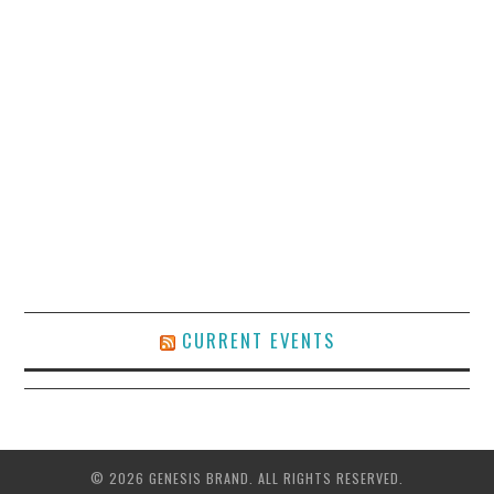
CURRENT EVENTS
© 2026 GENESIS BRAND. ALL RIGHTS RESERVED.