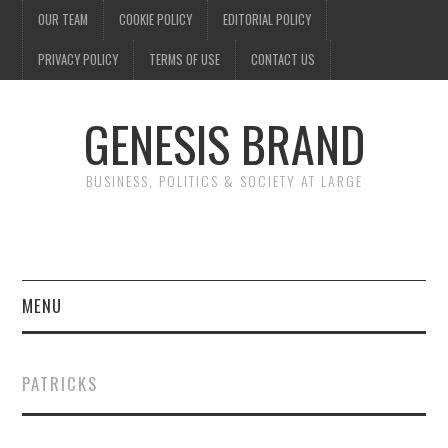
OUR TEAM
COOKIE POLICY
EDITORIAL POLICY
PRIVACY POLICY
TERMS OF USE
CONTACT US
GENESIS BRAND
BUSINESS, POLITICS & SOCIETY AT LARGE
MENU
ENTERTAINMENT
PATRICKS
FINANCE