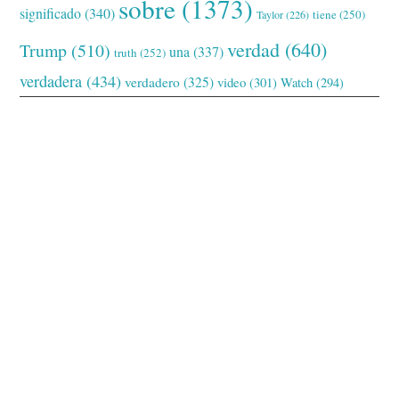
sobre
(1373)
significado
(340)
tiene
(250)
Taylor
(226)
verdad
(640)
Trump
(510)
una
(337)
truth
(252)
verdadera
(434)
verdadero
(325)
video
(301)
Watch
(294)