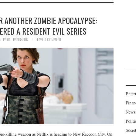
R ANOTHER ZOMBIE APOCALYPSE:
ERED A RESIDENT EVIL SERIES
LYDIA LIVINGSTON
LEAVE A COMMENT
Enter
Finan
News
Politi
Socie
mbie-killing weapon as Netflix is heading to New Raccoon City. On