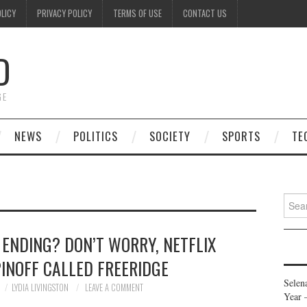
OLICY
PRIVACY POLICY
TERMS OF USE
CONTACT US
D
GE
NEWS
POLITICS
SOCIETY
SPORTS
TE
Searc
for:
 ENDING? DON’T WORRY, NETFLIX
INOFF CALLED FREERIDGE
Selen
LYDIA LIVINGSTON
LEAVE A COMMENT
Year 