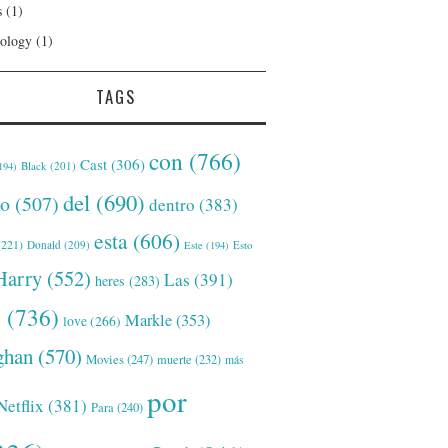
s
(1)
ology
(1)
TAGS
con
(766)
Cast
(306)
Black
(201)
194)
del
(690)
o
(507)
dentro
(383)
esta
(606)
221)
Donald
(209)
Este
(194)
Esto
Harry
(552)
Las
(391)
heres
(283)
s
(736)
Markle
(353)
love
(266)
han
(570)
Movies
(247)
muerte
(232)
más
por
Netflix
(381)
Para
(240)