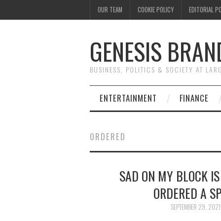
OUR TEAM
COOKIE POLICY
EDITORIAL P
GENESIS BRAN
BUSINESS, POLITICS & SOCIETY AT LAR
ENTERTAINMENT
FINANCE
ORDERED
SAD ON MY BLOCK IS
ORDERED A SP
SEPTEMBER 29, 2021