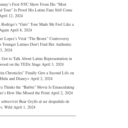
unny’s First NYC Show From His “Most
d Tour” Is Proof His Latine Fans Still Come
April 12, 2024
a Rodrigo’s “Guts” Tour Made Me Feel Like a
Again
April 8, 2024
fer Lopez’s Viral “The Bronx” Controversy
s Younger Latines Don’t Find Her Authentic
 3, 2024
 Got to Talk About Latine Representation in
wood on the TEDx Stage
April 3, 2024
ita Chronicles” Finally Gets a Second Life on
 Hulu and Disney+
April 2, 2024
ra Thinks the “Barbie” Movie Is Emasculating
e’s How She Missed the Point
April 2, 2024
sobrevivió Bear Grylls al ser despedido de
s. Wild
April 1, 2024