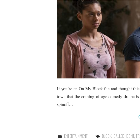
If you’re an On My Block fan and thought this f
town that the coming-of-age comedy-drama is se
spinoff…
ENTERTAINMENT
BLOCK
,
CALLED
,
DONT
,
FR