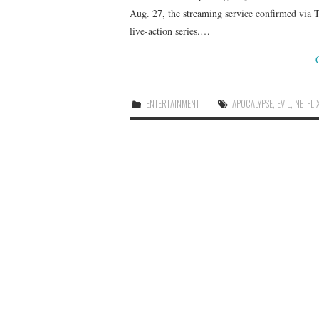
Aug. 27, the streaming service confirmed via T
live-action series.…
ENTERTAINMENT
APOCALYPSE
,
EVIL
,
NETFLI