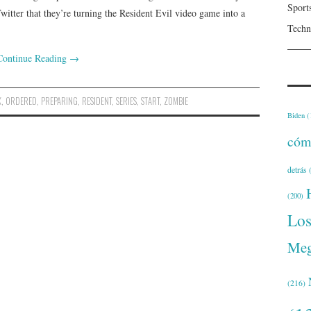
Sport
witter that they’re turning the Resident Evil video game into a
Techn
Continue Reading
→
X
,
ORDERED
,
PREPARING
,
RESIDENT
,
SERIES
,
START
,
ZOMBIE
Biden
(
cóm
detrás
(
(200)
Lo
Meg
(216)