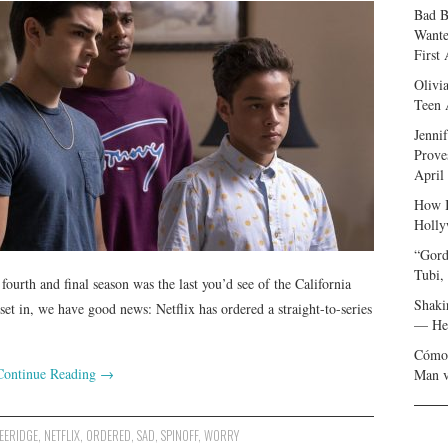
Bad B
Wante
First
Olivi
Teen 
Jenni
Prove
April
How I
Holly
“Gord
Tubi,
ourth and final season was the last you’d see of the California
Shaki
t in, we have good news: Netflix has ordered a straight-to-series
— Her
Cómo 
Continue Reading
→
Man v
EERIDGE
,
NETFLIX
,
ORDERED
,
SAD
,
SPINOFF
,
WORRY