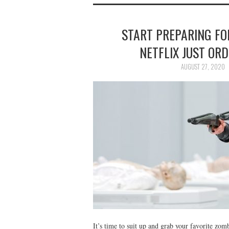
START PREPARING FO
NETFLIX JUST ORD
AUGUST 27, 2020
It’s time to suit up and grab your favorite zo