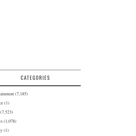
CATEGORIES
tainment
(7,185)
ce
(1)
(7,523)
cs
(1,078)
ty
(1)