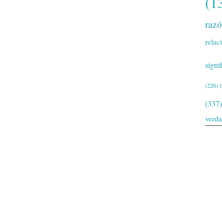
(1
raz
relac
signi
(226)
(337)
verd