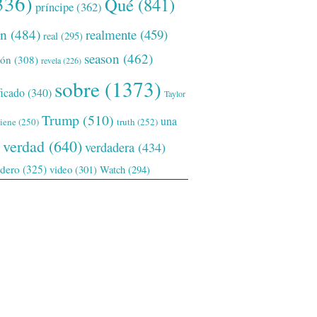
336)
Qué
(841)
príncipe
(362)
ón
(484)
realmente
(459)
real
(295)
season
(462)
ión
(308)
revela
(226)
sobre
(1373)
ficado
(340)
Taylor
Trump
(510)
una
tiene
(250)
truth
(252)
verdad
(640)
verdadera
(434)
adero
(325)
video
(301)
Watch
(294)