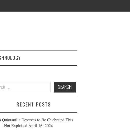
CHNOLOGY
h
RECENT POSTS
a Quintanilla Deserves to Be Celebrated This
— Not Exploited
April 16, 2024