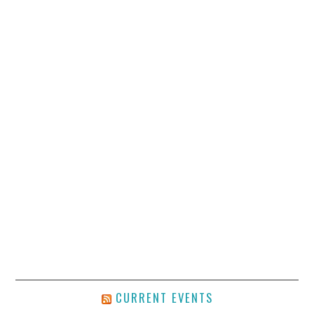
CURRENT EVENTS