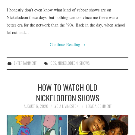
I honestly don’t even know what kind of subpar shows are on
Nickelodeon these days, but nothing can convince me there was a
better era for the network than the ’90s. Back in the day, when school
let out and…
Continue Reading
→
ENTERTAINMENT
90S
,
NICKELODEON
,
SHOWS
HOW TO WATCH OLD
NICKELODEON SHOWS
AUGUST 6, 2020
LYDIA LIVINGSTON
LEAVE A COMMENT