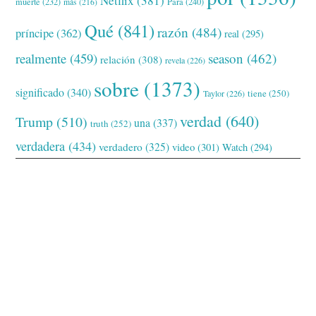
Netflix
(381)
muerte
(232)
Para
(240)
más
(216)
Qué
(841)
razón
(484)
príncipe
(362)
real
(295)
realmente
(459)
season
(462)
relación
(308)
revela
(226)
sobre
(1373)
significado
(340)
tiene
(250)
Taylor
(226)
verdad
(640)
Trump
(510)
una
(337)
truth
(252)
verdadera
(434)
verdadero
(325)
video
(301)
Watch
(294)