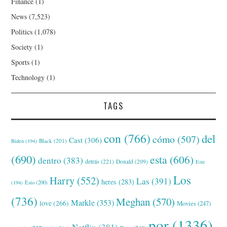
Finance
(1)
News
(7,523)
Politics
(1,078)
Society
(1)
Sports
(1)
Technology
(1)
TAGS
con
(766)
del
cómo
(507)
Cast
(306)
Black
(201)
Biden
(194)
(690)
esta
(606)
dentro
(383)
detrás
(221)
Donald
(209)
Este
Los
Harry
(552)
Las
(391)
heres
(283)
(194)
Esto
(200)
(736)
Meghan
(570)
Markle
(353)
love
(266)
Movies
(247)
por
(1336)