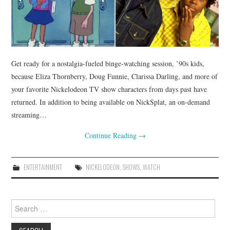
Get ready for a nostalgia-fueled binge-watching session, ’90s kids,
because Eliza Thornberry, Doug Funnie, Clarissa Darling, and more of
your favorite Nickelodeon TV show characters from days past have
returned. In addition to being available on NickSplat, an on-demand
streaming…
Continue Reading
→
ENTERTAINMENT
NICKELODEON
,
SHOWS
,
WATCH
Search
for: