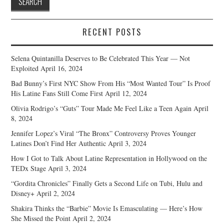
RECENT POSTS
Selena Quintanilla Deserves to Be Celebrated This Year — Not
Exploited
April 16, 2024
Bad Bunny’s First NYC Show From His “Most Wanted Tour” Is Proof
His Latine Fans Still Come First
April 12, 2024
Olivia Rodrigo’s “Guts” Tour Made Me Feel Like a Teen Again
April
8, 2024
Jennifer Lopez’s Viral “The Bronx” Controversy Proves Younger
Latines Don’t Find Her Authentic
April 3, 2024
How I Got to Talk About Latine Representation in Hollywood on the
TEDx Stage
April 3, 2024
“Gordita Chronicles” Finally Gets a Second Life on Tubi, Hulu and
Disney+
April 2, 2024
Shakira Thinks the “Barbie” Movie Is Emasculating — Here’s How
She Missed the Point
April 2, 2024