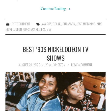
Continue Reading
→
ENTERTAINMENT
AWARDS
,
COLIN
,
JOHANSSON
,
JOST
,
MISTAKING
,
MTV
,
NICKELODEON
,
OOPS
,
SCARLETT
,
SLIMES
BEST ’90S NICKELODEON TV
SHOWS
AUGUST 21, 2020
LYDIA LIVINGSTON
LEAVE A COMMENT