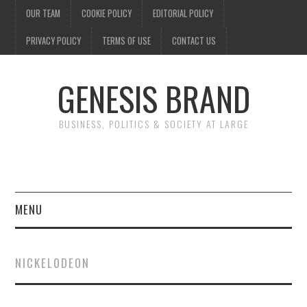
OUR TEAM
COOKIE POLICY
EDITORIAL POLICY
PRIVACY POLICY
TERMS OF USE
CONTACT US
GENESIS BRAND
BUSINESS, POLITICS & SOCIETY AT LARGE
MENU
ENTERTAINMENT
NICKELODEON
FINANCE