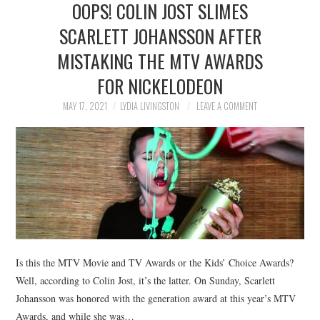
OOPS! COLIN JOST SLIMES
NEWS
SCARLETT JOHANSSON AFTER
POLITICS
MISTAKING THE MTV AWARDS
SOCIETY
FOR NICKELODEON
MAY 17, 2021
LYDIA LIVINGSTON
LEAVE A COMMENT
SPORTS
TECHNOLOGY
Is this the MTV Movie and TV Awards or the Kids’ Choice Awards?
Well, according to Colin Jost, it’s the latter. On Sunday, Scarlett
Johansson was honored with the generation award at this year’s MTV
Awards, and while she was…