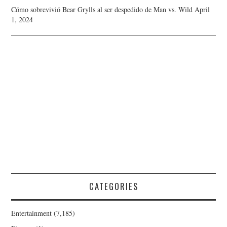
Cómo sobrevivió Bear Grylls al ser despedido de Man vs. Wild
April
1, 2024
CATEGORIES
Entertainment
(7,185)