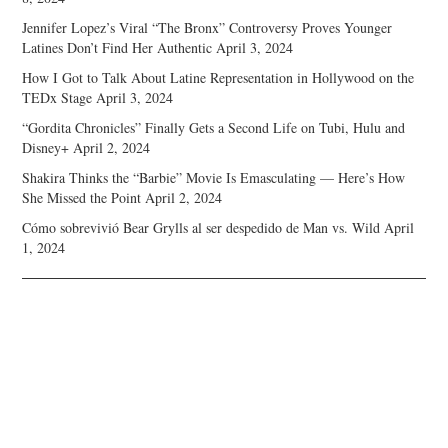
Jennifer Lopez’s Viral “The Bronx” Controversy Proves Younger
Latines Don’t Find Her Authentic
April 3, 2024
How I Got to Talk About Latine Representation in Hollywood on the
TEDx Stage
April 3, 2024
“Gordita Chronicles” Finally Gets a Second Life on Tubi, Hulu and
Disney+
April 2, 2024
Shakira Thinks the “Barbie” Movie Is Emasculating — Here’s How
She Missed the Point
April 2, 2024
Cómo sobrevivió Bear Grylls al ser despedido de Man vs. Wild
April
1, 2024