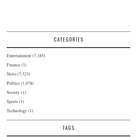
CATEGORIES
Entertainment
(7,185)
Finance
(1)
News
(7,523)
Politics
(1,078)
Society
(1)
Sports
(1)
Technology
(1)
TAGS