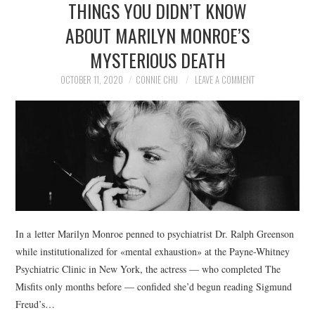
THINGS YOU DIDN’T KNOW
NEWS
ABOUT MARILYN MONROE’S
POLITICS
MYSTERIOUS DEATH
SOCIETY
OCTOBER 11, 2020
CONNIE CHU
LEAVE A COMMENT
SPORTS
TECHNOLOGY
In a letter Marilyn Monroe penned to psychiatrist Dr. Ralph Greenson
while institutionalized for «mental exhaustion» at the Payne-Whitney
Psychiatric Clinic in New York, the actress — who completed The
Misfits only months before — confided she’d begun reading Sigmund
Freud’s…