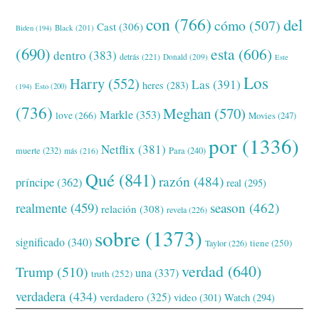
con
(766)
del
cómo
(507)
Cast
(306)
Black
(201)
Biden
(194)
(690)
esta
(606)
dentro
(383)
detrás
(221)
Donald
(209)
Este
Los
Harry
(552)
Las
(391)
heres
(283)
(194)
Esto
(200)
(736)
Meghan
(570)
Markle
(353)
love
(266)
Movies
(247)
por
(1336)
Netflix
(381)
muerte
(232)
Para
(240)
más
(216)
Qué
(841)
razón
(484)
príncipe
(362)
real
(295)
realmente
(459)
season
(462)
relación
(308)
revela
(226)
sobre
(1373)
significado
(340)
tiene
(250)
Taylor
(226)
verdad
(640)
Trump
(510)
una
(337)
truth
(252)
verdadera
(434)
verdadero
(325)
video
(301)
Watch
(294)