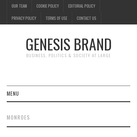
OUR TEAM
COOKIE POLICY
EDITORIAL POLICY
PRIVACY POLICY
TERMS OF USE
CONTACT US
GENESIS BRAND
BUSINESS, POLITICS & SOCIETY AT LARGE
MENU
ENTERTAINMENT
MONROES
FINANCE