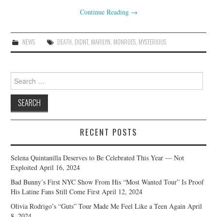
Continue Reading
→
NEWS
DEATH
,
DIDNT
,
MARILYN
,
MONROES
,
MYSTERIOUS
Search
for:
RECENT POSTS
Selena Quintanilla Deserves to Be Celebrated This Year — Not
Exploited
April 16, 2024
Bad Bunny’s First NYC Show From His “Most Wanted Tour” Is Proof
His Latine Fans Still Come First
April 12, 2024
Olivia Rodrigo’s “Guts” Tour Made Me Feel Like a Teen Again
April
8, 2024