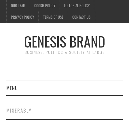
OUR TEAM
COOKIE POLICY
EDITORIAL POLICY
PRIVACY POLICY
TERMS OF USE
CONTACT US
GENESIS BRAND
BUSINESS, POLITICS & SOCIETY AT LARGE
MENU
ENTERTAINMENT
MISERABLY
FINANCE