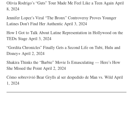
Olivia Rodrigo’s “Guts” Tour Made Me Feel Like a Teen Again
April
8, 2024
Jennifer Lopez’s Viral “The Bronx” Controversy Proves Younger
Latines Don’t Find Her Authentic
April 3, 2024
How I Got to Talk About Latine Representation in Hollywood on the
TEDx Stage
April 3, 2024
“Gordita Chronicles” Finally Gets a Second Life on Tubi, Hulu and
Disney+
April 2, 2024
Shakira Thinks the “Barbie” Movie Is Emasculating — Here’s How
She Missed the Point
April 2, 2024
Cómo sobrevivió Bear Grylls al ser despedido de Man vs. Wild
April
1, 2024