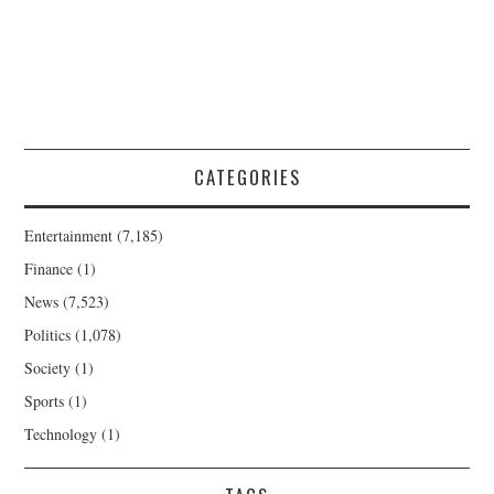
CATEGORIES
Entertainment
(7,185)
Finance
(1)
News
(7,523)
Politics
(1,078)
Society
(1)
Sports
(1)
Technology
(1)