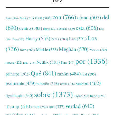
TAGS
con
(766)
del
cómo
(507)
Cast
(306)
Black
(201)
Biden
(194)
(690)
esta
(606)
dentro
(383)
detrás
(221)
Donald
(209)
Este
Los
Harry
(552)
Las
(391)
heres
(283)
(194)
Esto
(200)
(736)
Meghan
(570)
Markle
(353)
love
(266)
Movies
(247)
por
(1336)
Netflix
(381)
muerte
(232)
Para
(240)
más
(216)
Qué
(841)
razón
(484)
príncipe
(362)
real
(295)
realmente
(459)
season
(462)
relación
(308)
revela
(226)
sobre
(1373)
significado
(340)
tiene
(250)
Taylor
(226)
verdad
(640)
Trump
(510)
una
(337)
truth
(252)
verdadera
(434)