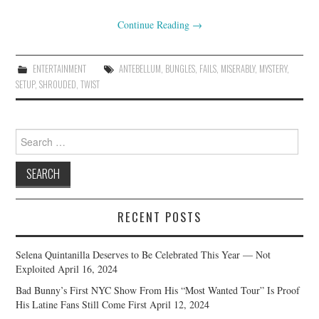
Continue Reading
→
ENTERTAINMENT
ANTEBELLUM
,
BUNGLES
,
FAILS
,
MISERABLY
,
MYSTERY
,
SETUP
,
SHROUDED
,
TWIST
Search
for:
RECENT POSTS
Selena Quintanilla Deserves to Be Celebrated This Year — Not
Exploited
April 16, 2024
Bad Bunny’s First NYC Show From His “Most Wanted Tour” Is Proof
His Latine Fans Still Come First
April 12, 2024