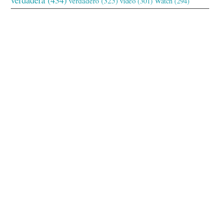
verdadero
(325)
video
(301)
Watch
(294)