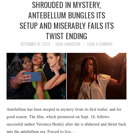
SHROUDED IN MYSTERY,
NEWS
ANTEBELLUM BUNGLES ITS
POLITICS
SETUP AND MISERABLY FAILS ITS
SOCIETY
TWIST ENDING
SEPTEMBER 18, 2020
LYDIA LIVINGSTON
LEAVE A COMMENT
SPORTS
TECHNOLOGY
Antebellum has been steeped in mystery from its first trailer, and for
good reason. The film, which premiered on Sept. 18, follows
successful author Veronica Henley after she is abducted and thrust back
into the antebellum era. Forced to live…