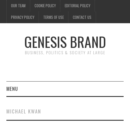
OUR TEAM
COOKIE POLICY
EDITORIAL POLICY
PRIVACY POLICY
TERMS OF USE
CONTACT US
GENESIS BRAND
BUSINESS, POLITICS & SOCIETY AT LARGE
MENU
ENTERTAINMENT
MICHAEL KWAN
FINANCE