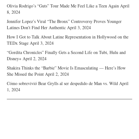
Olivia Rodrigo’s “Guts” Tour Made Me Feel Like a Teen Again
April
8, 2024
Jennifer Lopez’s Viral “The Bronx” Controversy Proves Younger
Latines Don’t Find Her Authentic
April 3, 2024
How I Got to Talk About Latine Representation in Hollywood on the
TEDx Stage
April 3, 2024
“Gordita Chronicles” Finally Gets a Second Life on Tubi, Hulu and
Disney+
April 2, 2024
Shakira Thinks the “Barbie” Movie Is Emasculating — Here’s How
She Missed the Point
April 2, 2024
Cómo sobrevivió Bear Grylls al ser despedido de Man vs. Wild
April
1, 2024