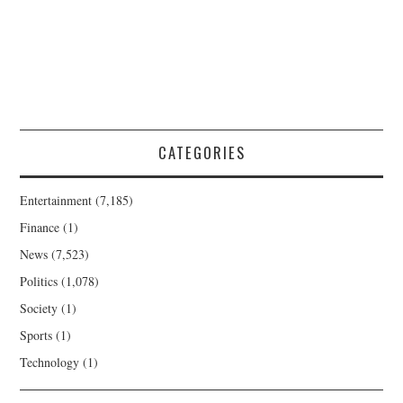
CATEGORIES
Entertainment
(7,185)
Finance
(1)
News
(7,523)
Politics
(1,078)
Society
(1)
Sports
(1)
Technology
(1)