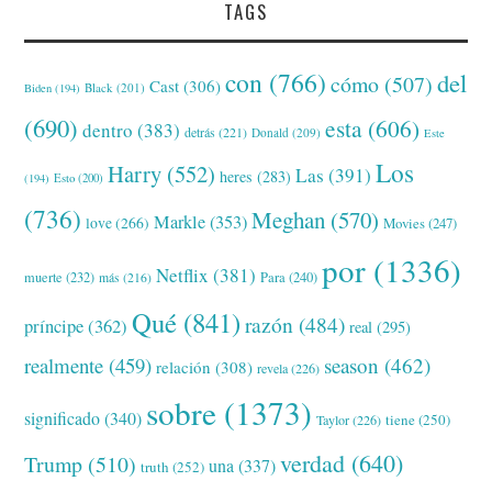
TAGS
con
(766)
del
cómo
(507)
Cast
(306)
Black
(201)
Biden
(194)
(690)
esta
(606)
dentro
(383)
detrás
(221)
Donald
(209)
Este
Los
Harry
(552)
Las
(391)
heres
(283)
(194)
Esto
(200)
(736)
Meghan
(570)
Markle
(353)
love
(266)
Movies
(247)
por
(1336)
Netflix
(381)
muerte
(232)
Para
(240)
más
(216)
Qué
(841)
razón
(484)
príncipe
(362)
real
(295)
realmente
(459)
season
(462)
relación
(308)
revela
(226)
sobre
(1373)
significado
(340)
tiene
(250)
Taylor
(226)
verdad
(640)
Trump
(510)
una
(337)
truth
(252)