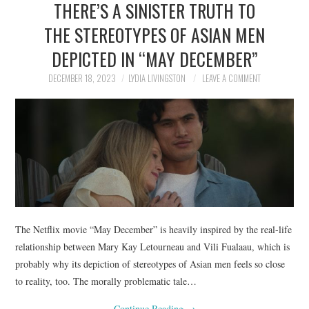
THERE’S A SINISTER TRUTH TO
NEWS
THE STEREOTYPES OF ASIAN MEN
POLITICS
DEPICTED IN “MAY DECEMBER”
SOCIETY
DECEMBER 18, 2023
LYDIA LIVINGSTON
LEAVE A COMMENT
SPORTS
TECHNOLOGY
The Netflix movie “May December” is heavily inspired by the real-life
relationship between Mary Kay Letourneau and Vili Fualaau, which is
probably why its depiction of stereotypes of Asian men feels so close
to reality, too. The morally problematic tale…
Continue Reading
→