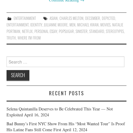
ENTERTAINMENT
ASIAN
,
CHARLES MELTON
,
DECEMBER
,
DEPICTED
,
ENTERTAINMENT
,
IDENTITY
,
JULIANNE MOORE
,
MEN
,
MICHAEL KWAN
,
MOVIES
,
NATALIE
PORTMAN
,
NETFLIX
,
PERSONAL ESSAY
,
POPSUGAR
,
SINISTER
,
STANDARD
,
STEREOTYPES
,
TRUTH
,
WHERE I'M FROM
Search
for:
RECENT POSTS
Selena Quintanilla Deserves to Be Celebrated This Year — Not
Exploited
April 16, 2024
Bad Bunny’s First NYC Show From His “Most Wanted Tour” Is Proof
His Latine Fans Still Come First
April 12, 2024