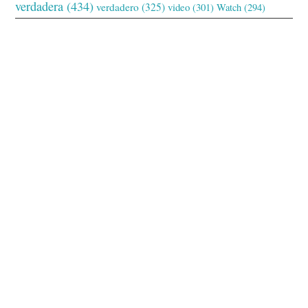
verdadera
(434)
verdadero
(325)
video
(301)
Watch
(294)